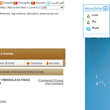
Español
Português
Russian
اللغة العربية
teMap
|
Add to favorites
|
Currency:
Antenna,Yagi antenna ,fiberglass antenna,two wa
Linda
n membership to enjoy discount!
Sky
Antenna,Yagi antenna ,fiberglass antenna,two wa
Skype
n membership to enjoy discount!
 & Events
tems ($ 0.00)
Checkout
Account
ED BASE STATION ANTENNA X510M
F FIBERGLASS FIXED
[
Comments(0)
|
Leave
M
your Comment
]
ucher)