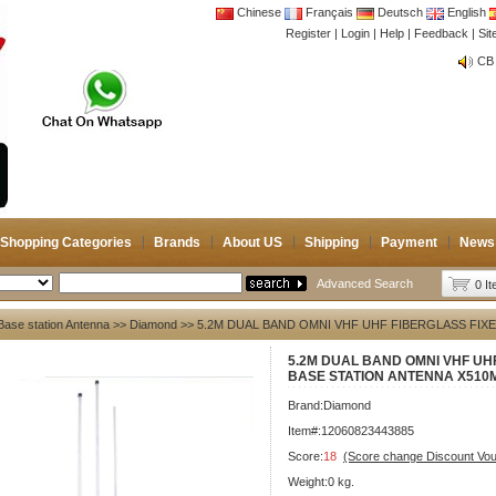
Chinese
Français
Deutsch
English
Register
|
Login
|
Help
|
Feedback
|
Si
CB 
Joi
CB 
Joi
Shopping Categories
Brands
About US
Shipping
Payment
News
Advanced Search
0 I
Base station Antenna
>>
Diamond
>> 5.2M DUAL BAND OMNI VHF UHF FIBERGLASS FIX
5.2M DUAL BAND OMNI VHF UH
BASE STATION ANTENNA X510
Brand:
Diamond
Item#:12060823443885
Score:
18
(Score change Discount Vo
Weight:0 kg.