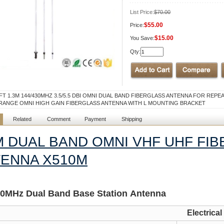
List Price:
$70.00
$55.00
Price:
$15.00
You Save:
Qty:
5FT 1.3M 144/430MHZ 3.5/5.5 DBI OMNI DUAL BAND FIBERGLASS ANTENNA FOR REPE
RANGE OMNI HIGH GAIN FIBERGLASS ANTENNA WITH L MOUNTING BRACKET
Related
Comment
Payment
Shipping
M DUAL BAND OMNI VHF UHF FI
ENNA X510M
30MH
z
Dual Band Base Station Antenna
Electrical