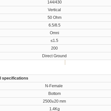
144/430
Vertical
50 Ohm
6.5/8.5
Omni
≤1.5
200
Direct Ground
 specifications
N-Female
Bottom
2500±20 mm
1.4Kg