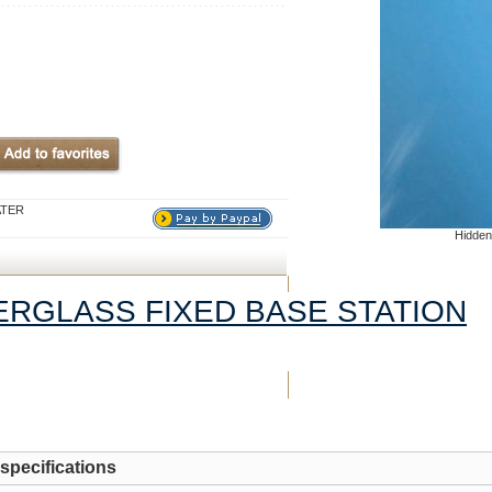
ATER
Hidden
BERGLASS FIXED BASE STATION
 specifications