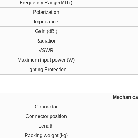
Frequency Range(MHz)
Polarization
Impedance
Gain (dBi)
Radiation
VSWR
Maximum input power (W)
Lighting Protection
Mechanical
Connector
Connector position
Length
Packing weight (kg)