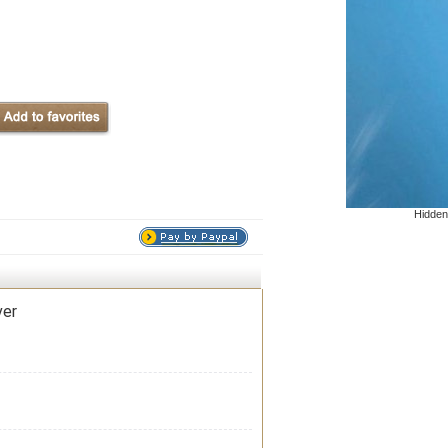
Hidden
ver