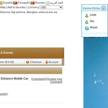
Español
Português
Russian
اللغة العربية
Antenna,Yagi antenna ,fiberglass antenna,two wa
teMap
|
Add to favorites
|
Currency:
n membership to enjoy discount!
Linda
Antenna,Yagi antenna ,fiberglass antenna,two wa
Sky
n membership to enjoy discount!
Skype
 & Events
tems ($ 0.00)
Checkout
Account
 Distance Mobile Car
[
Comments(0)
|
Leave your
Comment
]
oucher)