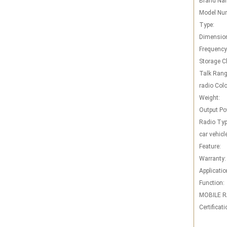
Brand Na
Model Nu
Type:
Dimensio
Frequency
Storage C
Talk Rang
radio Colo
Weight:
Output Po
Radio Typ
car vehicl
Feature:
Warranty:
Applicatio
Function:
MOBILE R
Certificati