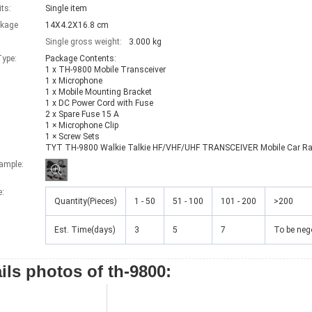
its:
Single item
ckage
14X4.2X16.8 cm
Single gross weight:
3.000 kg
ype:
Package Contents:

1 x TH-9800 Mobile Transceiver

1 x Microphone

1 x Mobile Mounting Bracket

1 x DC Power Cord with Fuse

2 x Spare Fuse 15 A

1 × Microphone Clip

1 × Screw Sets

TYT TH-9800 Walkie Talkie HF/VHF/UHF TRANSCEIVER Mobile Car Ra
xample:
e
:
Quantity(Pieces)
1 - 50
51 - 100
101 - 200
>200
Est. Time(days)
3
5
7
To be neg
ils photos of th-9800: