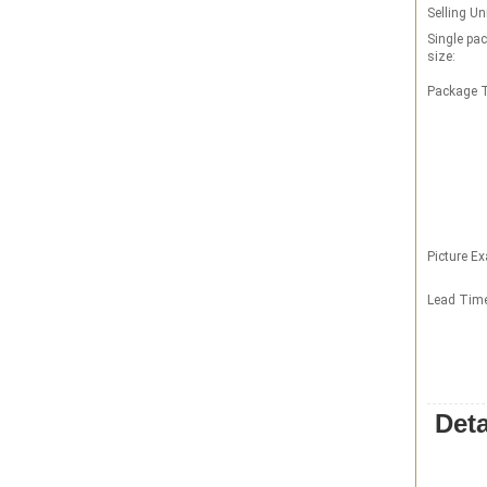
Selling Un
Single pa
size:
Package T
Picture E
Lead Tim
Deta