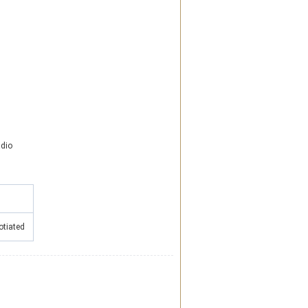
dio
otiated