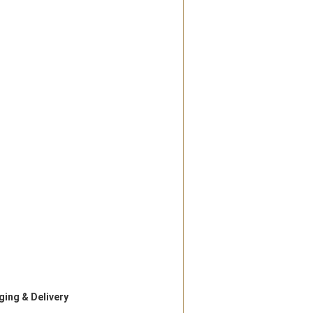
ing & Delivery