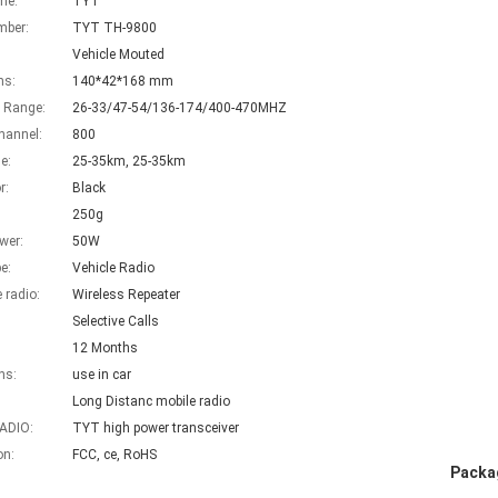
me:
TYT
mber:
TYT TH-9800
Vehicle Mouted
ns:
140*42*168 mm
 Range:
26-33/47-54/136-174/400-470MHZ
hannel:
800
e:
25-35km, 25-35km
r:
Black
250g
wer:
50W
e:
Vehicle Radio
e radio:
Wireless Repeater
Selective Calls
12 Months
ns:
use in car
Long Distanc mobile radio
ADIO:
TYT high power transceiver
on:
FCC, ce, RoHS
Packag