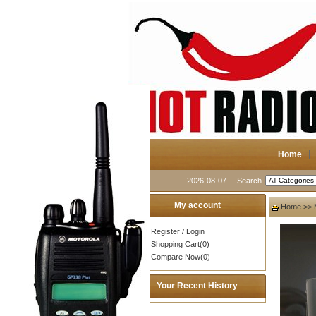
Home
2026-08-07
Search
My account
Home
>>
Register
/
Login
Shopping Cart(0)
Compare Now(0)
Your Recent History