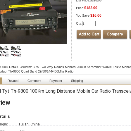
List Price:
$198.00
$182.00
Price:
$16.00
You Save:
Qty:
9000D Uhf400-490Mhz 60W Two Way Radios Mobiles 200Ch Scrambler Walkie-Talkie Mobile
oduct Th-9800 Quad Band 29/50/144/430Mhz Radio
Related
Comment
Payment
Shipping
l Tyt Th-9800 100Km Long Distance Mobile Car Radio Transcei
view
tails
rigin:
Fujian, China