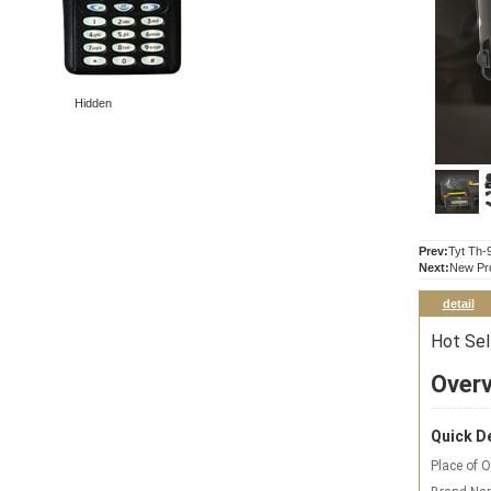
Hidden
Prev:
Tyt Th-
Next:
New Pr
detail
Hot Sel
Over
Quick De
Place of O