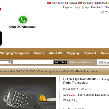
Chinese
Français
Deutsch
English
Register
|
Login
|
Help
|
Feedback
|
CB 
Si
Joi
CB 
Joi
Shopping Categories
Brands
About US
Shipping
Payment
News
Advanced Search
0 I
Mobile
>> Hot Sell Tyt Th-9800 100Km Long Distance Mobile Car Radio Transceiver
Hot Sell Tyt Th-9800 100Km Long
Radio Transceiver
Item#:18032817234375
Score:
200
(Score change Discount V
Weight:2 kg.