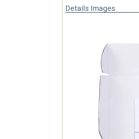
Details Images