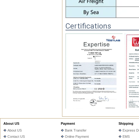
Certifications
FAQ
About US
Payment
Shipping
About US
Bank Transfer
Express De
1.Q.Do you have MOQ?

Contact US
Online Payment
EMS
   A: Depends on different ideas, Ca