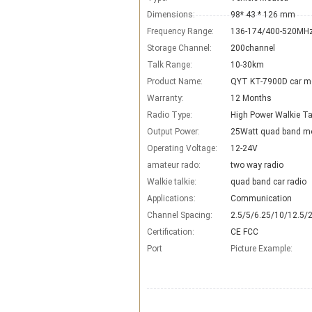
Dimensions:
98* 43 * 126 mm
Frequency Range:
136-174/400-520MH
Storage Channel:
200channel
Talk Range:
10-30km
Product Name:
QYT KT-7900D car mo
Warranty:
12 Months
Radio Type:
High Power Walkie Ta
Output Power:
25Watt quad band mo
Operating Voltage:
12-24V
amateur rado:
two way radio
Walkie talkie:
quad band car radio
Applications:
Communication
Channel Spacing:
2.5/5/6.25/10/12.5/
Certification:
CE FCC
Port
Picture Example: