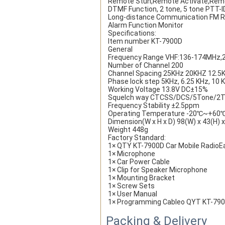
Remote Stun,Remote Activate,Remot
DTMF Function, 2 tone, 5 tone PTT-
Long-distance Communication FM R
Alarm Function Monitor
Specifications:
Item number KT-7900D
General
Frequency Range VHF:136-174MHz
Number of Channel 200
Channel Spacing 25KHz 20KHZ 12.5
Phase lock step 5KHz, 6.25 KHz, 10 K
Working Voltage 13.8V DC±15%
Squelch way CTCSS/DCS/5Tone/2
Frequency Stability ±2.5ppm
Operating Temperature -20℃~+60
Dimension(W x H x D) 98(W) x 43(H)
Weight 448g
Factory Standard:
1× QTY KT-7900D Car Mobile RadioE
1× Microphone
1× Car Power Cable
1× Clip for Speaker Microphone
1× Mounting Bracket
1× Screw Sets
1× User Manual
1× Programming Cableo QYT KT-7900D
Packing & Delivery