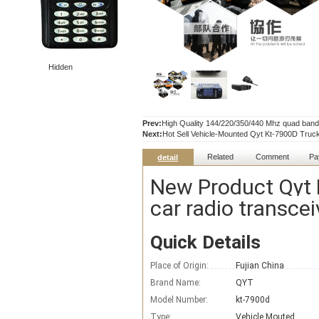
Hidden
Prev:
High Quality 144/220/350/440 Mhz quad band 
Next:
Hot Sell Vehicle-Mounted Qyt Kt-7900D Truc
Related
Comment
Pa
detail
New Product Qyt 
car radio transcei
Quick Details
Place of Origin:
Fujian China
Brand Name:
QYT
Model Number:
kt-7900d
Type:
Vehicle Mouted