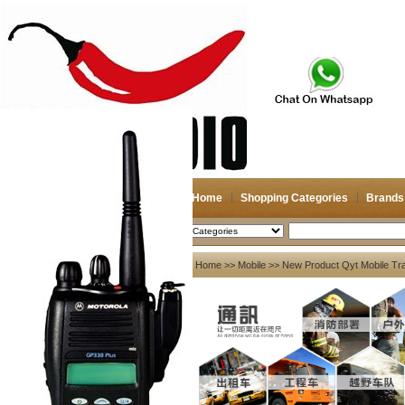
Home
Shopping Categories
Brands
2026-08-07
Search
My account
Home
>>
Mobile
>> New Product Qyt Mobile Tra
Register
/
Login
Shopping Cart(0)
Compare Now(0)
Your Recent History