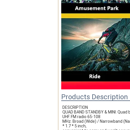
Products Description
DESCRIPTION
QUAD BAND STANDBY & MINI: Quad ban
UHF. FM radio 65-108
MHz. Broad (Wide) / Narrowband (Nar
* 1.7 * 5 inch,