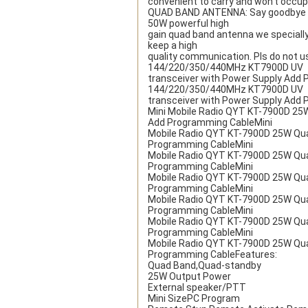
convenient to carry and won’t occupy
QUAD BAND ANTENNA: Say goodbye to a
50W powerful high
gain quad band antenna we specially 
keep a high
quality communication. Pls do not 
144/220/350/440MHz KT7900D UV
transceiver with Power Supply Add
144/220/350/440MHz KT7900D UV
transceiver with Power Supply Add
Mini Mobile Radio QYT KT-7900D 25
Add Programming CableMini
Mobile Radio QYT KT-7900D 25W Qu
Programming CableMini
Mobile Radio QYT KT-7900D 25W Qu
Programming CableMini
Mobile Radio QYT KT-7900D 25W Qu
Programming CableMini
Mobile Radio QYT KT-7900D 25W Qu
Programming CableMini
Mobile Radio QYT KT-7900D 25W Qu
Programming CableMini
Mobile Radio QYT KT-7900D 25W Qu
Programming CableFeatures:
Quad Band,Quad-standby
25W Output Power
External speaker/PTT
Mini SizePC Program