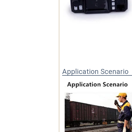
Application Scenario