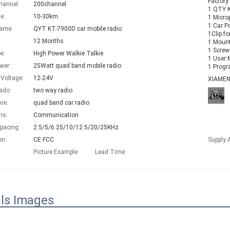
Factory
hannel:
200channel
1 QTY KT
e:
10-30km
1 Micro
1 Car P
Name:
QYT KT-7900D car mobile radio
1Clip f
12 Months
1 Mount
1 Screw
e:
High Power Walkie Talkie
1 User 
wer:
25Watt quad band mobile radio
1 Programming C
 Voltage:
12-24V
XIAME
ado:
two way radio
kie:
quad band car radio
ns:
Communication
pacing:
2.5/5/6.25/10/12.5/20/25KHz
on:
CE FCC
Supply A
Picture Example:
Lead Time
:
ils Images