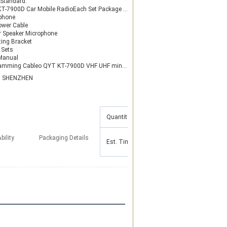
 Standard:
-7900D Car Mobile RadioEach Set Package Contain:
phone
ower Cable
or Speaker Microphone
ing Bracket
 Sets
Manual
ableo QYT KT-7900D VHF UHF mini color screen for taxi Transceiver Car Truck Ham Radio
N SHENZHEN
Quantity(Pieces)
1 - 50
51 - 100
bility
Packaging Details
Est. Time(days)
3
5