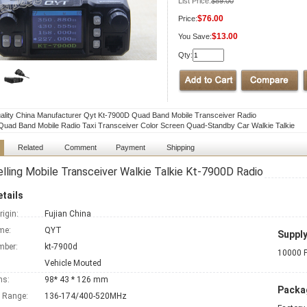
List Price:
$89.00
$76.00
Price:
$13.00
You Save:
Qty:
ality China Manufacturer Qyt Kt-7900D Quad Band Mobile Transceiver Radio
uad Band Mobile Radio Taxi Transceiver Color Screen Quad-Standby Car Walkie Talkie
Related
Comment
Payment
Shipping
lling Mobile Transceiver Walkie Talkie Kt-7900D Radio
tails
rigin:
Fujian China
me:
QYT
Supply
mber:
kt-7900d
10000 P
Vehicle Mouted
ns:
98* 43 * 126 mm
Packag
 Range:
136-174/400-520MHz