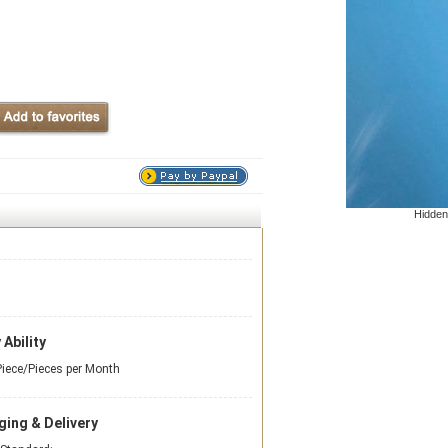
Hidden
 Ability
iece/Pieces per Month
ing & Delivery