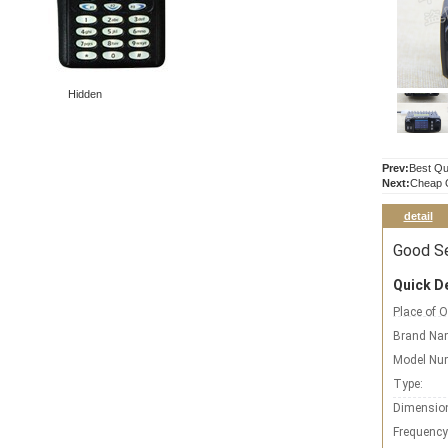
Hidden
Prev:
Best Qu
Next:
Cheap Q
detail
Good Se
Quick De
Place of O
Brand Na
Model Nu
Type:
Dimensio
Frequency