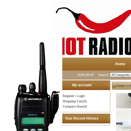
Home
2026-08-07
Search
My account
Home
>>
Register
/
Login
Shopping Cart(0)
Compare Now(0)
Your Recent History