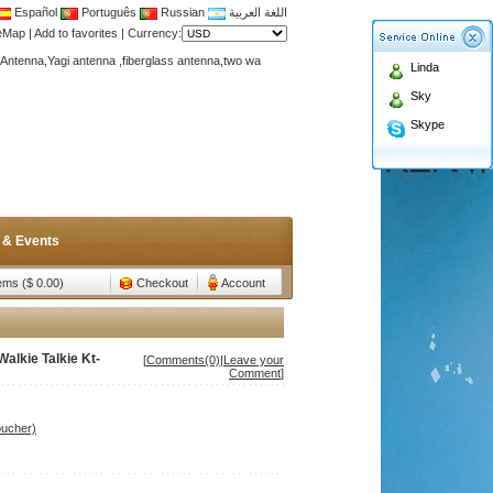
Español
Português
Russian
اللغة العربية
teMap
|
Add to favorites
|
Currency:
Antenna,Yagi antenna ,fiberglass antenna,two wa
Linda
n membership to enjoy discount!
Sky
Antenna,Yagi antenna ,fiberglass antenna,two wa
Skype
n membership to enjoy discount!
 & Events
tems ($ 0.00)
Checkout
Account
alkie Talkie Kt-
[
Comments(0)
|
Leave your
Comment
]
oucher)