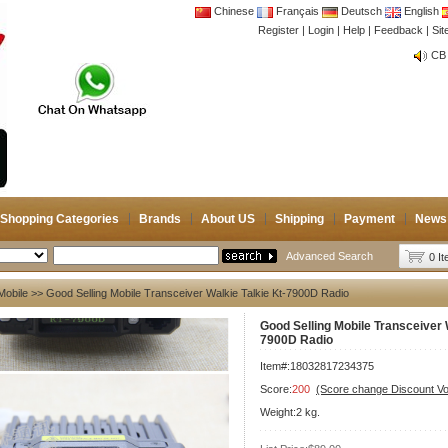
Chinese
Français
Deutsch
English
Register
|
Login
|
Help
|
Feedback
|
Si
CB 
Joi
CB 
Joi
Shopping Categories
Brands
About US
Shipping
Payment
News
Advanced Search
0 I
Mobile
>> Good Selling Mobile Transceiver Walkie Talkie Kt-7900D Radio
Good Selling Mobile Transceiver W
7900D Radio
Item#:18032817234375
Score:
200
(Score change Discount V
Weight:2 kg.