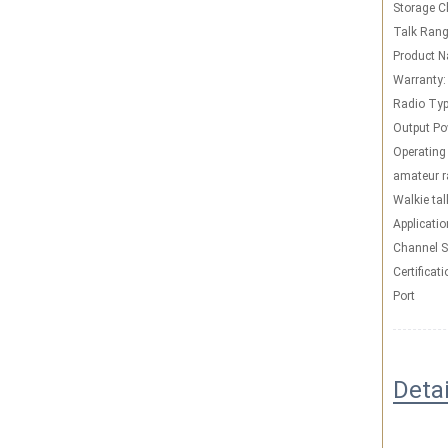
Storage C
Talk Rang
Product 
Warranty:
Radio Typ
Output Po
Operating
amateur r
Walkie tal
Applicatio
Channel S
Certificati
Port
Deta