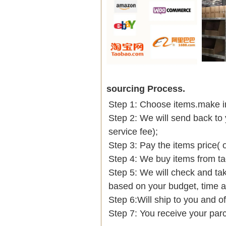
sourcing Process.
Step 1: Choose items.make into
Step 2: We will send back to 
service fee);
Step 3: Pay the items price( 
Step 4: We buy items from t
Step 5: We will check and tak
based on your budget, time
Step 6:Will ship to you and of
Step 7: You receive your par