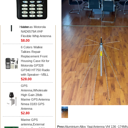
Diamond
Motorola PMAD4117
VHF/GPS 136-155
MHz Helical
Combination Antenna
Hidden
same as Motorola
NAD6579A VHF
Flexible Whip Antenna
$8.00
6 Colors Walkie
Talkies Repair
Replacement Front
Housing Case Kit for
Motorola GP328
GP340 HT750 Radio
with Speaker--VBLL
$28.00
GPS
Antenna,Wholesale
High Gain 28db
Marine GPS Antenna
Nmea 0183 GPS
Antenna
$2.80
Marine GPS
antenna,External
Prev:
Aluminium Alloy Yagi Antenna Vhf 136 -174Mh