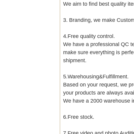
We aim to find best quality i
3. Branding, we make Customi
4.Free quality control.
We have a professional QC te
make sure everything is perfe
shipment.
5.Warehousing&Fulfillment.
Based on your request, we pre
your products are always avai
We have a 2000 warehouse i
6.Free stock.
7.Free video and photo Auditi