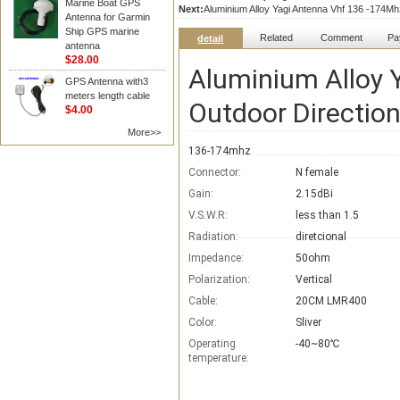
Marine Boat GPS
Next:
Aluminium Alloy Yagi Antenna Vhf 136 -174M
Antenna for Garmin
Ship GPS marine
Related
Comment
Pa
detail
antenna
$28.00
Aluminium Alloy 
GPS Antenna with3
meters length cable
Outdoor Directio
$4.00
More>>
136-174mhz
Connector:
N female
Gain:
2.15dBi
V.S.W.R:
less than 1.5
Radiation:
diretcional
Impedance:
50ohm
Polarization:
Vertical
Cable:
20CM LMR400
Color:
Sliver
Operating
-40~80℃
temperature: