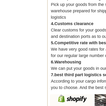
Pick up your goods from the 
warehouse prepared for shipp
logistics
4.Customs clearance
Clear customs for your goods
and destination ports as to ou
5.Competitive rate with be
We have very good rates fo
for our regular large number 
6.Warehousing
We can put your goods in ou
7.best third part logistics 
According to your cargo infor
you to choose. And the best 