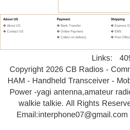
About US
Payment
Shipping
About US
Bank Transfer
Express De
Contact US
Online Payment
EMS
Collect on delivery
Post Offic
Links:
40
Copyright 2026
CB Radios - Comm
HAM - Handheld Transceiver - Mobi
Power -yagi antenna,amateur radi
walkie talkie
. All Rights Rese
Email:
interphone07@gmail.com