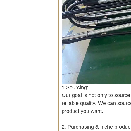
1.Sourcing:
Our goal is not only to sourc
reliable quality. We can sour
product you want.
2. Purchasing & niche produ