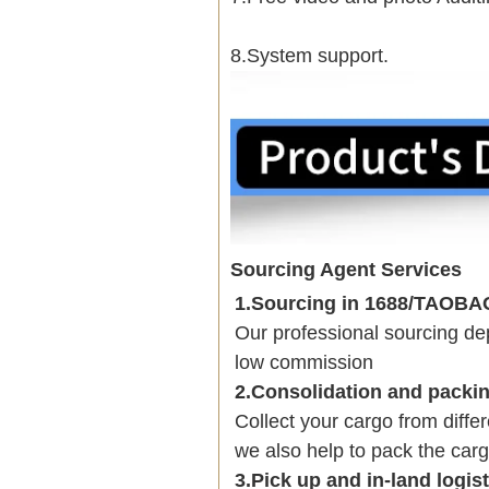
8.System support.
Sourcing Agent Services
1.Sourcing in 1688/TAOB
Our professional sourcing 
low commission
2.Consolidation and packi
Collect your cargo from diffe
we also help to pack the carg
3.Pick up and in-land logis