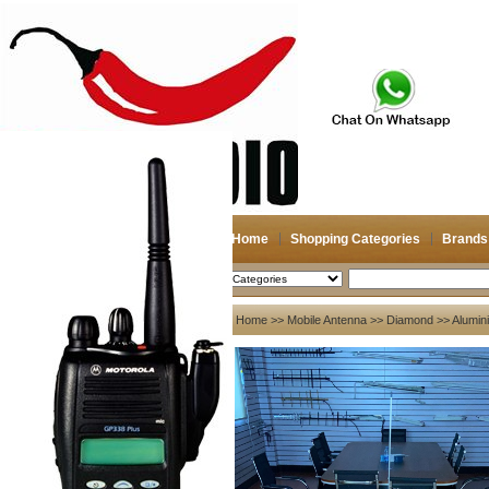
Home
Shopping Categories
Brands
2026-08-08
Search
My account
Home
>>
Mobile Antenna
>>
Diamond
>> Alumin
Register
/
Login
Shopping Cart(0)
Compare Now(0)
Your Recent History