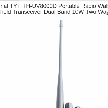
inal TYT TH-UV8000D Portable Radio Walk
held Transceiver Dual Band 10W Two Wa