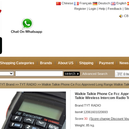
Chinese
Français
Deutsch
English
Register
|
Login
|
Help
|
Feedback
|
Si
CB 
Joi
CB 
Joi
Shopping Categories
Brands
About US
Shipping
Payment
News
Advanced Search
0 I
TYT Brand
>>
TYT RADIO
>> Walkie Talkie Phone Ce Fcc Approved Long Range Walkie Talki
Walkie Talkie Phone Ce Fcc App
Talkie Wireless Intercom Radio T
Brand:
TYT RADIO
Item#:12061601020693
Score:
30
(Score change Discount Vo
Weight:.85 kg.