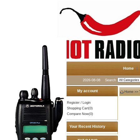
Home
2026-08-08
Search
My account
Home
>>
Register
/
Login
Shopping Cart(0)
Compare Now(0)
Your Recent History