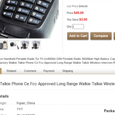
List Price:
$48.00
$45.00
Price:
$3.00
You Save:
Qty:
ice Handheld Portable Radio Tyt Th-Uv8000d 10W Portable Radio 3600Mah High Battery Ca
actory Walkie Talkie Phone Ce Fcc Approved Long Range Walkie Talkie Wireless Intercom R
Related
Comment
Payment
Shipping
Talkie Phone Ce Fcc Approved Long Range Walkie Talkie Wirele
tails
rigin:
Fujian, China
me:
TYT
Packag