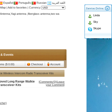
Español
Português
Russian
اللغة العربية
teMap
|
Add to favorites
|
Currency:
Antenna,Yagi antenna ,fiberglass antenna,two wa
n membership to enjoy discount!
Linda
Antenna,Yagi antenna ,fiberglass antenna,two wa
Sky
n membership to enjoy discount!
Skype
 & Events
tems ($ 0.00)
Checkout
Account
e Wireless Intercom Radio Transceiver Kits
roved Long Range Walkie
[
Comments(0)
|
Leave
ransceiver Kits
your Comment
]
ucher)