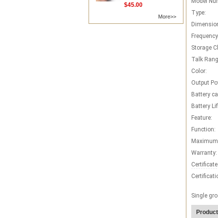
Model Nu
$45.00
Type:
More>>
Dimensio
Frequency
Storage C
Talk Rang
Color:
Output Po
Battery ca
Battery Lif
Feature:
Function:
Maximum 
Warranty:
Certificate
Certificati
Single gro
Product