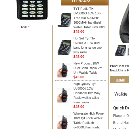
TYT RADIO
TYT Radio TH-
UV8000D 10W 136-
174&400-520MHz
3600MAH handheld
Hidden
Walkie Talkie uv8000d
$45.00
Hot Sell Tyt Th-
Uv8000d 10W dual
band long range two
way radio
$45.00
New Product 10W
Prev:
Best Pr
Dual Band Radio Vhf
Next:
China F
Uhf Walkie Talkie
$45.00
detail
High Quality Tyt
Uv8000d 10W
Walkie 
Handheld Two Way
Radio walkie talkie
transceiver
$45.00
Quick De
Wholesale High Power
Place of O
10W Tyt Tech Walkie
Brand Na
Talkie Radio th-
uv8000d ham radio