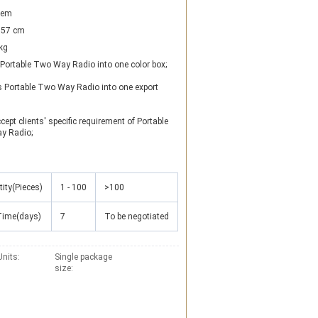
item
57 cm
kg
 Portable Two Way Radio into one color box; 

s Portable Two Way Radio into one export 
cept clients' specific requirement of Portable 
y Radio;
ity(Pieces)
1 - 100
>100
Time(days)
7
To be negotiated
Units:
Single package
size: