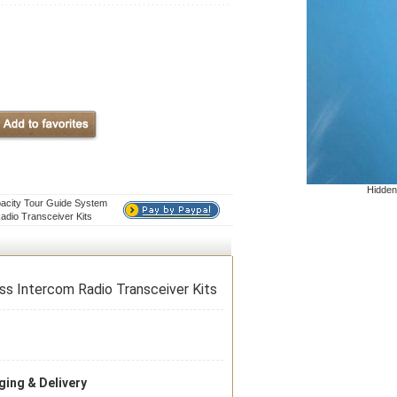
Hidden
pacity Tour Guide System
adio Transceiver Kits
ss Intercom Radio Transceiver Kits
ing & Delivery