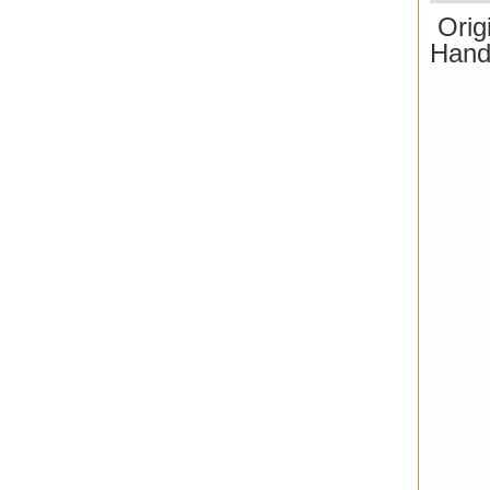
Orig
Hand