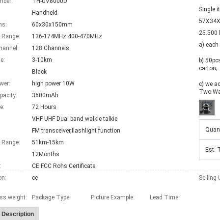
mber:
TH-UV8000D
Single 
Handheld
57X34X
ns:
60x30x150mm
25.500 
 Range:
136-174MHz 400-470MHz
a) each
hannel:
128 Channels
e:
3-10km
b) 50pc
carton; 

Black
wer:
high power 10W
c) we ac
Two Wa
pacity:
3600mAh
e:
72 Hours
VHF UHF Dual band walkie talkie
Quant
FM transceiver,flashlight function
Range:
51km-15km
Est. 
12Months
:
CE FCC Rohs Certificate
on:
ce
Selling 
ss weight:
Package Type:
Picture Example:
Lead Time
:
 Description