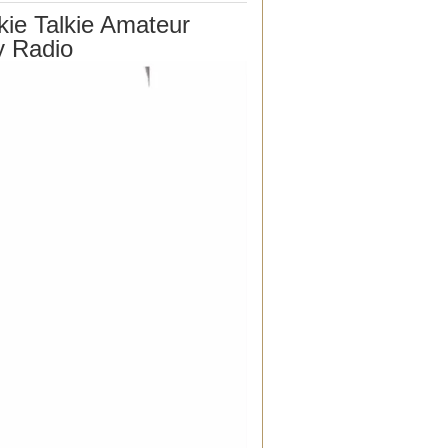
ie Talkie Amateur
y Radio