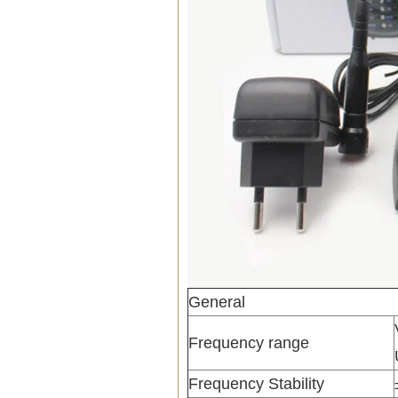
General
Frequency range
Frequency Stability