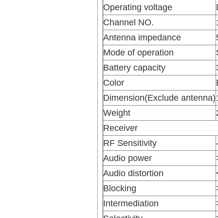
Operating voltage
Channel NO.
Antenna impedance
Mode of operation
Battery capacity
Color
Dimension(Exclude antenna)
Weight
Receiver
RF Sensitivity
Audio power
Audio distortion
Blocking
Intermediation