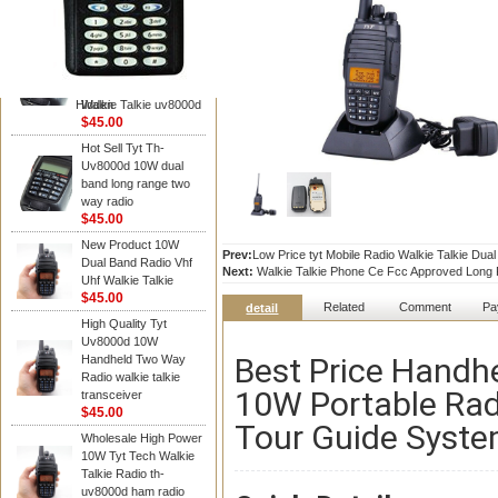
TYT RADIO
TYT Radio TH-
UV8000D 10W 136-
174&400-520MHz
3600MAH handheld
Hidden
Walkie Talkie uv8000d
$45.00
Hot Sell Tyt Th-
Uv8000d 10W dual
band long range two
way radio
$45.00
New Product 10W
Prev:
Low Price tyt Mobile Radio Walkie Talkie Du
Dual Band Radio Vhf
Next:
Walkie Talkie Phone Ce Fcc Approved Long R
Uhf Walkie Talkie
$45.00
Related
Comment
Pa
detail
High Quality Tyt
Uv8000d 10W
Best Price Handh
Handheld Two Way
Radio walkie talkie
10W Portable Rad
transceiver
$45.00
Tour Guide Syst
Wholesale High Power
10W Tyt Tech Walkie
Talkie Radio th-
uv8000d ham radio