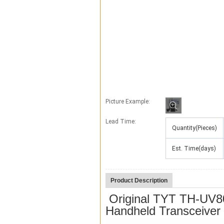
Picture Example:
Lead Time
:
Quantity(Pieces)
Est. Time(days)
Product Description
Original TYT TH-UV80
Handheld Transceive