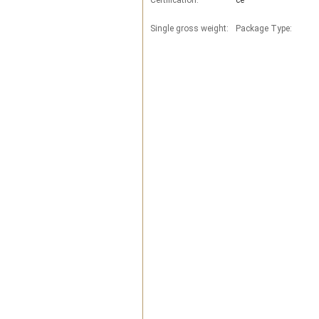
Certification:
ce
Single gross weight:
Package Type: