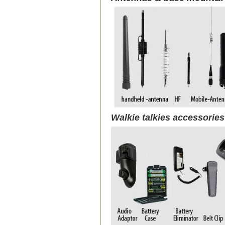
Walkie talkies accessorie