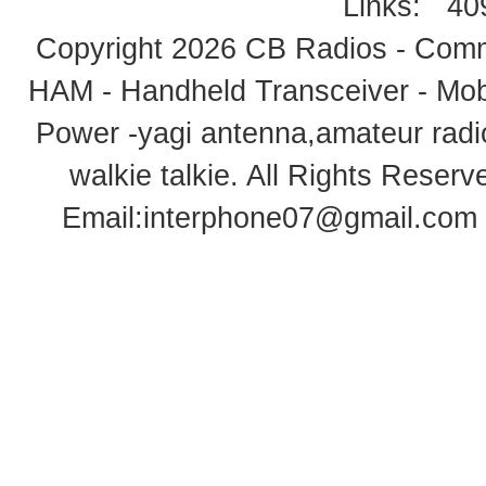
Links:
40
Copyright 2026
CB Radios - Comm
HAM - Handheld Transceiver - Mobi
Power -yagi antenna,amateur radi
walkie talkie
. All Rights Rese
Email:
interphone07@gmail.com