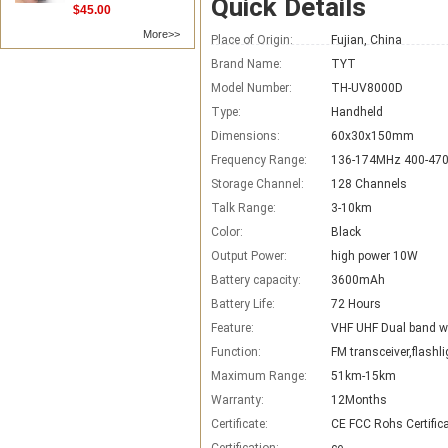
Quick Details
$45.00
More>>
Place of Origin:
Fujian, China
Brand Name:
TYT
Model Number:
TH-UV8000D
Type:
Handheld
Dimensions:
60x30x150mm
Frequency Range:
136-174MHz 400-47
Storage Channel:
128 Channels
Talk Range:
3-10km
Color:
Black
Output Power:
high power 10W
Battery capacity:
3600mAh
Battery Life:
72 Hours
Feature:
VHF UHF Dual band wa
Function:
FM transceiver,flashli
Maximum Range:
51km-15km
Warranty:
12Months
Certificate:
CE FCC Rohs Certific