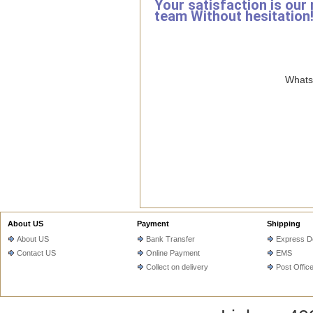
Your satisfaction is our
team Without hesitation
WhatsA
About US
Payment
Shipping
About US
Bank Transfer
Express De
Contact US
Online Payment
EMS
Collect on delivery
Post Offic