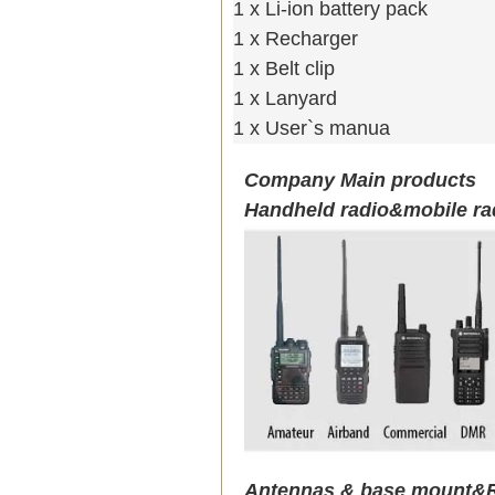
1 x Li-ion battery pack
1 x Recharger
1 x Belt clip
1 x Lanyard
1 x User`s manua
Company Main products
Handheld radio&mobile ra
Antennas & base mount&R