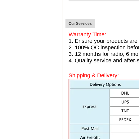
Our Services
Warranty Time:
1. Ensure your products are
2. 100% QC inspection befo
3. 12 months for radio, 6 
4. Quality service and after-
Shipping & Delivery: