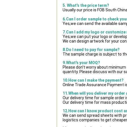
5. What's the price term?
Usually our price is FOB South Chin
6.Can I order sample to check you
Yes,we can send the available samp
7.Can I add my logo or customize
Yes,we can put your logo or develo
We can design artwork for your co
8.Do I need to pay for sample?
The sample charge is subject to th
9.What's your MOQ?
Please don't worry about minimum qu
quantity. Please discuss with our s
10.How can I make the payment?
Online Trade Assurance Payment is
11.When will you deliver my order
Our delivery time for sample order 
Our delivery time for mass producti
12.How can I know product cost and
We can send spread sheets with pr
logistics companies to get cheaper 