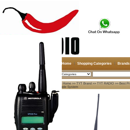
Home
Shopping Categories
Brands
2026-08-08
Search
Home
>>
TYT Brand
>>
TYT RADIO
>> Best Pr
My account
Guide System
Register
/
Login
Shopping Cart(0)
Compare Now(0)
Your Recent History