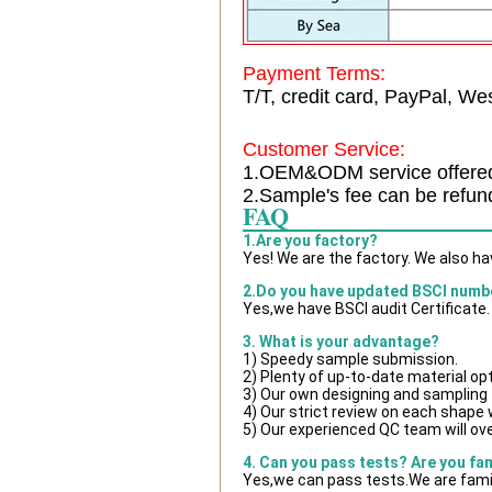
Payment Terms:
T/T, credit card, PayPal, Wes
Customer Service:
1.OEM&ODM service offere
2.Sample's fee can be refun
FAQ
1.Are you factory?
Yes! We are the factory. We also h
2.Do you have updated BSCI numb
Yes,we have BSCI audit Certificate.
3. What is your advantage?
1) Speedy sample submission.
2) Plenty of up-to-date material op
3) Our own designing and sampling 
4) Our strict review on each shape wi
5) Our experienced QC team will ove
4. Can you pass tests? Are you fa
Yes,we can pass tests.We are famil