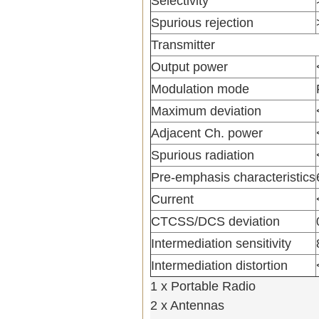
Selectivity
Spurious rejection
Transmitter
Output power
Modulation mode
Maximum deviation
Adjacent Ch. power
Spurious radiation
Pre-emphasis characteristics
Current
CTCSS/DCS deviation
Intermediation sensitivity
Intermediation distortion
1 x Portable Radio
2 x Antennas