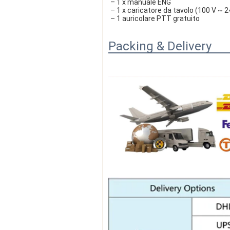
– 1 x manuale ENG
– 1 x caricatore da tavolo (100 V ~ 2
– 1 auricolare PTT gratuito
Packing & Delivery