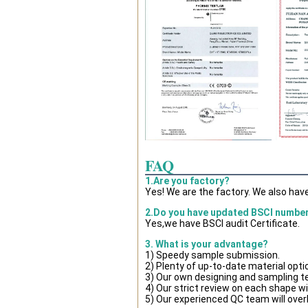
FAQ
1.Are you factory?
Yes! We are the factory. We also hav
2.Do you have updated BSCI numbe
Yes,we have BSCI audit Certificate.
3. What is your advantage?
1) Speedy sample submission.
2) Plenty of up-to-date material opti
3) Our own designing and sampling t
4) Our strict review on each shape wil
5) Our experienced QC team will overl