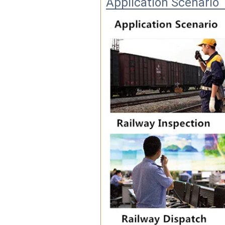
Application Scenario