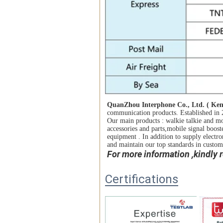
QuanZhou Belt and Road Trading Co., 
QuanZhou Interphone Co., Ltd. ( 
Ken
wholesaleof communication products. Esta
communication products. Established in 2
factories. Our main products : walkie talk
Our main products : walkie talkie and mo
accessories and parts,mobile signal boost
accessories and parts,mobile signal boost
equipment . In addition to supply electro
equipment . In addition to supply electro
maintain our top standards in customer sat
and maintain our top standards in custome
For more information ,kindly
Certifications