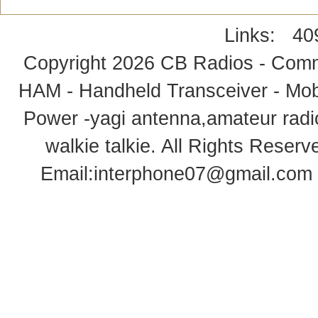
Links:
40
Copyright 2026
CB Radios - Comm
HAM - Handheld Transceiver - Mobi
Power -yagi antenna,amateur radi
walkie talkie
. All Rights Rese
Email:
interphone07@gmail.com