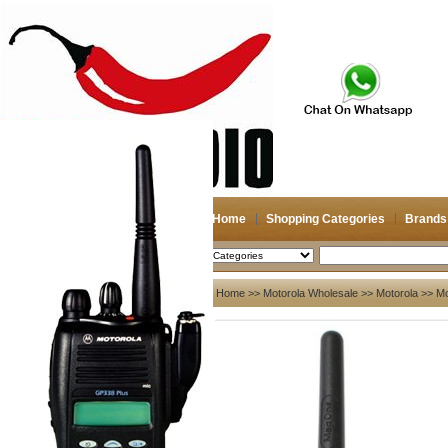
Home
Shopping Categories
Brands
2026-08-07
Search
My account
Home
>>
Motorola Wholesale
>>
Motorola
>> Mo
Register
/
Login
Shopping Cart(0)
Compare Now(0)
Your Recent History