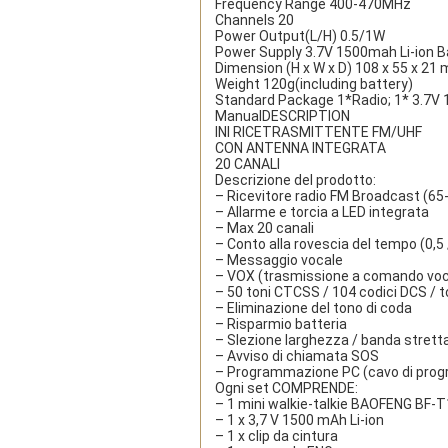
Frequency Range 400-470MHz
Channels 20
Power Output(L/H) 0.5/1W
Power Supply 3.7V 1500mah Li-ion B
Dimension (H x W x D) 108 x 55 x 21
Weight 120g(including battery)
Standard Package 1*Radio; 1* 3.7V 15
Manual
DESCRIPTION
INI RICETRASMITTENTE FM/UHF
CON ANTENNA INTEGRATA
20 CANALI
Descrizione del prodotto:
– Ricevitore radio FM Broadcast (6
– Allarme e torcia a LED integrata
– Max 20 canali
– Conto alla rovescia del tempo (0,5 /
– Messaggio vocale
– VOX (trasmissione a comando voc
– 50 toni CTCSS / 104 codici DCS / t
– Eliminazione del tono di coda
– Risparmio batteria
– Slezione larghezza / banda strett
– Avviso di chiamata SOS
– Programmazione PC (cavo di prog
Ogni set COMPRENDE:
– 1 mini walkie-talkie BAOFENG BF
– 1 x 3,7 V 1500 mAh Li-ion
– 1 x clip da cintura