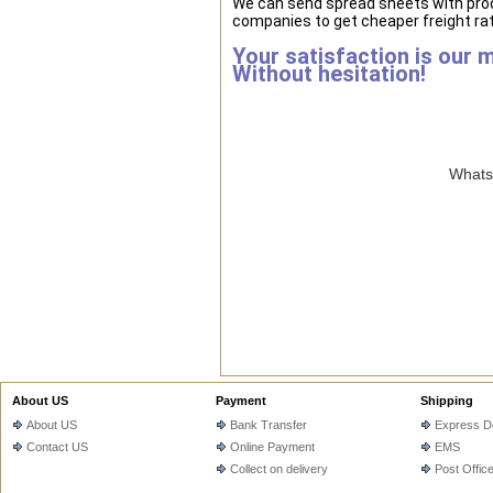
We can send spread sheets with prod
companies to get cheaper freight rat
Your satisfaction is our 
Without hesitation!
WhatsA
About US
Payment
Shipping
About US
Bank Transfer
Express De
Contact US
Online Payment
EMS
Collect on delivery
Post Offic