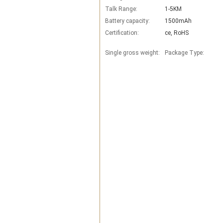
Talk Range:
1-5KM
Battery capacity:
1500mAh
Certification:
ce, RoHS
Single gross weight:
Package Type: