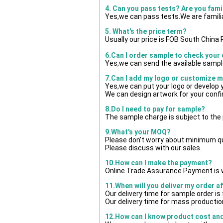
4. Can you pass tests? Are you fami
Yes,we can pass tests.We are famili
5. What's the price term?
Usually our price is FOB South China
6.Can I order sample to check your 
Yes,we can send the available sample
7.Can I add my logo or customize 
Yes,we can put your logo or develop
We can design artwork for your conf
8.Do I need to pay for sample?
The sample charge is subject to the
9.What's your MOQ?
Please don't worry about minimum quan
Please discuss with our sales.
10.How can I make the payment?
Online Trade Assurance Payment is w
11.When will you deliver my order a
Our delivery time for sample order i
Our delivery time for mass production
12.How can I know product cost and 