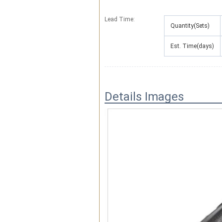
Lead Time
:
Quantity(Sets)
Est. Time(days)
Details Images