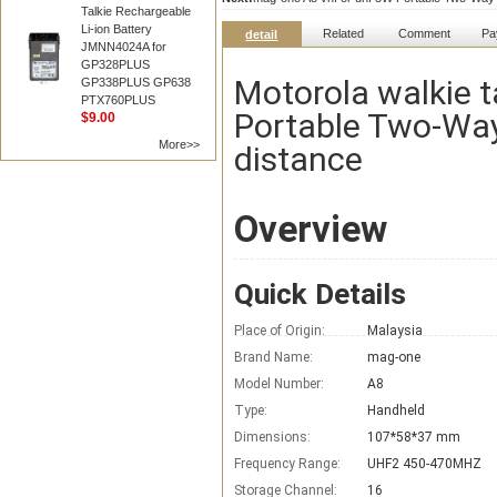
Talkie Rechargeable
Li-ion Battery
Related
Comment
Pa
detail
JMNN4024A for
GP328PLUS
Motorola walkie t
GP338PLUS GP638
PTX760PLUS
Portable Two-Way
$9.00
More>>
distance
Overview
Quick Details
Place of Origin:
Malaysia
Brand Name:
mag-one
Model Number:
A8
Type:
Handheld
Dimensions:
107*58*37 mm
Frequency Range:
UHF2 450-470MHZ
Storage Channel:
16