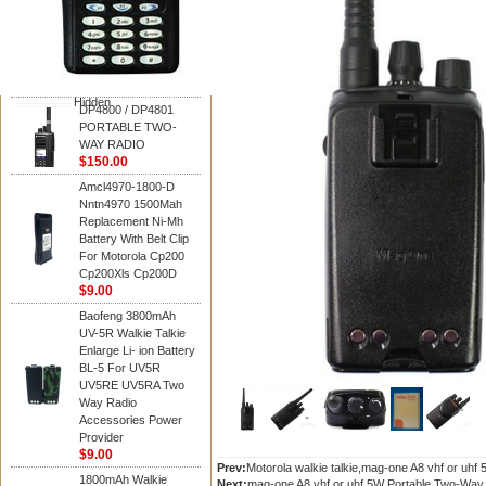
Motorola
DP4800 / DP4801
PORTABLE TWO-
WAY RADIO
$150.00
Hidden
DP4800 / DP4801
PORTABLE TWO-
WAY RADIO
$150.00
Amcl4970-1800-D
Nntn4970 1500Mah
Replacement Ni-Mh
Battery With Belt Clip
For Motorola Cp200
Cp200Xls Cp200D
$9.00
Baofeng 3800mAh
UV-5R Walkie Talkie
Enlarge Li- ion Battery
BL-5 For UV5R
UV5RE UV5RA Two
Way Radio
Accessories Power
Provider
$9.00
Prev:
Motorola walkie talkie,mag-one A8 vhf or uhf
1800mAh Walkie
Next:
mag-one A8 vhf or uhf 5W Portable Two-Way R