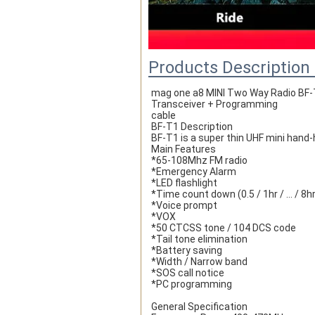
Products Description
mag one a8 MINI Two Way Radio BF-
Transceiver + Programming
cable  
BF-T1 Description
BF-T1 is a super thin UHF mini hand
Main Features
*65-108Mhz FM radio
*Emergency Alarm
*LED flashlight
*Time count down (0.5 / 1hr / ... / 8h
*Voice prompt
*VOX
*50 CTCSS tone / 104 DCS code
*Tail tone elimination
*Battery saving
*Width / Narrow band
*SOS call notice
*PC programming
General Specification