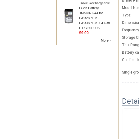
Brand Na
Talkie Rechargeable
Model Nu
Li-ion Battery
JMNN4024A for
Type:
GP328PLUS
Dimensio
GP338PLUS GP638
PTX760PLUS
Frequency
$9.00
Storage C
More>>
Talk Rang
Battery ca
Certificati
Single gro
Deta