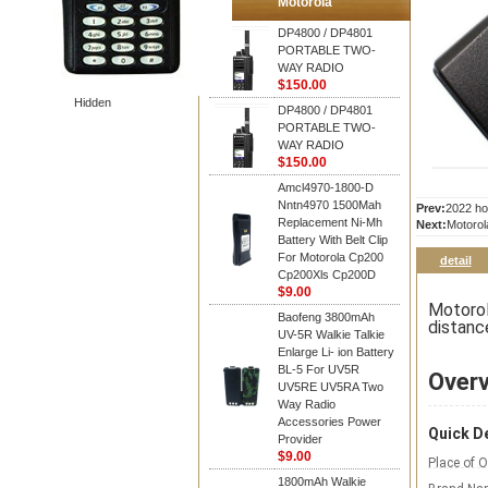
Motorola
DP4800 / DP4801
PORTABLE TWO-
WAY RADIO
$150.00
Hidden
DP4800 / DP4801
PORTABLE TWO-
WAY RADIO
$150.00
Amcl4970-1800-D
Nntn4970 1500Mah
Prev:
2022 ho
Replacement Ni-Mh
Next:
Motorol
Battery With Belt Clip
For Motorola Cp200
detail
Cp200Xls Cp200D
$9.00
Motorol
Baofeng 3800mAh
distanc
UV-5R Walkie Talkie
Enlarge Li- ion Battery
BL-5 For UV5R
Over
UV5RE UV5RA Two
Way Radio
Accessories Power
Quick De
Provider
$9.00
Place of O
1800mAh Walkie