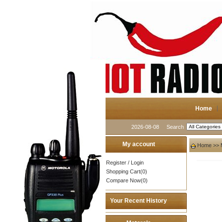
Home
2026-08-08
Search
My account
Home
>>
Register
/
Login
Shopping Cart(0)
Compare Now(0)
Your Recent History