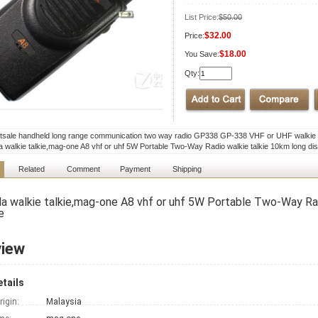
List Price:
$50.00
$32.00
Price:
$18.00
You Save:
Qty:
tsale handheld long range communication two way radio GP338 GP-338 VHF or UHF walkie t
a walkie talkie,mag-one A8 vhf or uhf 5W Portable Two-Way Radio walkie talkie 10km long di
Related
Comment
Payment
Shipping
a walkie talkie,mag-one A8 vhf or uhf 5W Portable Two-Way Rad
e
view
tails
rigin:
Malaysia