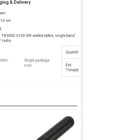
ing & Delivery
item
10 cm
g
TK3000 U100 5W walkie talkie, single band 
 radio
Quantity(Sets)
1 - 10
>10
Units:
Single package
Est.
To be
size:
7
Time(days)
negotiated