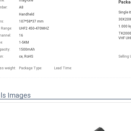
me:
mag-one
Packag
mber:
A8
Single 
Handheld
30X20X
ns:
107*58*37 mm
1.000 k
 Range:
UHF2 450-470MHZ
TK2000 
hannel:
16
VHF UHF
e:
1-5KM
pacity:
1500mAh
on:
ce, RoHS
Selling 
ss weight:
Package Type:
Lead Time
:
ils Images