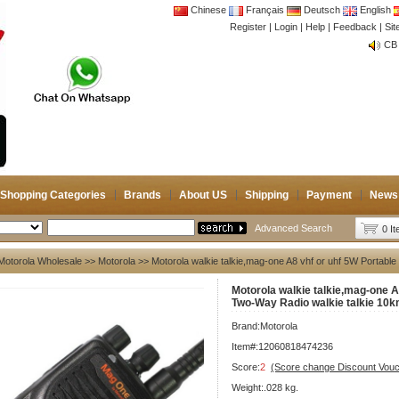
Chinese
Français
Deutsch
English
Register
|
Login
|
Help
|
Feedback
|
CB 
Si
Joi
CB 
Joi
Shopping Categories
Brands
About US
Shipping
Payment
News
Advanced Search
0 I
Motorola Wholesale
>>
Motorola
>> Motorola walkie talkie,mag-one A8 vhf or uhf 5W Portabl
Motorola walkie talkie,mag-one A
Two-Way Radio walkie talkie 10k
Brand:
Motorola
Item#:12060818474236
Score:
2
(Score change Discount Vouc
Weight:.028 kg.