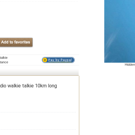
alkie
stance
Hidden
io walkie talkie 10km long