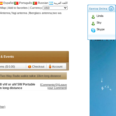
Español
Português
Russian
اللغة العربية
Antenna,Yagi antenna ,fiberglass antenna,two wa
teMap
|
Add to favorites
|
Currency:
n membership to enjoy discount!
Linda
Antenna,Yagi antenna ,fiberglass antenna,two wa
Sky
n membership to enjoy discount!
Skype
 & Events
tems ($ 0.00)
Checkout
Account
e Two-Way Radio walkie talkie 10km long distance
8 vhf or uhf 5W Portable
[
Comments(0)
|
Leave
m long distance
your Comment
]
her)