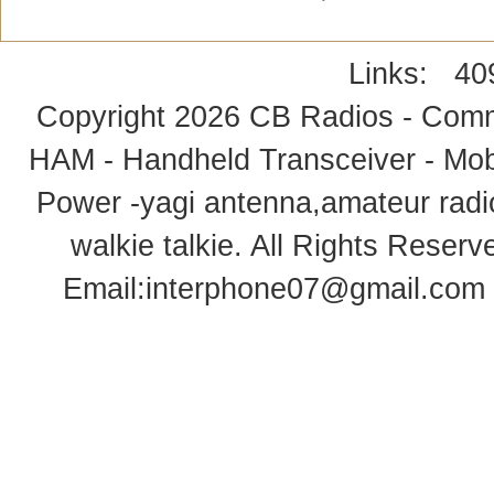
Links:
40
Copyright 2026
CB Radios - Comm
HAM - Handheld Transceiver - Mobi
Power -yagi antenna,amateur radi
walkie talkie
. All Rights Rese
Email:
interphone07@gmail.com