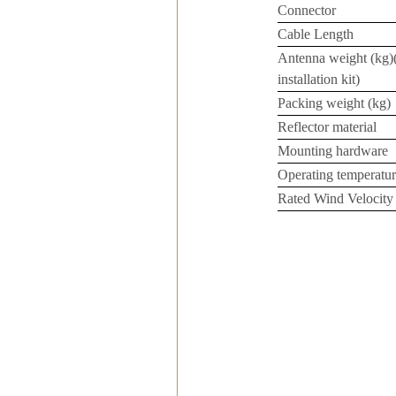
Connector
Cable Length
Antenna weight (kg)
installation kit)
Packing weight (kg)
Reflector material
Mounting hardware
Operating temperatur
Rated Wind Velocity