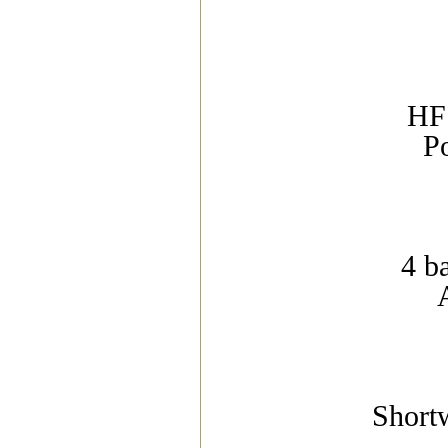
HF 
P
4 b
Short