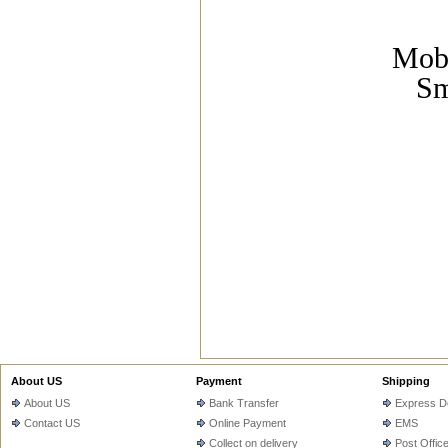
Mobi
Sm
About US
Payment
Shipping
About US
Bank Transfer
Express De
Contact US
Online Payment
EMS
Collect on delivery
Post Offic