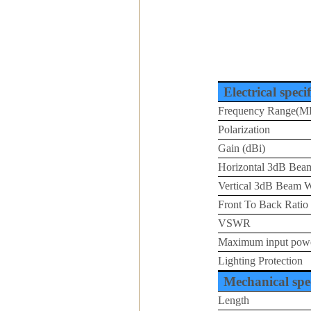
Electrical speci
Frequency Range(M
Polarization
Gain (dBi)
Horizontal 3dB Beam
Vertical 3dB Beam W
Front To Back Ratio
VSWR
Maximum input pow
Lighting Protection
Mechanical spec
Length