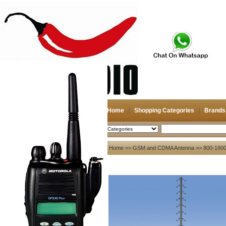
Home
Shopping Categories
Brands
2026-08-09
Search
My account
Home
>>
GSM and CDMA Antenna
>> 800-190
Register
/
Login
Shopping Cart(0)
Compare Now(0)
Your Recent History