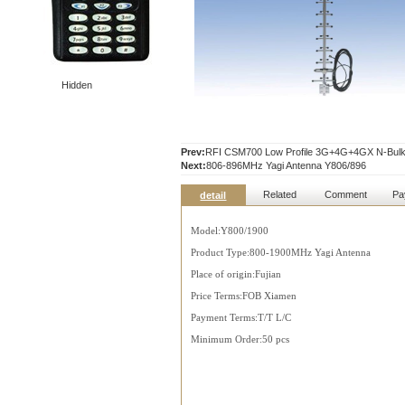
Hidden
Prev:
RFI CSM700 Low Profile 3G+4G+4GX N-Bulk
Next:
806-896MHz Yagi Antenna Y806/896
Related
Comment
Pa
detail
Model:Y800/1900
Product Type:800-1900MHz Yagi Antenna
Place of origin:Fujian
Price Terms:FOB Xiamen
Payment Terms:T/T L/C
Minimum Order:50 pcs