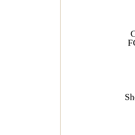
C
F
Sh