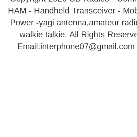
HAM - Handheld Transceiver - Mobi
Power -yagi antenna,amateur radi
walkie talkie
. All Rights Rese
Email:
interphone07@gmail.com