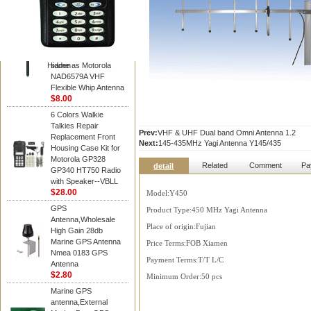
Diamond
Motorola PMAD4117
VHF/GPS 136-155
MHz Helical
Combination Antenna
Hidden
same as Motorola
NAD6579A VHF
Flexible Whip Antenna
$8.00
6 Colors Walkie
Talkies Repair
Prev:
VHF & UHF Dual band Omni Antenna 1.2
Replacement Front
Next:
145-435MHz Yagi Antenna Y145/435
Housing Case Kit for
Motorola GP328
Related
Comment
Pa
detail
GP340 HT750 Radio
with Speaker--VBLL
$28.00
Model:Y450
GPS
Product Type:450 MHz Yagi Antenna
Antenna,Wholesale
Place of origin:Fujian
High Gain 28db
Marine GPS Antenna
Price Terms:FOB Xiamen
Nmea 0183 GPS
Payment Terms:T/T L/C
Antenna
$2.80
Minimum Order:50 pcs
Marine GPS
antenna,External