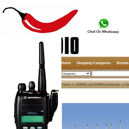
Home
Shopping Categories
Brands
2026-08-10
Search
My account
Home
>>
433MHz and 868MHz Antennas
>>
Di
Register
/
Login
Shopping Cart(0)
Compare Now(0)
Your Recent History