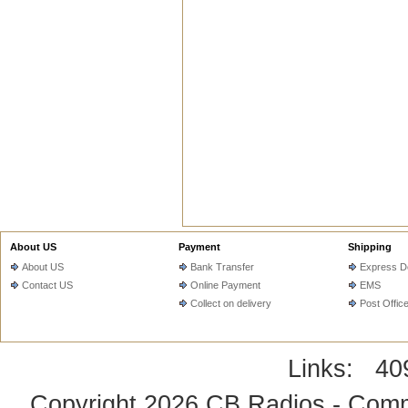
About US
Payment
Shipping
About US
Bank Transfer
Express De
Contact US
Online Payment
EMS
Collect on delivery
Post Offic
Links:
40
Copyright 2026
CB Radios - Comm