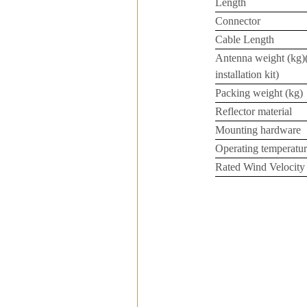
Length
Connector
Cable Length
Antenna weight (kg)
installation kit)
Packing weight (kg)
Reflector material
Mounting hardware
Operating temperatur
Rated Wind Velocity