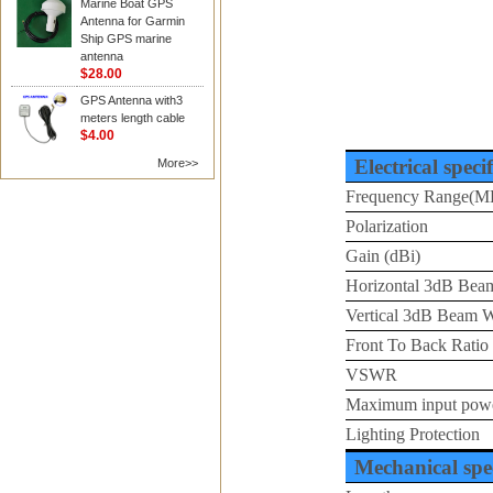
Marine Boat GPS
Antenna for Garmin
Ship GPS marine
antenna
$28.00
GPS Antenna with3
meters length cable
$4.00
Electrical speci
More>>
Frequency Range(M
Polarization
Gain (dBi)
Horizontal 3dB Beam
Vertical 3dB Beam W
Front To Back Ratio
VSWR
Maximum input pow
Lighting Protection
Mechanical spec