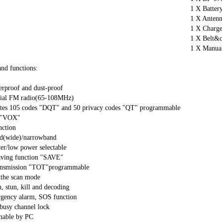
1 X Battery
1 X Antenn
1 X Charge
1 X Belt&cl
1 X Manual
nd functions:

rproof and dust-proof

al FM radio(65-108MHz)

ates 105 codes "DQT" and 50 privacy codes "QT" programmable

 "VOX"

ction

d(wide)/narrowband

r/low power selectable

aving function "SAVE"

ansmission "TOT"programmable

 the scan mode

, stun, kill and decoding

rgency alarm, SOS function

busy channel lock

able by PC
