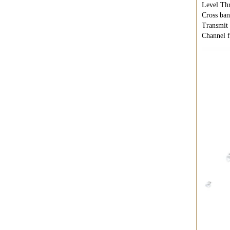
Level Thr
Cross ban
Transmit 
Channel f