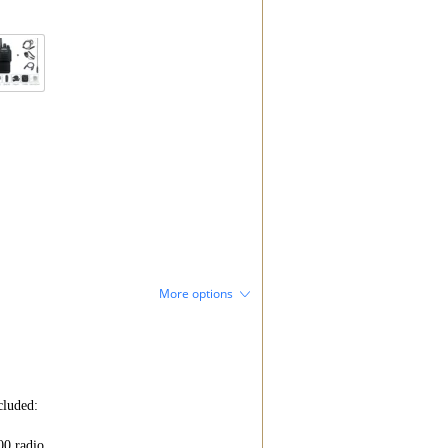
More options
luded:

0 radio
