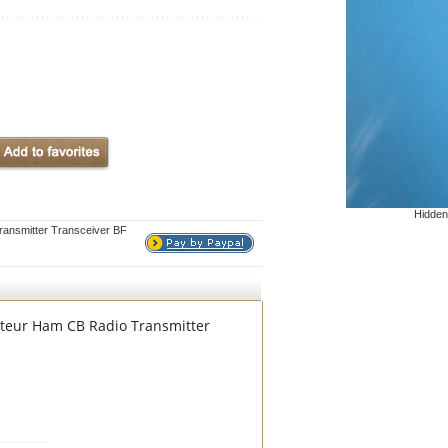
Hidden
nsmitter Transceiver BF
teur Ham CB Radio Transmitter