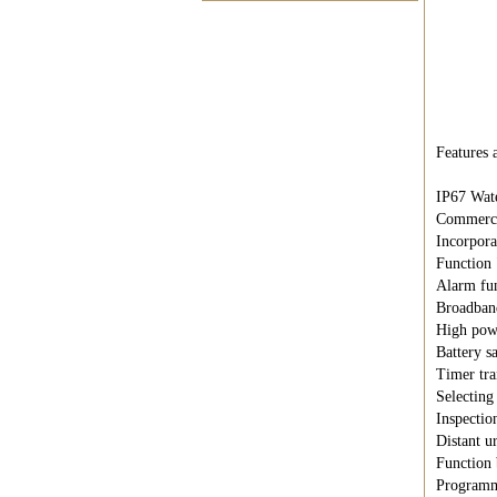
Features a
IP67 Wate
Commerci
Incorpor
Function
Alarm fun
Broadban
High powe
Battery s
Timer tr
Selecting
Inspection
Distant u
Function 
Programm