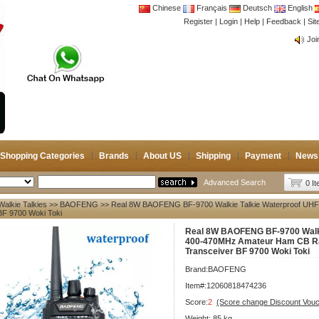
Chinese
Français
Deutsch
English
Register
|
Login
|
Help
|
Feedback
|
Si
CB 
Joi
CB 
Joi
Shopping Categories
Brands
About US
Shipping
Payment
News
Advanced Search
0 I
Walkie Talkies
>>
BAOFENG
>> Real 8W BAOFENG BF-9700 Walkie Talkie Waterproof UHF
BF 9700 Woki Toki
Real 8W BAOFENG BF-9700 Walki
400-470MHz Amateur Ham CB Ra
Transceiver BF 9700 Woki Toki
Brand:
BAOFENG
Item#:12060818474236
Score:
2
(Score change Discount Vouc
Weight:.85 kg.