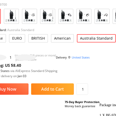
-9700
dard:
Australia Standard
se
EURO
BRITISH
American
Australia Standard
Additional 4% off (6 pieces or more)
Delivery
United States
1000 pieces available
g: US $8.40
 States
via AliExpress Standard Shipping
 delivery on
Jan 03
Buy Now
Add to Cart
1
75-Day Buyer Protection
Package inc
Money back guarantee
1 X BF-970