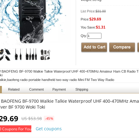
List Price:
$31.00
$29.69
Price:
$1.31
You Save:
Qty:
 BAOFENG BF-9700 Walkie Talkie Waterproof UHF 400-470MHz Amateur Ham CB Radio Tra
ki
talkie,baofeng radio portable handheld two way radio Mini FM Two Way Radio
Related
Comment
Payment
Shipping
 BAOFENG BF-9700 Walkie Talkie Waterproof UHF 400-470MHz Ama
iver BF 9700 Woki Toki
29.69
US $53.98
-45%
Get coupons
0 Coupons For You