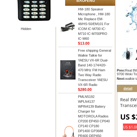
BAOFENG
HM-180 Speaker
Microphone , HM-180
Mic Replace EM-
48/HS-50/EM101 For
Hidden
ICOM IC-M700 IC-
M710 IC-M700PRO
IC-M60
$13.00
Free shipping General
Walkie Talkie for
YAESU VX-6R Dual-
Band 140-174/420-
470 MHz FM Ham
Prev:
Real 8W
9700 Woki To
Two Way Radio
Next:
walkie 
Transceiver YAESU
VX-6R Radio
detail
$280.00
PMLN5192
Real 8W
WPLN4137
Transce
WPIN4139 Battery
Charger for
US $
MOTOROLA Radios
CP200 EP450 CP040
CP140 CP180
US $1.0
DP1400 GP3688
PR400 DEP450