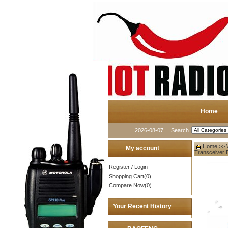
Home
2026-08-07
Search
Home
>>
My account
Transceiver 
Register
/
Login
Shopping Cart(0)
Compare Now(0)
Your Recent History