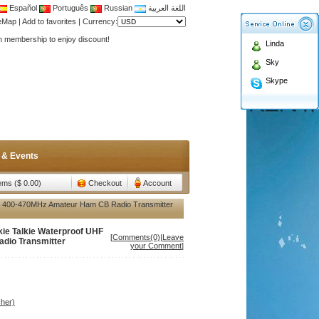
Español
Português
Russian
اللغة العربية
teMap
|
Add to favorites
|
Currency:
Antenna,Yagi antenna ,fiberglass antenna,two wa
Linda
n membership to enjoy discount!
Sky
Antenna,Yagi antenna ,fiberglass antenna,two wa
Skype
n membership to enjoy discount!
 & Events
tems ($ 0.00)
Checkout
Account
 400-470MHz Amateur Ham CB Radio Transmitter
e Talkie Waterproof UHF
[
Comments(0)
|
Leave
dio Transmitter
your Comment
]
her)