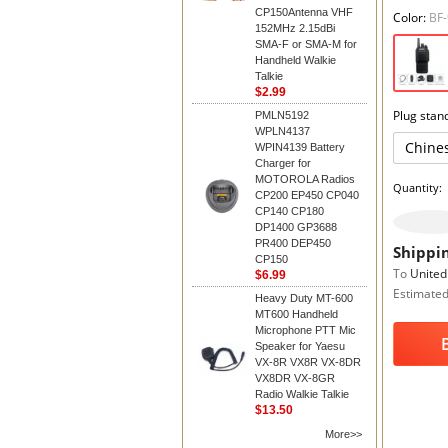
CP150Antenna VHF
Color:
BF
152MHz 2.15dBi
SMA-F or SMA-M for
Handheld Walkie
Talkie
$2.99
Plug stan
PMLN5192
WPLN4137
Chine
WPIN4139 Battery
Charger for
MOTOROLA Radios
Quantity:
CP200 EP450 CP040
CP140 CP180
DP1400 GP3688
PR400 DEP450
Shippin
CP150
To
United
$6.99
Estimated
Heavy Duty MT-600
MT600 Handheld
Microphone PTT Mic
Speaker for Yaesu
VX-8R VX8R VX-8DR
VX8DR VX-8GR
Radio Walkie Talkie
$13.50
More>>