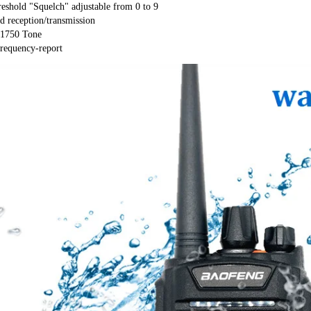
eshold "Squelch" adjustable from 0 to 9

d reception/transmission

1750 Tone

requency-report