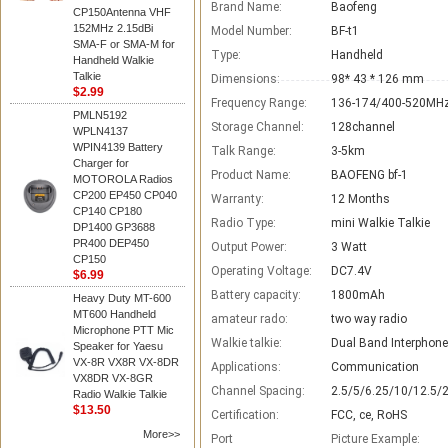
Brand Name:
Baofeng
CP150Antenna VHF
152MHz 2.15dBi
Model Number:
BF-t1
SMA-F or SMA-M for
Type:
Handheld
Handheld Walkie
Talkie
Dimensions:
98* 43 * 126 mm
$2.99
Frequency Range:
136-174/400-520MH
PMLN5192
Storage Channel:
128channel
WPLN4137
WPIN4139 Battery
Talk Range:
3-5km
Charger for
Product Name:
BAOFENG bf-1
MOTOROLA Radios
CP200 EP450 CP040
Warranty:
12 Months
CP140 CP180
Radio Type:
mini Walkie Talkie
DP1400 GP3688
PR400 DEP450
Output Power:
3 Watt
CP150
Operating Voltage:
DC7.4V
$6.99
Battery capacity:
1800mAh
Heavy Duty MT-600
MT600 Handheld
amateur rado:
two way radio
Microphone PTT Mic
Walkie talkie:
Dual Band Interphone
Speaker for Yaesu
VX-8R VX8R VX-8DR
Applications:
Communication
VX8DR VX-8GR
Channel Spacing:
2.5/5/6.25/10/12.5/
Radio Walkie Talkie
$13.50
Certification:
FCC, ce, RoHS
More>>
Port
Picture Example: