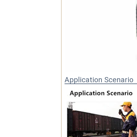
Application Scenario