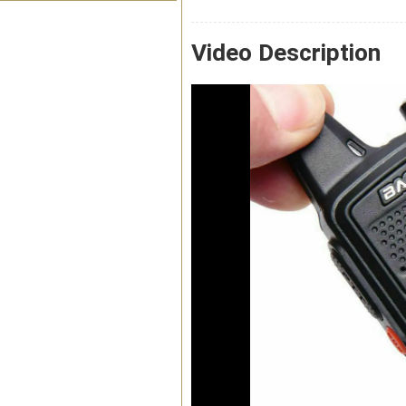
Video Description