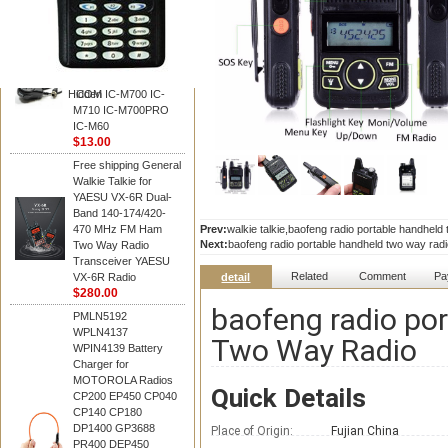
BAOFENG
HM-180 Speaker
Microphone , HM-180
Mic Replace EM-
48/HS-50/EM101 For
Hidden
ICOM IC-M700 IC-
M710 IC-M700PRO
IC-M60
$13.00
Free shipping General
Walkie Talkie for
YAESU VX-6R Dual-
Band 140-174/420-
470 MHz FM Ham
Prev:
walkie talkie,baofeng radio portable handhel
Next:
baofeng radio portable handheld two way ra
Two Way Radio
Transceiver YAESU
Related
Comment
Pa
VX-6R Radio
detail
$280.00
baofeng radio po
PMLN5192
WPLN4137
Two Way Radio
WPIN4139 Battery
Charger for
MOTOROLA Radios
Quick Details
CP200 EP450 CP040
CP140 CP180
DP1400 GP3688
Place of Origin:
Fujian China
PR400 DEP450