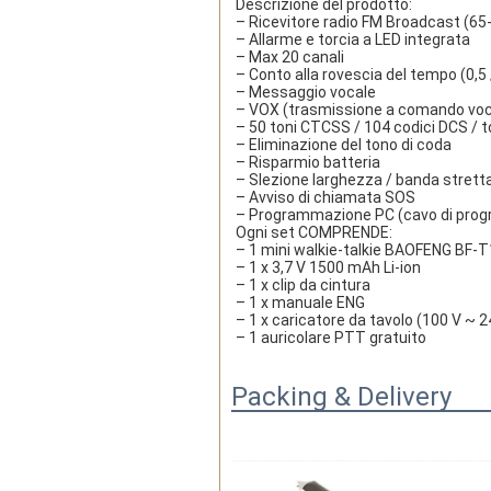
Descrizione del prodotto:
– Ricevitore radio FM Broadcast (6
– Allarme e torcia a LED integrata
– Max 20 canali
– Conto alla rovescia del tempo (0,5 /
– Messaggio vocale
– VOX (trasmissione a comando voc
– 50 toni CTCSS / 104 codici DCS / t
– Eliminazione del tono di coda
– Risparmio batteria
– Slezione larghezza / banda strett
– Avviso di chiamata SOS
– Programmazione PC (cavo di prog
Ogni set COMPRENDE:
– 1 mini walkie-talkie BAOFENG BF
– 1 x 3,7 V 1500 mAh Li-ion
– 1 x clip da cintura
– 1 x manuale ENG
– 1 x caricatore da tavolo (100 V ~ 2
– 1 auricolare PTT gratuito
Packing & Delivery