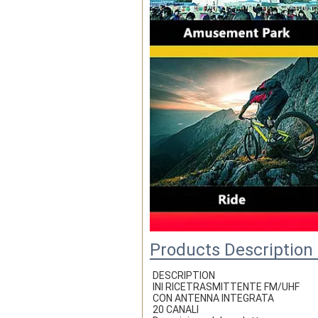
Products Description
DESCRIPTION
INI RICETRASMITTENTE FM/UHF
CON ANTENNA INTEGRATA
20 CANALI