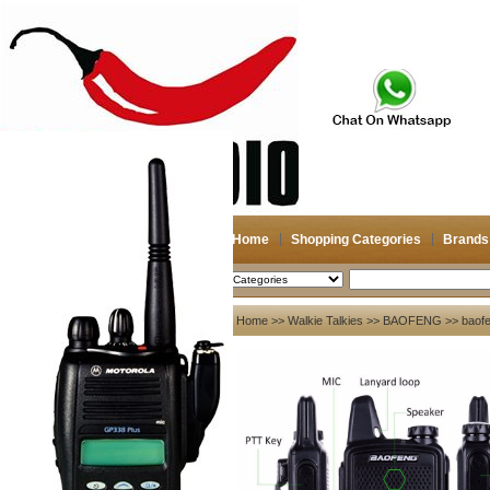
Home
Shopping Categories
Brands
2026-08-08
Search
My account
Home
>>
Walkie Talkies
>>
BAOFENG
>> baofe
Register
/
Login
Shopping Cart(0)
Compare Now(0)
Your Recent History