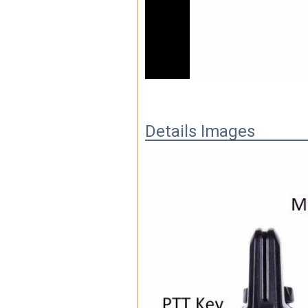
00:06
Details Images