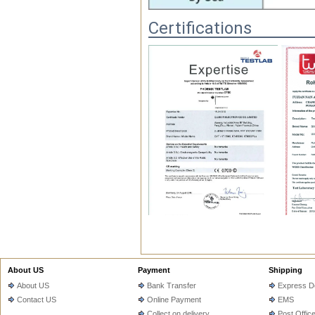
Certifications
FAQ
1.Q.Do you have MOQ?

About US
Payment
Shipping
   A: Depends on different ideas, Ca
About US
Bank Transfer
Express De
Contact US
Online Payment
EMS
2. Q: Can you offer free sample to t
Collect on delivery
Post Offic