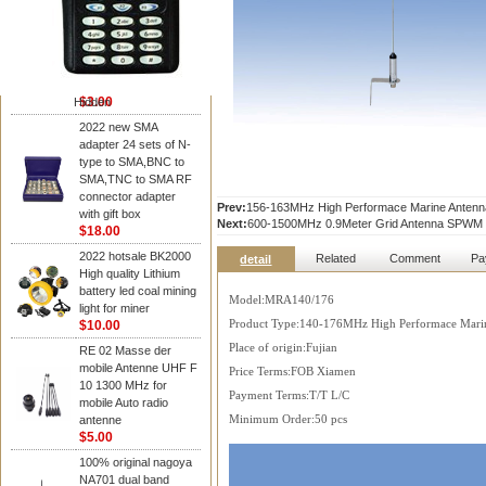
NAGOYA Antenna
Cheap Srh805s
Dualband Antenna For
Baofeng Gt-3 Uv-5R
Bf-888S Radio
$3.00
Hidden
2022 new SMA
adapter 24 sets of N-
type to SMA,BNC to
SMA,TNC to SMA RF
connector adapter
Prev:
156-163MHz High Performace Marine Ante
with gift box
Next:
600-1500MHz 0.9Meter Grid Antenna SPWM
$18.00
2022 hotsale BK2000
Related
Comment
Pa
detail
High quality Lithium
battery led coal mining
Model:MRA140/176
light for miner
$10.00
Product Type:140-176MHz High Performace Mari
Place of origin:Fujian
RE 02 Masse der
mobile Antenne UHF F
Price Terms:FOB Xiamen
10 1300 MHz for
Payment Terms:T/T L/C
mobile Auto radio
antenne
Minimum Order:50 pcs
$5.00
100% original nagoya
NA701 dual band