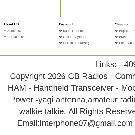
About US
Payment
Shipping
About US
Bank Transfer
Express De
Contact US
Online Payment
EMS
Collect on delivery
Post Offic
Links:
40
Copyright 2026
CB Radios - Comm
HAM - Handheld Transceiver - Mobi
Power -yagi antenna,amateur radi
walkie talkie
. All Rights Rese
Email:
interphone07@gmail.com