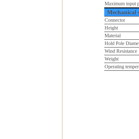
Maximum input 
Mechanical s
Connector
Height
Material
Hold Pole Diame
Wind Resistance
Weight
Operating tempera