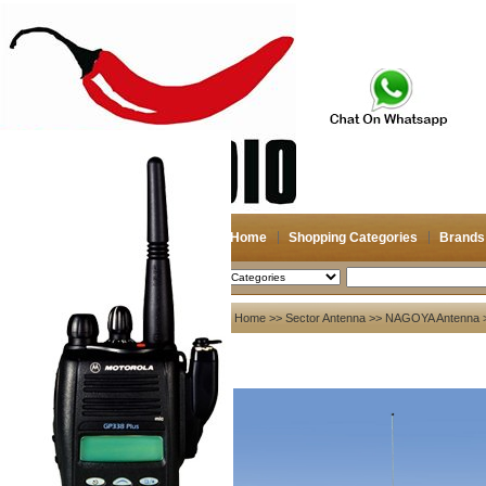
Home
Shopping Categories
Brands
2026-08-06
Search
My account
Home
>>
Sector Antenna
>>
NAGOYA Antenna
>
Register
/
Login
Shopping Cart(0)
Compare Now(0)
Your Recent History