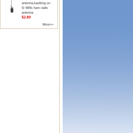
antenna,baofeng uv-
5r 888s ham radio
antenna
$2.80
More>>