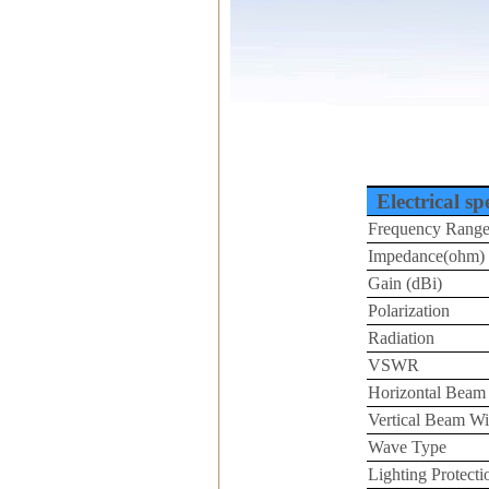
Electrical sp
Frequency Rang
Impedance(ohm)
Gain (dBi)
Polarization
Radiation
VSWR
Horizontal Beam
Vertical Beam Wi
Wave Type
Lighting Protecti