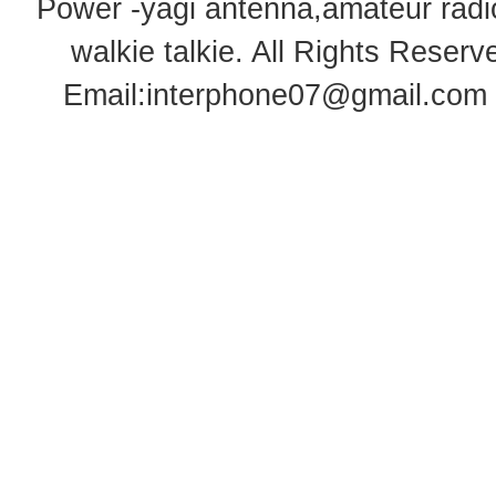
Power -yagi antenna,amateur radi
walkie talkie
. All Rights Rese
Email:
interphone07@gmail.com