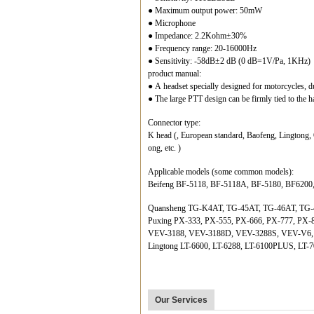
● Maximum output power: 50mW
● Microphone
● Impedance: 2.2Kohm±30%
● Frequency range: 20-16000Hz
● Sensitivity: -58dB±2 dB (0 dB=1V/Pa, 1KHz)
product manual:
● A headset specially designed for motorcycles, d
● The large PTT design can be firmly tied to the ha
Connector type:
K head (, European standard, Baofeng, Lingtong,
ong, etc. )
Applicable models (some common models):
Beifeng BF-5118, BF-5118A, BF-5180, BF6200
Quansheng TG-K4AT, TG-45AT, TG-46AT, TG-
Puxing PX-333, PX-555, PX-666, PX-777, PX-
VEV-3188, VEV-3188D, VEV-3288S, VEV-V6
Lingtong LT-6600, LT-6288, LT-6100PLUS, LT-7
Our Services