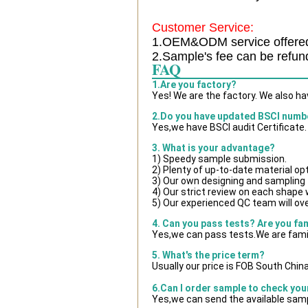
Customer Service:
1.OEM&ODM service offere
2.Sample's fee can be refun
FAQ
1.Are you factory?
Yes! We are the factory. We also h
2.Do you have updated BSCI numb
Yes,we have BSCI audit Certificate.
3. What is your advantage?
1) Speedy sample submission.
2) Plenty of up-to-date material op
3) Our own designing and sampling 
4) Our strict review on each shape wi
5) Our experienced QC team will ove
4. Can you pass tests? Are you fa
Yes,we can pass tests.We are famil
5. What's the price term?
Usually our price is FOB South Chin
6.Can I order sample to check you
Yes,we can send the available samp