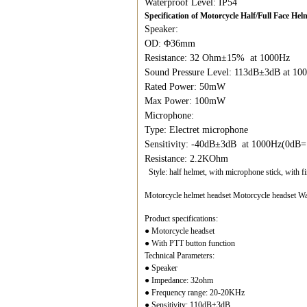
Waterproof Level: IP54
Specification of Motorcycle Half/Full Face H
Speaker:
OD: Φ36mm
Resistance: 32 Ohm±15% at 1000Hz
Sound Pressure Level: 113dB±3dB at 1
Rated Power: 50mW
Max Power: 100mW
Microphone:
Type: Electret microphone
Sensitivity: -40dB±3dB at 1000Hz(0dB
Resistance: 2.2KOhm
Style: half helmet, with microphone stick, with f
Motorcycle helmet headset Motorcycle headset Wal
Product specifications:
● Motorcycle headset
● With PTT button function
Technical Parameters:
● Speaker
● Impedance: 32ohm
● Frequency range: 20-20KHz
● Sensitivity: 110dB±3dB