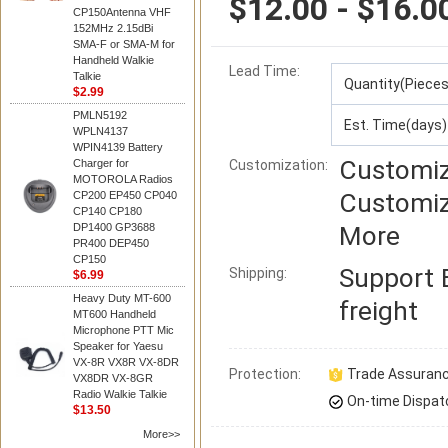
$12.00 - $16.0
CP150Antenna VHF
152MHz 2.15dBi
SMA-F or SMA-M for
Handheld Walkie
Lead Time
:
Talkie
Quantity(Pieces
$2.99
PMLN5192
Est. Time(days)
WPLN4137
WPIN4139 Battery
Customiz
Charger for
Customization:
MOTOROLA Radios
Customiz
CP200 EP450 CP040
CP140 CP180
DP1400 GP3688
More
PR400 DEP450
CP150
Support
Shipping:
$6.99
Heavy Duty MT-600
freight
MT600 Handheld
Microphone PTT Mic
Speaker for Yaesu
VX-8R VX8R VX-8DR
Protection:
Trade Assuran
VX8DR VX-8GR
Radio Walkie Talkie
On-time Dispat
$13.50
More>>