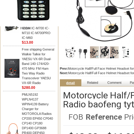
BAOFENG
HM-180 Speaker
Microphone , HM-180
Mic Replace EM-
48/HS-50/EM101 For
Hidden
ICOM IC-M700 IC-
M710 IC-M700PRO
IC-M60
$13.00
Free shipping General
Walkie Talkie for
YAESU VX-6R Dual-
Band 140-174/420-
470 MHz FM Ham
Prev:
Motorcycle Half/Full Face Helmet Headset for
Next:
Motorcycle Half/Full Face Helmet Headset for
Two Way Radio
Transceiver YAESU
Related
Comment
Pa
VX-6R Radio
detail
$280.00
Motorcycle Half/
PMLN5192
WPLN4137
Radio baofeng tyt
WPIN4139 Battery
Charger for
MOTOROLA Radios
FOB
Reference
Pri
CP200 EP450 CP040
CP140 CP180
DP1400 GP3688
PR400 DEP450