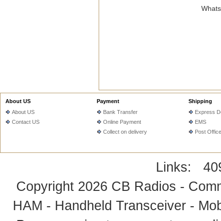
WhatsA
About US
Payment
Shipping
About US
Bank Transfer
Express De
Contact US
Online Payment
EMS
Collect on delivery
Post Offic
Links:
40
Copyright 2026
CB Radios - Comm
HAM - Handheld Transceiver - Mobi