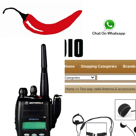
Home
Shopping Categories
Brands
2026-08-08
Search
My account
Home
>>
Two way radio Antenna & accessores
Register
/
Login
Shopping Cart(0)
Compare Now(0)
Your Recent History