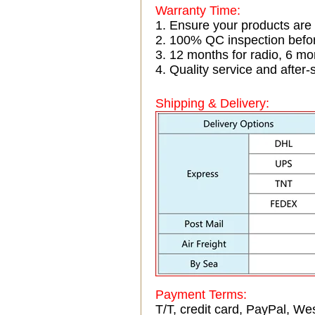
Warranty Time:
1. Ensure your products are
2. 100% QC inspection befo
3. 12 months for radio, 6 
4. Quality service and after-
Shipping & Delivery:
Payment Terms:
T/T, credit card, PayPal, Wes