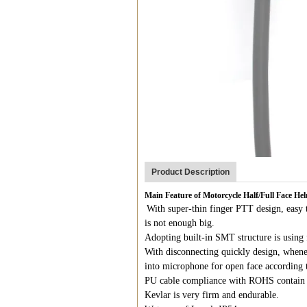
Product Description
Main Feature of Motorcycle Half/Full Face H
With super-thin finger PTT design, easy t
is not enough big.
Adopting built-in SMT structure is using 
With disconnecting quickly design, whene
into microphone for open face according 
PU cable compliance with ROHS contain 
Kevlar is very firm and endurable.