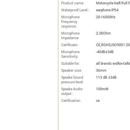
Product name:
Waterproof Level::
earphone IP54
Microphone
20-16000Hz
Frequency
response::
Microphone
2.2KOhm
Impedance:
Certificate::
CE,ROHS,ISO9001:2
Microphone
-40dB±3dB
Sensitivity:
Suitable for:
all brands walkie talk
Speaker size:
36mm
Speake Sound
113 dB ±3dB
pressure level:
Speake Audio
100mW
output::
Certification:
ce