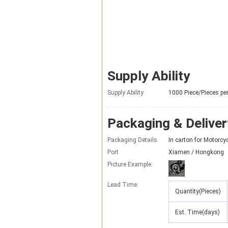
Supply Ability
Supply Ability
1000 Piece/Pieces pe
Packaging & Deliver
Packaging Details
In carton for Motorc
Port
Xiamen / Hongkong
Picture Example:
Lead Time
:
Quantity(Pieces)
Est. Time(days)