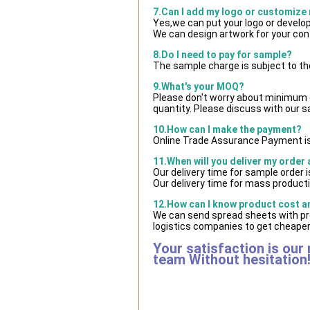
7.Can I add my logo or customize
Yes,we can put your logo or develo
We can design artwork for your co
8.Do I need to pay for sample?
The sample charge is subject to th
9.What's your MOQ?
Please don't worry about minimum qu
quantity. Please discuss with our s
10.How can I make the payment?
Online Trade Assurance Payment is
11.When will you deliver my order
Our delivery time for sample order 
Our delivery time for mass producti
12.How can I know product cost and
We can send spread sheets with pr
logistics companies to get cheaper 
Your satisfaction is our
team Without hesitation