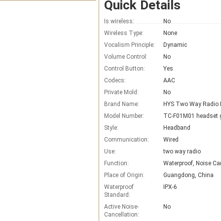
Quick Details
Is wireless:
No
Wireless Type:
None
Vocalism Principle:
Dynamic
Volume Control:
No
Control Button:
Yes
Codecs:
AAC
Private Mold:
No
Brand Name:
Model Number:
TC-F01M01 headset 
Style:
Headband
Communication:
Wired
Use:
two way radio
Function:
Waterproof, Noise Ca
Place of Origin:
Guangdong, China
Waterproof
IPX-6
Standard:
Active Noise-
No
Cancellation: