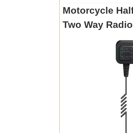
Motorcycle Half
Two Way Radio