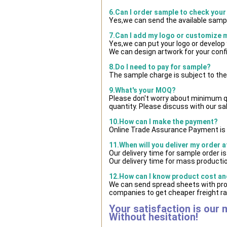
6.Can I order sample to check your
Yes,we can send the available sampl
7.Can I add my logo or customize
Yes,we can put your logo or develop
We can design artwork for your con
8.Do I need to pay for sample?
The sample charge is subject to the
9.What's your MOQ?
Please don't worry about minimum qua
quantity. Please discuss with our sa
10.How can I make the payment?
Online Trade Assurance Payment is 
11.When will you deliver my order 
Our delivery time for sample order i
Our delivery time for mass productio
12.How can I know product cost and
We can send spread sheets with pro
companies to get cheaper freight ra
Your satisfaction is our 
Without hesitation!