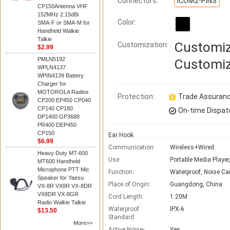
Connectors:
ICOM2-PINS
CP150Antenna VHF
152MHz 2.15dBi
Color:
SMA-F or SMA-M for
Handheld Walkie
Talkie
Customiz
Customization:
$2.99
PMLN5192
Customiz
WPLN4137
WPIN4139 Battery
Charger for
MOTOROLA Radios
Protection:
Trade Assuran
CP200 EP450 CP040
CP140 CP180
On-time Dispat
DP1400 GP3688
PR400 DEP450
CP150
Ear Hook
$6.99
Communication:
Wireless+Wired
Heavy Duty MT-600
Use:
Portable Media Player
MT600 Handheld
Microphone PTT Mic
Function:
Waterproof, Noise Ca
Speaker for Yaesu
Place of Origin:
Guangdong, China
VX-8R VX8R VX-8DR
VX8DR VX-8GR
Cord Length:
1.20M
Radio Walkie Talkie
Waterproof
IPX-6
$13.50
Standard:
More>>
Active Noise-
Yes