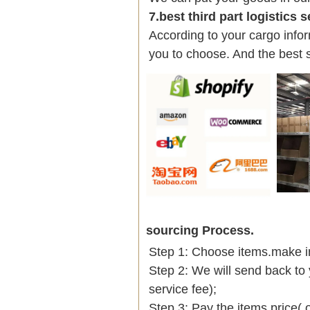
7.best third part logistics 
According to your cargo infor
you to choose. And the best 
sourcing Process.
Step 1: Choose items.make into
Step 2: We will send back to 
service fee);
Step 3: Pay the items price( 