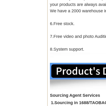
your products are always avai
We have a 2000 warehouse i
6.Free stock.
7.Free video and photo Auditi
8.System support.
Sourcing Agent Services
1.Sourcing in 1688/TAOB