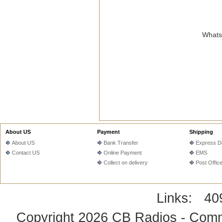
WhatsA
About US
Payment
Shipping
About US
Bank Transfer
Express De
Contact US
Online Payment
EMS
Collect on delivery
Post Offic
Links:
40
Copyright 2026
CB Radios - Comm