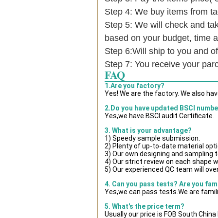
Step 4: We buy items from t
Step 5: We will check and tak
based on your budget, time
Step 6:Will ship to you and of
Step 7: You receive your par
FAQ
1.Are you factory?
Yes! We are the factory. We also ha
2.Do you have updated BSCI numbe
Yes,we have BSCI audit Certificate.
3. What is your advantage?
1) Speedy sample submission.
2) Plenty of up-to-date material opt
3) Our own designing and sampling t
4) Our strict review on each shape wil
5) Our experienced QC team will over
4. Can you pass tests? Are you fam
Yes,we can pass tests.We are famili
5. What's the price term?
Usually our price is FOB South Chin