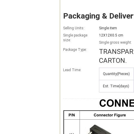
Packaging & Deliver
Selling Units:
Single item
Single package
12X12X0.5 cm
size:
Single gross weight:
Package Type:
TRANSPARE
CARTON.
Lead Time
:
Quantity(Pieces)
Est. Time(days)