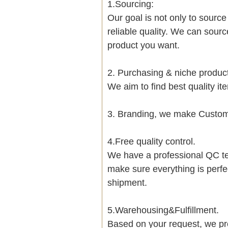
1.Sourcing:
Our goal is not only to sourc
reliable quality. We can sour
product you want.
2. Purchasing & niche produ
We aim to find best quality i
3. Branding, we make Customi
4.Free quality control.
We have a professional QC te
make sure everything is perfe
shipment.
5.Warehousing&Fulfillment.
Based on your request, we pre