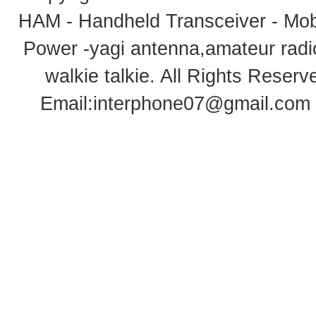
HAM - Handheld Transceiver - Mobi
Power -yagi antenna,amateur radi
walkie talkie
. All Rights Rese
Email:
interphone07@gmail.com