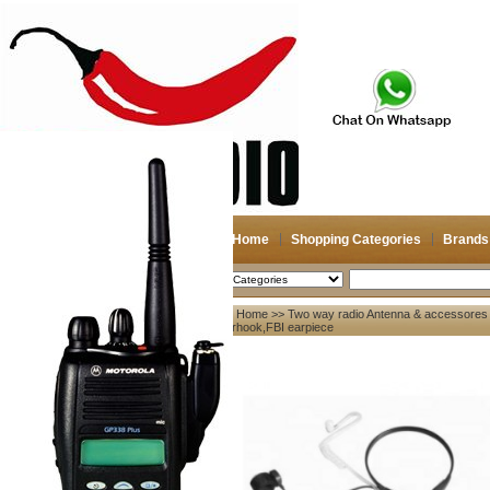
Home
Shopping Categories
Brands
2026-08-09
Search
Home
>>
Two way radio Antenna & accessores
My account
earhook,FBI earpiece
Register
/
Login
Shopping Cart(0)
Compare Now(0)
Your Recent History