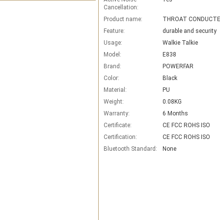
Cancellation:
Product name:
Feature:
durable and security
Usage:
Walkie Talkie
Model:
E838
Brand:
POWERFAR
Color:
Black
Material:
PU
Weight:
0.08KG
Warranty:
6 Months
Certificate:
CE FCC ROHS ISO
Certification:
CE FCC ROHS ISO
Bluetooth Standard:
None