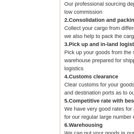
Our professional sourcing 
low commission
2.Consolidation and packi
Collect your cargo from diffe
we also help to pack the carg
3.Pick up and in-land logis
Pick up your goods from the 
warehouse prepared for shipp
logistics
4.Customs clearance
Clear customs for your goods
and destination ports as to ou
5.Competitive rate with be
We have very good rates fo
for our regular large number 
6.Warehousing
We can put your goods in ou