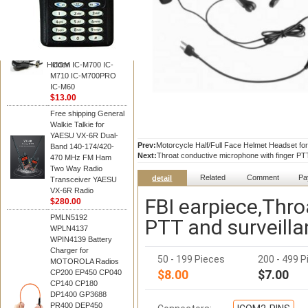
BAOFENG
HM-180 Speaker
Microphone , HM-180
Mic Replace EM-
48/HS-50/EM101 For
Hidden
ICOM IC-M700 IC-
M710 IC-M700PRO
IC-M60
$13.00
Free shipping General
Walkie Talkie for
YAESU VX-6R Dual-
Prev:
Motorcycle Half/Full Face Helmet Headset for
Band 140-174/420-
Next:
Throat conductive microphone with finger PTT
470 MHz FM Ham
Two Way Radio
Related
Comment
Pa
detail
Transceiver YAESU
VX-6R Radio
FBI earpiece,Thro
$280.00
PMLN5192
PTT and surveilla
WPLN4137
WPIN4139 Battery
Charger for
50 - 199 Pieces
200 - 499 P
MOTOROLA Radios
$8.00
$7.00
CP200 EP450 CP040
CP140 CP180
DP1400 GP3688
PR400 DEP450