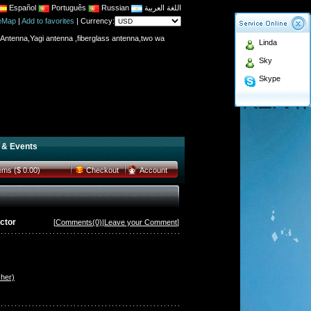
Español
Português
Russian
اللغة العربية
teMap
|
Add to favorites
|
Currency:
Antenna,Yagi antenna ,fiberglass antenna,two wa
Linda
n membership to enjoy discount!
Sky
Antenna,Yagi antenna ,fiberglass antenna,two wa
Skype
n membership to enjoy discount!
 & Events
tems ($ 0.00)
Checkout
Account
ctor
[
Comments(0)
|
Leave your Comment
]
her)