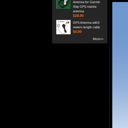
Antenna for Garmin
Ship GPS marine
antenna
$28.00
GPS Antenna with3
meters length cable
$4.00
More>>