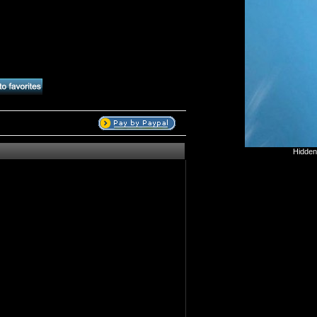
Hidden