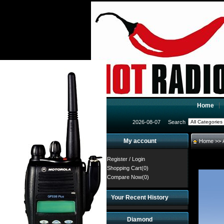
Home
2026-08-07
Search
My account
Home
>>
Register
/
Login
Shopping Cart(0)
Compare Now(0)
Your Recent History
Diamond