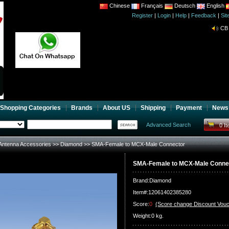
Chinese
Français
Deutsch
English
Register
|
Login
|
Help
|
Feedback
|
Si
CB 
Joi
CB 
Joi
Shopping Categories
Brands
About US
Shipping
Payment
News
Advanced Search
0 I
Antenna Accessories
>>
Diamond
>> SMA-Female to MCX-Male Connector
SMA-Female to MCX-Male Conne
Brand:
Diamond
Item#:12061402385280
Score:
0
(Score change Discount Vouc
Weight:0 kg.