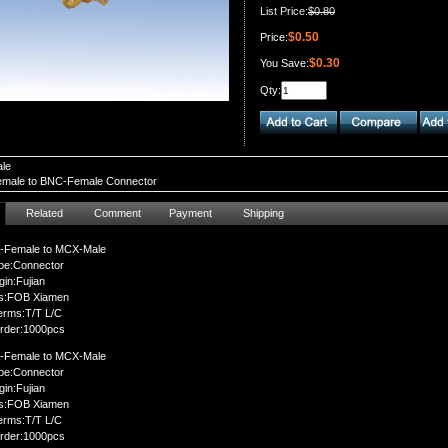
List Price:
$0.80
$0.50
Price:
$0.30
You Save:
Qty:
le
male to BNC-Female Connector
Related
Comment
Payment
Shipping
-Female to MCX-Male
pe:Connector
gin:Fujian
ms:FOB Xiamen
erms:T/T L/C
rder:1000pcs
-Female to MCX-Male
pe:Connector
gin:Fujian
ms:FOB Xiamen
erms:T/T L/C
rder:1000pcs