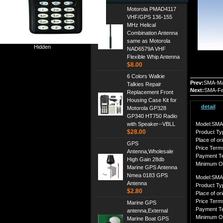
Motorola PMAD4117
VHF/GPS 136-155
MHz Helical
Combination Antenna
same as Motorola
Hidden
NAD6579A VHF
Flexible Whip Antenna
$8.00
6 Colors Walkie
Prev:
SMA-Ma
Talkies Repair
Next:
SMA-Fe
Replacement Front
Housing Case Kit for
detail
Motorola GP328
GP340 HT750 Radio
with Speaker--VBLL
Model:SMA
$28.00
Product Ty
Place of ori
GPS
Price Ter
Antenna,Wholesale
Payment T
High Gain 28db
Minimum O
Marine GPS Antenna
Nmea 0183 GPS
Model:SMA
Antenna
Product Ty
$2.80
Place of ori
Price Ter
Marine GPS
Payment T
antenna,External
Minimum O
Marine Boat GPS