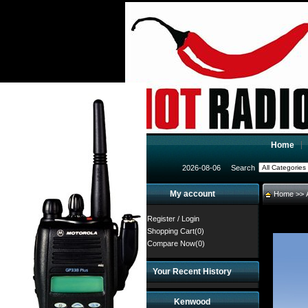
Home
2026-08-06
Search
My account
Home
>>
Register
/
Login
Shopping Cart(0)
Compare Now(0)
Your Recent History
Kenwood