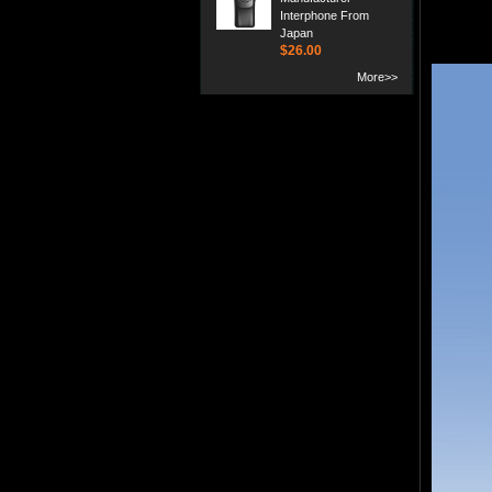
Interphone From
Japan
$26.00
More>>