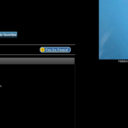
Hidden
n
s