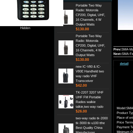
Portable Two Way
Radio: Motorola
CP200, Digital, UHF,
16 Channels, 4 W
Output Watts
Hidden
$130.00
Portable Two Way
Radio: Motorola
CP200, Digital, UHF,
Prev:
SMA-Ma
16 Channels, 4 W
Next:
SMA-Fe
Output Watts
$130.00
detail
new IC-V80 & IC-
V80E Handheld two
way radio VHF
Transceiver
$42.00
TK-2207 3207 VHF
UHF FM Portable
Radios walkie
talkie,two way rado
Model:SMA
$26.00
Product Ty
Place of ori
two-way radio tk-2000
Price Ter
tk-3000 tk-u100 tthe
Payment T
Best Quality China
Minimum O
Manufacturer