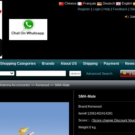
Chinese
Français
Deutsch
English
Register
|
Login
|
Help
|
Feedback
|
CB 
Si
Joi
CB 
Joi
Shopping Categories
Brands
About US
Shipping
Payment
News
Advanced Search
0 I
Antenna Accessories
>>
Kenwood
>> SMA-Male
SMA-Male
Brand:
Kenwood
Item#:12061402414281
Score:
1
(Score change Discount Vouc
Weight:0 kg.