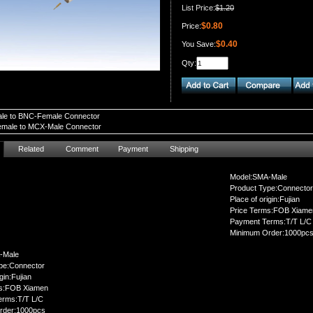
List Price:
$1.20
$0.80
Price:
$0.40
You Save:
Qty:
le to BNC-Female Connector
male to MCX-Male Connector
Related
Comment
Payment
Shipping
Model:SMA-Male
Product Type:Connector
Place of origin:Fujian
Price Terms:FOB Xiame
Payment Terms:T/T L/C
Minimum Order:1000pc
-Male
pe:Connector
gin:Fujian
ms:FOB Xiamen
erms:T/T L/C
rder:1000pcs