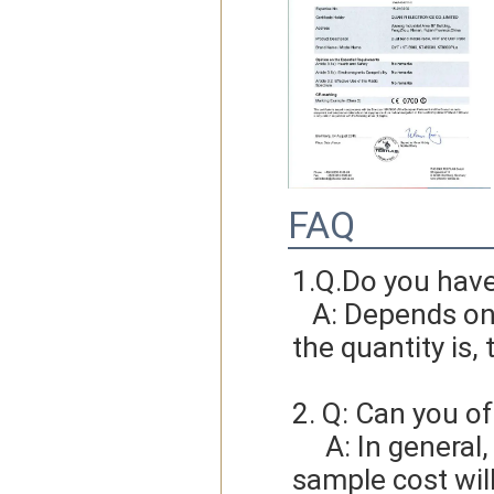
FAQ
1.Q.Do you hav
   A: Depends on different ideas, Can be negotiated.The larger 
the quantity is, 
2. Q: Can you of
     A: In general, sample cost should bear by new clients. Bue the 
sample cost wil