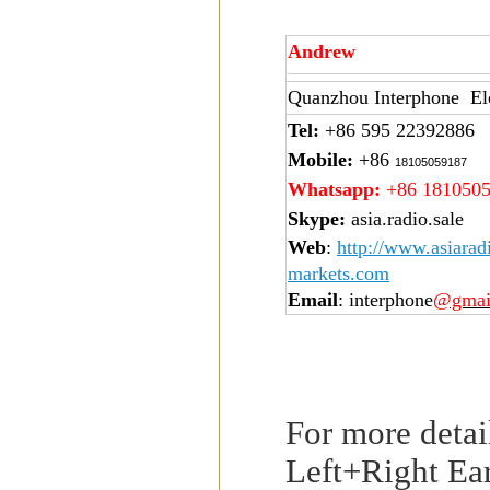
Andrew
Quanzhou Interphone Ele
Tel:
+86 595 22392886
Mobile:
+86
18105059187
Whatsapp:
+86 181050
Skype:
asia.radio.sale
Web
:
http://www.asiarad
markets.com
Email
: interphone
@gmai
For more detai
Left+Right Ear