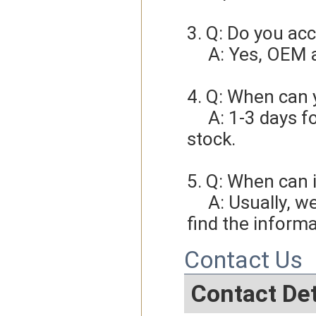
3. Q: Do you ac
     A: Yes, O
4. Q: When can 
     A: 1-3 days for sample order, 3-5days for bulk order if we have 
stock.
5. Q: When can i
     A: Usually, we will give you the tracking number and you can 
find the informa
Contact Us
Contact Det