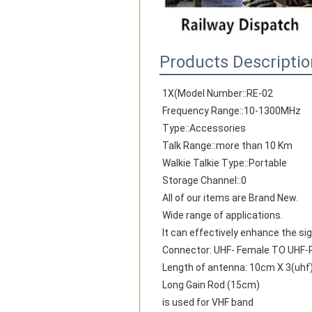
Products Descriptio
1X(Model Number::RE-02
Frequency Range::10-1300MHz
Type::Accessories
Talk Range::more than 10 Km
Walkie Talkie Type::Portable
Storage Channel::0
All of our items are Brand New.
Wide range of applications.
It can effectively enhance the sig
Connector: UHF- Female TO UHF-
Length of antenna: 10cm X 3(uhf)
Long Gain Rod (15cm)
is used for VHF band