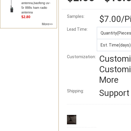
antenna,baofeng uv-
5r 888s ham radio
antenna
$7.00
/P
Samples:
$2.80
More>>
Lead Time
:
Quantity(Pieces
Est. Time(days)
Customi
Customization:
Customi
More
Suppor
Shipping: