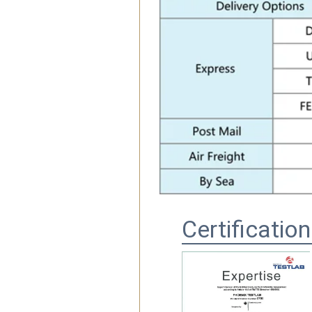
Certificatio