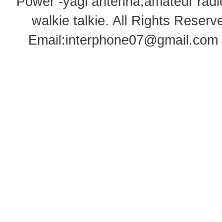
Power -yagi antenna,amateur radi
walkie talkie
. All Rights Rese
Email:
interphone07@gmail.com