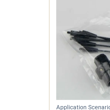
Application Scenari