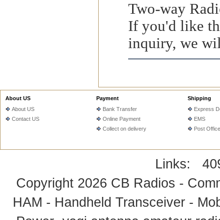
Two-way Radio
If you'd like 
inquiry, we wil
About US
Payment
Shipping
About US
Bank Transfer
Express De
Contact US
Online Payment
EMS
Collect on delivery
Post Offic
Links:
40
Copyright 2026
CB Radios - Comm
HAM - Handheld Transceiver - Mobi