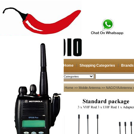
Home
Shopping Categories
Brands
2026-08-08
Search
My account
Home
>>
Mobile Antenna
>>
NAGOYA Antenna
>
Register
/
Login
Shopping Cart(0)
Compare Now(0)
Your Recent History