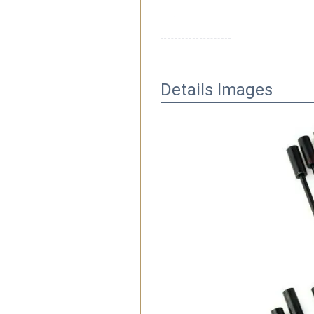
Details Images