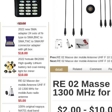
NAGOYA Antenna
Cheap Srh805s
Dualband Antenna For
Baofeng Gt-3 Uv-5R
Bf-888S Radio
$3.00
Hidden
2022 new SMA
adapter 24 sets of N-
type to SMA,BNC to
SMA,TNC to SMA RF
connector adapter
with gift box
$18.00
Prev:
RE 02 Masse der mobile Antenne UHF F 10 13
2022 hotsale BK2000
Next:
RE 02 Masse der mobile Antenne UHF F 10 13
High quality Lithium
battery led coal mining
Related
Comment
Pa
detail
light for miner
$10.00
RE 02 Masse 
RE 02 Masse der
mobile Antenne UHF F
1300 MHz for
10 1300 MHz for
mobile Auto radio
antenne
$5.00
$2.00 - $10.
100% original nagoya
NA701 dual band