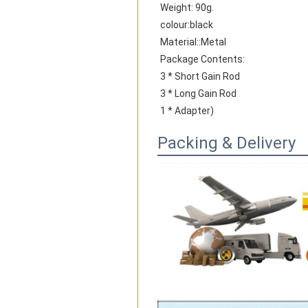
Weight: 90g.
colour:black
Material::Metal
Package Contents:
3 * Short Gain Rod
3 * Long Gain Rod
1 * Adapter)
Packing & Delivery