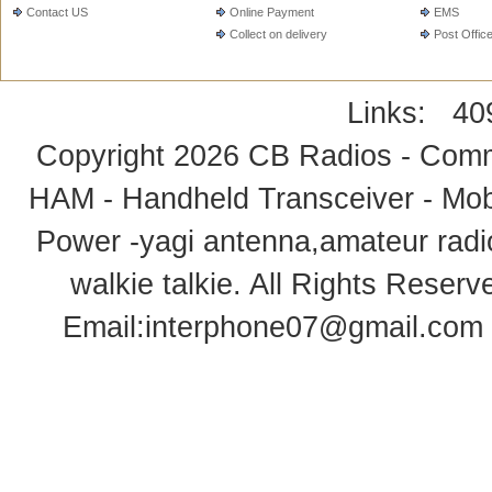
Contact US
Online Payment
EMS
Collect on delivery
Post Offic
Links:
40
Copyright 2026
CB Radios - Comm
HAM - Handheld Transceiver - Mobi
Power -yagi antenna,amateur radi
walkie talkie
. All Rights Rese
Email:
interphone07@gmail.com