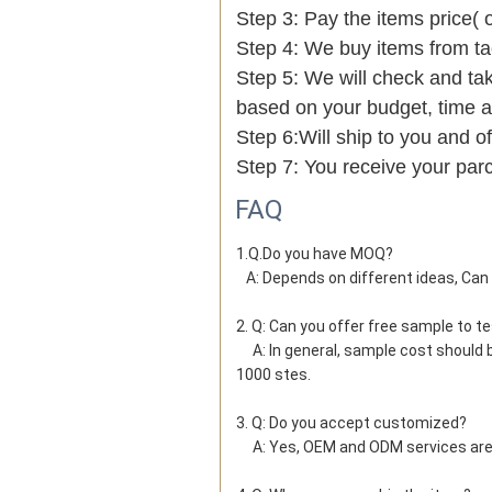
Step 3: Pay the items price( 
Step 4: We buy items from t
Step 5: We will check and tak
based on your budget, time
Step 6:Will ship to you and of
Step 7: You receive your par
FAQ
1.Q.Do you have MOQ?

   A: Depends on different ideas, Ca
2. Q: Can you offer free sample to t
     A: In general, sample cost should bear by new clients. Bue the sample cost will be refund when the order reach 
1000 stes.
3. Q: Do you accept customized?
     A: Yes, OEM and ODM services ar