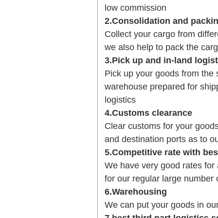
low commission
2.Consolidation and packi
Collect your cargo from diffe
we also help to pack the carg
3.Pick up and in-land logis
Pick up your goods from the 
warehouse prepared for shipp
logistics
4.Customs clearance
Clear customs for your goods
and destination ports as to ou
5.Competitive rate with be
We have very good rates fo
for our regular large number 
6.Warehousing
We can put your goods in ou
7.best third part logistics 