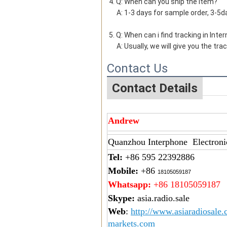
4. Q: When can you ship the item?
     A: 1-3 days for sample order, 3-
5. Q: When can i find tracking in Inte
     A: Usually, we will give you th
Contact Us
Contact Details
Andrew
Quanzhou Interphone Electroni
Tel:
+86 595 22392886
Mobile:
+86
18105059187
Whatsapp:
+86 18105059187
Skype:
asia.radio.sale
Web
:
http://www.asiaradiosale
markets.com