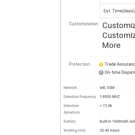
Est. Time(days)
Customiz
Customization:
Customiz
More
Protection:
Trade Assuran
On-time Dispat
Network:
wifi, GSM
Detection frequency:
1-8000 MHZ
Detection
> 73 db
dynamics:
Battery:
Built-in 1600mAh rech
Working time:
20-45 hours