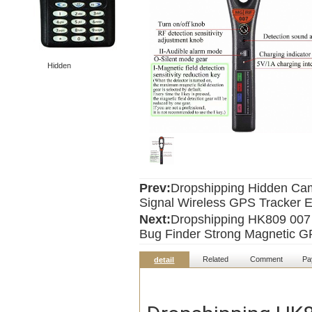
Hidden
Prev:
Dropshipping Hidden Cam
Signal Wireless GPS Tracker 
Next:
Dropshipping HK809 007
Bug Finder Strong Magnetic GP
Related
Comment
Pa
detail