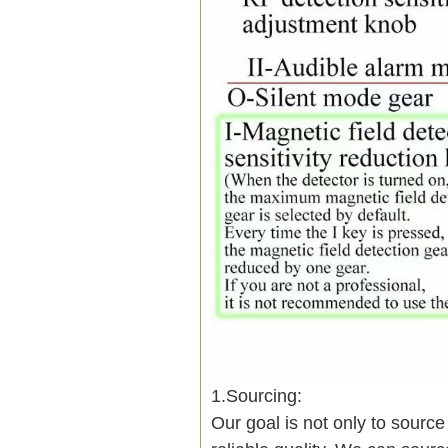
1.Sourcing:
Our goal is not only to sourc