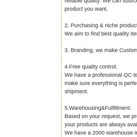
reliable quality. We can sour
product you want.
2. Purchasing & niche produ
We aim to find best quality i
3. Branding, we make Customi
4.Free quality control.
We have a professional QC te
make sure everything is perfe
shipment.
5.Warehousing&Fulfillment.
Based on your request, we pre
your products are always avai
We have a 2000 warehouse i