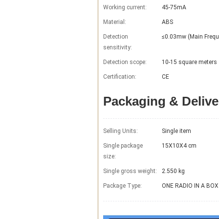
Working current:
45-75mA
Material:
ABS
Detection
≤0.03mw (Main Frequ
sensitivity:
Detection scope:
10-15 square meters
Certification:
CE
Packaging & Delive
Selling Units:
Single item
Single package
15X10X4 cm
size:
Single gross weight:
2.550 kg
Package Type:
ONE RADIO IN A BOX