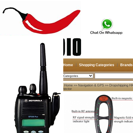
Home
Shopping Categories
Brands
2026-08-08
Search
Home
>>
Navigation & GPS
>> Dropshipping HK
My account
Detector
Register
/
Login
Shopping Cart(0)
Compare Now(0)
Your Recent History