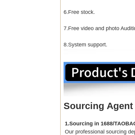
6.Free stock.
7.Free video and photo Auditi
8.System support.
Sourcing Agent
1.Sourcing in 1688/TAOB
Our professional sourcing 