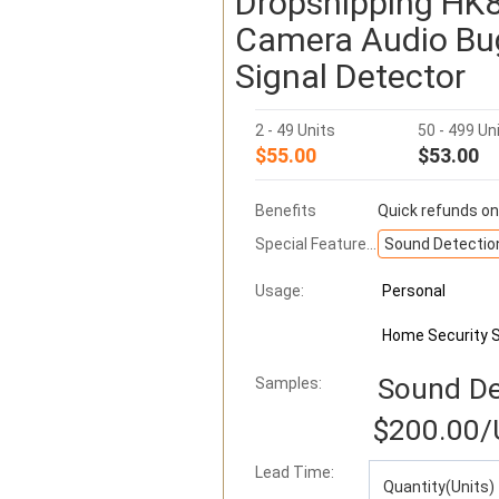
Dropshipping HK8
Camera Audio Bug
Signal Detector
2 - 49 Units
50 - 499 Un
$55.00
$53.00
Benefits
Quick refunds on
Special Features:
Sound Detectio
Usage:
Personal
Home Security 
Sound De
Samples:
$200.00
/
Lead Time
:
Quantity(Units)