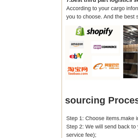
According to your cargo infor
you to choose. And the best 
sourcing Proce
Step 1: Choose items.make into
Step 2: We will send back to 
service fee);