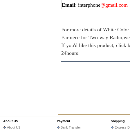
Email
: interphone
@gmail.com
For more details of White Color
Earpiece for Two-way Radio,we
If you'd like this product, click
24hours!
About US
Payment
Shipping
About US
Bank Transfer
Express De