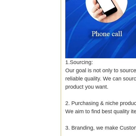
1.Sourcing:
Our goal is not only to sourc
reliable quality. We can sour
product you want.
2. Purchasing & niche prod
We aim to find best quality i
3. Branding, we make Custom