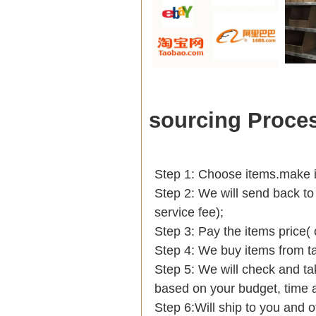
sourcing Proce
Step 1: Choose items.make int
Step 2: We will send back to
service fee);
Step 3: Pay the items price(
Step 4: We buy items from t
Step 5: We will check and ta
based on your budget, tim
Step 6:Will ship to you and o