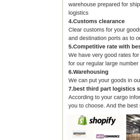
warehouse prepared for shipp
logistics
4.Customs clearance
Clear customs for your good
and destination ports as to o
5.Competitive rate with be
We have very good rates fo
for our regular large number
6.Warehousing
We can put your goods in ou
7.best third part logistics
According to your cargo infor
you to choose. And the best 