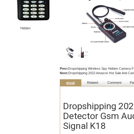
Hidden
Prev:
Dropshipping Wireless Spy Hidden Camera F
Next:
Dropshipping 2022 Amazon Hot Sale Anti Cam
Related
Comment
Pa
detail
Dropshipping 202
Detector Gsm Aud
Signal K18