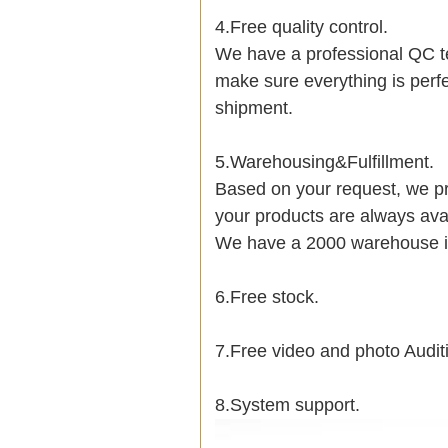
4.Free quality control.
We have a professional QC t
make sure everything is perf
shipment.
5.Warehousing&Fulfillment.
Based on your request, we pr
your products are always avai
We have a 2000 warehouse i
6.Free stock.
7.Free video and photo Audit
8.System support.