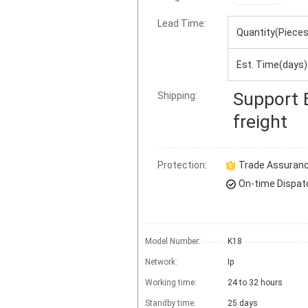
Lead Time
:
Quantity(Pieces
Est. Time(days)
Support
Shipping:
freight
Protection:
Trade Assuran
On-time Dispat
Model Number:
K18
Network:
Ip
Working time:
24 to 32 hours
Standby time:
25 days