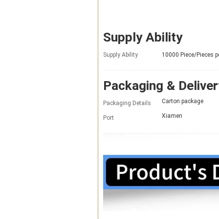
Supply Ability
Supply Ability
10000 Piece/Pieces 
Packaging & Deliver
Carton package
Packaging Details
Xiamen
Port