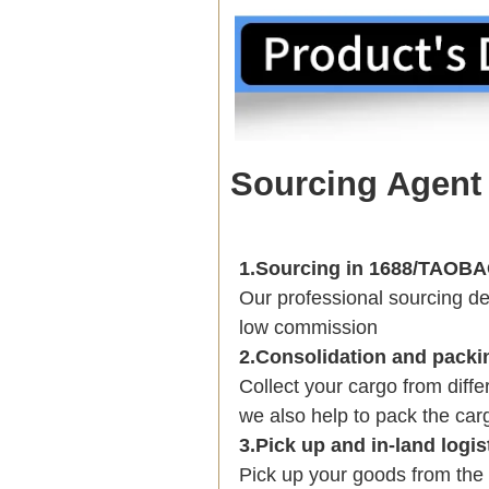
Sourcing Agent
1.Sourcing in 1688/TAO
Our professional sourcing 
low commission
2.Consolidation and packi
Collect your cargo from diff
we also help to pack the carg
3.Pick up and in-land logis
Pick up your goods from the 