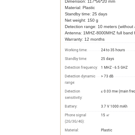
Dimension: 117*56*20 mm
Material: Plastic
Standby time: 25 days
Net weight: 150 g
Detection range: 10 meters (without 
Antenna: 1MHZ-8000MHZ full band h
Warranty: 12 months
Working time:
24 to 35 hours
Standby time:
25 days
Detection frequency:
1 MHZ - 6.5 GHZ
Detection dynamic
> 73 dB
range:
Detection
≤ 0.03 mw (main fre
sensitivity:
Battery:
3.7 V 1000 mAh
Phone signal
15 ㎡
(2G/3G/4G):
Material:
Plastic