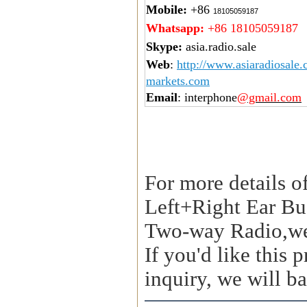
Mobile:
+86
18105059187
Whatsapp:
+86 18105059187
Skype:
asia.radio.sale
Web
:
http://www.asiaradiosale
markets.com
Email
: interphone
@gmail.com
For more details o
Left+Right Ear Bu
Two-way Radio,we
If you'd like this
inquiry, we will ba