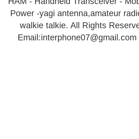
HAM - Handheld Transceiver - Mobi
Power -yagi antenna,amateur radi
walkie talkie
. All Rights Rese
Email:
interphone07@gmail.com