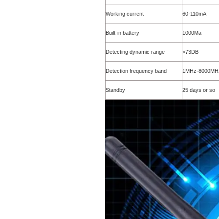
Working current
60-110mA
Built-in battery
1000Ma
Detecting dynamic range
>73DB
Detection frequency band
1MHz-8000MH
Standby
25 days or so