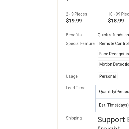
2 - 9 Pieces
10 - 99 Pie
$19.99
$18.99
Benefits
Quick refunds on
Special Features:
Remote Control
Face Recogniti
Motion Detecti
Usage:
Personal
Lead Time
:
Quantity(Pieces
Est. Time(days)
Support
Shipping:
freight