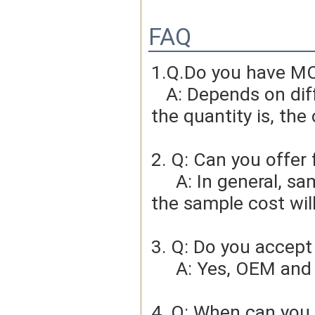
FAQ
1.Q.Do you have MO
   A: Depends on different ideas, Can be negotiated.The larger 
the quantity is, the 
2. Q: Can you offer 
     A: In general, sample cost should bear by new clients. Bue 
the sample cost wil
3. Q: Do you accep
     A: Yes, OEM 
4. Q: When can you 