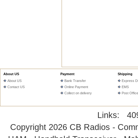
About US
Payment
Shipping
About US
Bank Transfer
Express De
Contact US
Online Payment
EMS
Collect on delivery
Post Offic
Links:
40
Copyright 2026
CB Radios - Comm