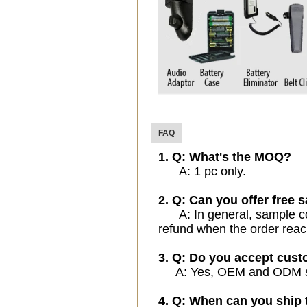
FAQ
1. Q: What's the MOQ?
A: 1 pc only.
2. Q: Can you offer free 
A: In general, sample cost
refund when the order reac
3. Q: Do you accept cus
A: Yes, OEM and ODM serv
4. Q: When can you ship 