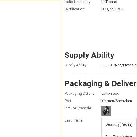
radio frequency:
UHF band
Certification:
FCC, ce, RoHS
Supply Ability
Supply Ability
50000 Piece/Pieces p
Packaging & Deliver
Packaging Details
carton box
Port
Xiamen/Shenzhen
Picture Example:
Lead Time
:
Quantity(Pieces)