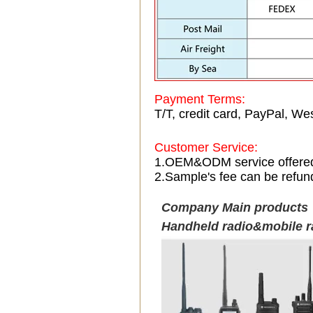
Payment Terms:
T/T, credit card, PayPal, Wes
Customer Service:
1.OEM&ODM service offere
2.Sample's fee can be refun
Company Main products
Handheld radio&mobile r