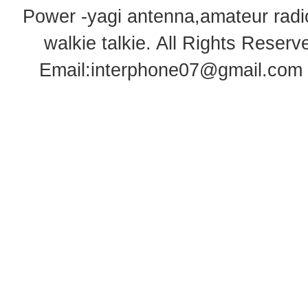
Power -yagi antenna,amateur radi
walkie talkie
. All Rights Rese
Email:
interphone07@gmail.com