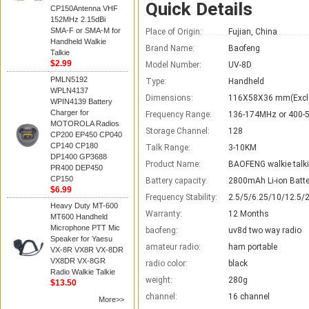
Quick Details
CP150Antenna VHF
152MHz 2.15dBi
SMA-F or SMA-M for
Place of Origin:
Fujian, China
Handheld Walkie
Brand Name:
Baofeng
Talkie
$2.99
Model Number:
UV-8D
PMLN5192
Type:
Handheld
WPLN4137
Dimensions:
116X58X36 mm(Excl
WPIN4139 Battery
Charger for
Frequency Range:
136-174MHz or 400
MOTOROLA Radios
Storage Channel:
128
CP200 EP450 CP040
CP140 CP180
Talk Range:
3-10KM
DP1400 GP3688
Product Name:
BAOFENG walkie talk
PR400 DEP450
CP150
Battery capacity:
2800mAh Li-ion Batte
$6.99
Frequency Stability:
2.5/5/6.25/10/12.5/
Heavy Duty MT-600
Warranty:
12 Months
MT600 Handheld
Microphone PTT Mic
baofeng:
uv8d two way radio
Speaker for Yaesu
amateur radio:
ham portable
VX-8R VX8R VX-8DR
VX8DR VX-8GR
radio color:
black
Radio Walkie Talkie
weight:
280g
$13.50
channel:
16 channel
More>>