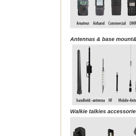
Antennas & base mount&
Walkie talkies accessori