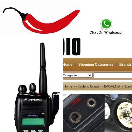
Home
Shopping Categories
Brands
2026-08-09
Search
My account
Home
>>
Baofeng Brand
>>
BAOFENG
>> Baof
Register
/
Login
Shopping Cart(0)
Compare Now(0)
Your Recent History