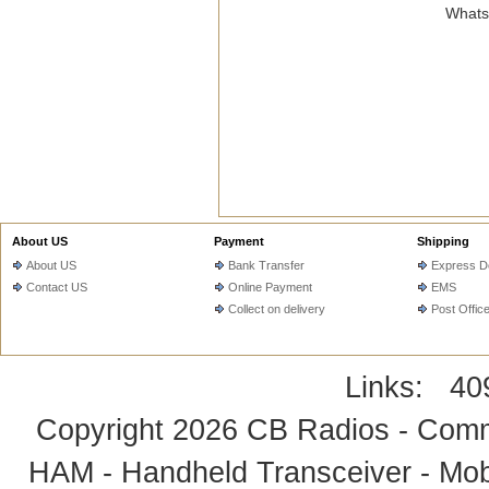
WhatsA
About US
Payment
Shipping
About US
Bank Transfer
Express De
Contact US
Online Payment
EMS
Collect on delivery
Post Offic
Links:
40
Copyright 2026
CB Radios - Comm
HAM - Handheld Transceiver - Mobi