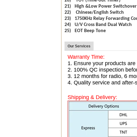
20) TOT (Time-out Timer)
21) High &Low Power Switchover
22) Chinese/English Switch
23) 1750KHz Relay Forwarding Co
24) U/V Cross Band Dual Watch
25) EOT Beep Tone
Our Services
Warranty Time:
1. Ensure your products are
2. 100% QC inspection befo
3. 12 months for radio, 6 
4. Quality service and after-
Shipping & Delivery: