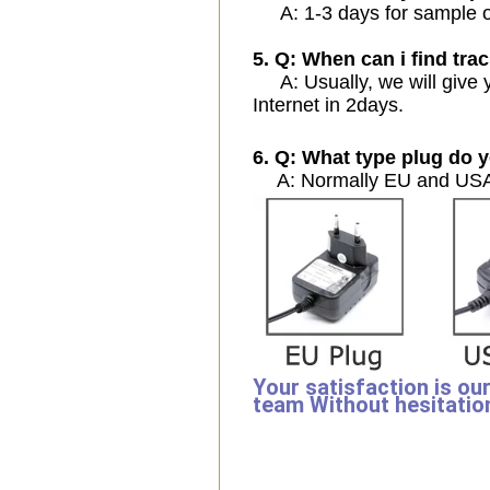
A: 1-3 days for sample ord
5. Q: When can i find trac
A: Usually, we will give y
Internet in 2days.
6. Q: What type plug do y
A: Normally EU and USA 
Your satisfaction is ou
team Without hesitatio