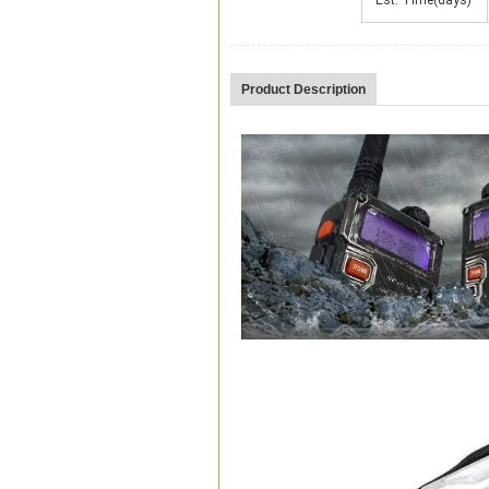
Est. Time(days)
Product Description