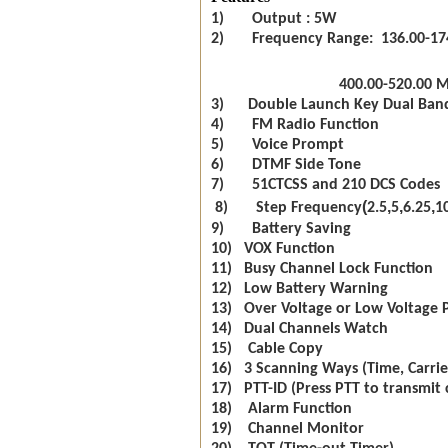
1) Output : 5W
2) Frequency Range: 136.00-17
400.00-520.00 
3) Double Launch Key Dual Ban
4) FM Radio Function
5) Voice Prompt
6) DTMF Side Tone
7) 51CTCSS and 210 DCS Codes
(
,
,
,
8) Step Frequency
2.5
5
6.25
1
9) Battery Saving
10) VOX Function
11) Busy Channel Lock Function
12) Low Battery Warning
13) Over Voltage or Low Voltage 
14) Dual Channels Watch
15) Cable Copy
16) 3 Scanning Ways (Time, Carrie
17) PTT-ID (Press PTT to transmit 
18) Alarm Function
19) Channel Monitor