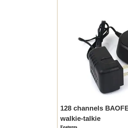
128 channels BAOFE
walkie-talkie
Features