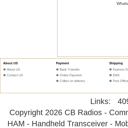
WhatsA
About US
Payment
Shipping
About US
Bank Transfer
Express De
Contact US
Online Payment
EMS
Collect on delivery
Post Offic
Links:
40
Copyright 2026
CB Radios - Comm
HAM - Handheld Transceiver - Mobi