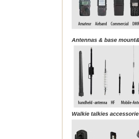
Antennas & base mount&
Walkie talkies accessori