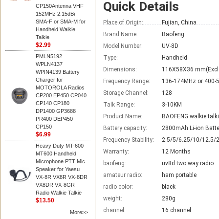
Quick Details
CP150Antenna VHF
152MHz 2.15dBi
SMA-F or SMA-M for
Place of Origin:
Fujian, China
Handheld Walkie
Brand Name:
Baofeng
Talkie
$2.99
Model Number:
UV-8D
PMLN5192
Type:
Handheld
WPLN4137
Dimensions:
116X58X36 mm(Excl
WPIN4139 Battery
Charger for
Frequency Range:
136-174MHz or 400
MOTOROLA Radios
Storage Channel:
128
CP200 EP450 CP040
CP140 CP180
Talk Range:
3-10KM
DP1400 GP3688
Product Name:
BAOFENG walkie talk
PR400 DEP450
CP150
Battery capacity:
2800mAh Li-ion Batte
$6.99
Frequency Stability:
2.5/5/6.25/10/12.5/
Heavy Duty MT-600
Warranty:
12 Months
MT600 Handheld
Microphone PTT Mic
baofeng:
uv8d two way radio
Speaker for Yaesu
amateur radio:
ham portable
VX-8R VX8R VX-8DR
VX8DR VX-8GR
radio color:
black
Radio Walkie Talkie
weight:
280g
$13.50
channel:
16 channel
More>>