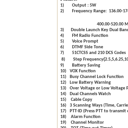
1) Output : 5W
2) Frequency Range: 136.00-17
400.00-520.00 
3) Double Launch Key Dual Ban
4) FM Radio Function
5) Voice Prompt
6) DTMF Side Tone
7) 51CTCSS and 210 DCS Codes
(
,
,
,
8) Step Frequency
2.5
5
6.25
1
9) Battery Saving
10) VOX Function
11) Busy Channel Lock Function
12) Low Battery Warning
13) Over Voltage or Low Voltage 
14) Dual Channels Watch
15) Cable Copy
16) 3 Scanning Ways (Time, Carrie
17) PTT-ID (Press PTT to transmit 
18) Alarm Function
19) Channel Monitor