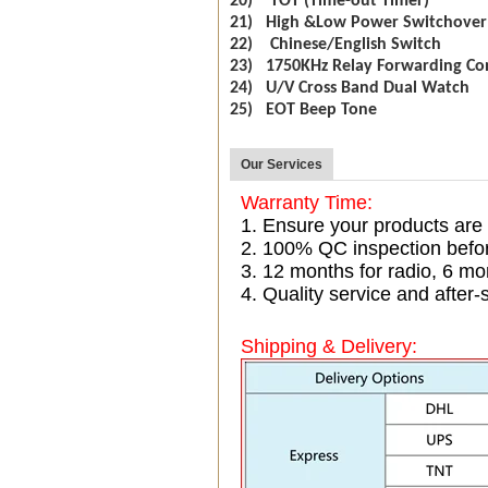
20) TOT (Time-out Timer)
21) High &Low Power Switchover
22) Chinese/English Switch
23) 1750KHz Relay Forwarding Co
24) U/V Cross Band Dual Watch
25) EOT Beep Tone
Our Services
Warranty Time:
1. Ensure your products are
2. 100% QC inspection befo
3. 12 months for radio, 6 
4. Quality service and after-
Shipping & Delivery: