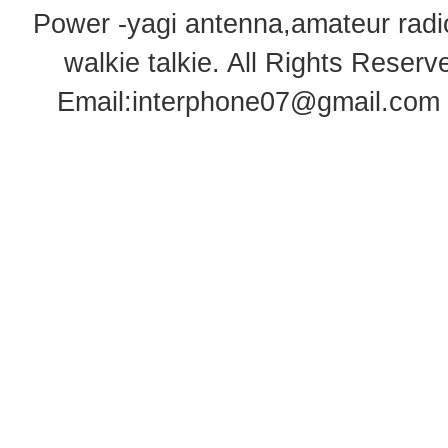
Power -yagi antenna,amateur radi
walkie talkie
. All Rights Rese
Email:
interphone07@gmail.com