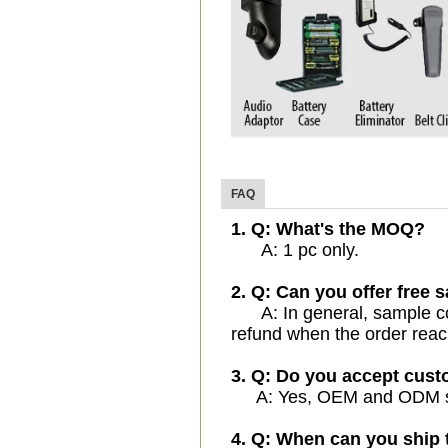
FAQ
1. Q: What's the MOQ?
A: 1 pc only.
2. Q: Can you offer free 
A: In general, sample cost
refund when the order reac
3. Q: Do you accept cus
A: Yes, OEM and ODM serv
4. Q: When can you ship 