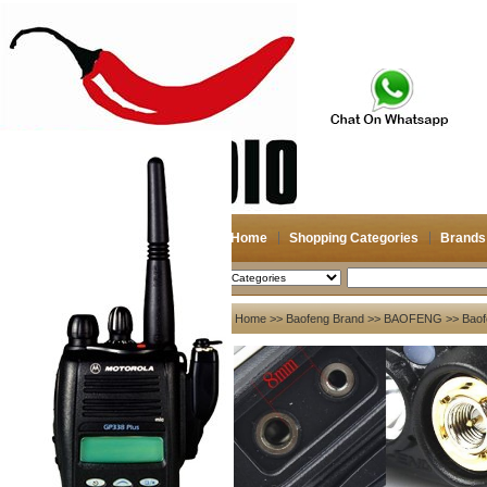
Home
Shopping Categories
Brands
2026-08-09
Search
My account
Home
>>
Baofeng Brand
>>
BAOFENG
>> Baof
Register
/
Login
Shopping Cart(0)
Compare Now(0)
Your Recent History