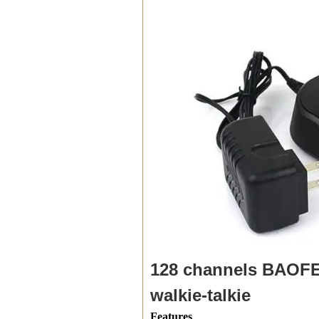
128 channels BAOFE
walkie-talkie
Features