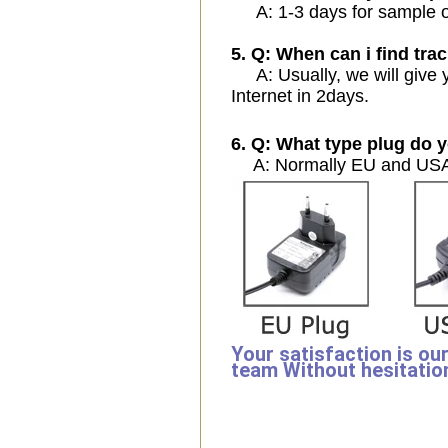
A: 1-3 days for sample ord
5. Q: When can i find trac
A: Usually, we will give y
Internet in 2days.
6. Q: What type plug do y
A: Normally EU and USA 
Your satisfaction is ou
team Without hesitatio