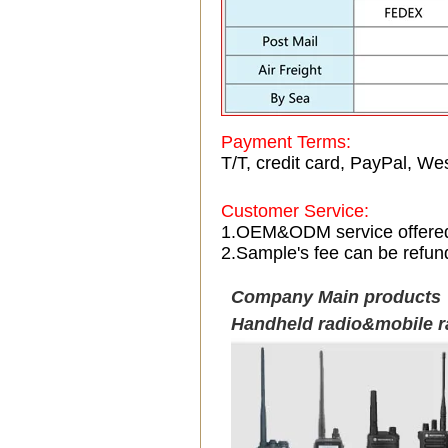
Payment Terms:
T/T, credit card, PayPal, Wes
Customer Service:
1.OEM&ODM service offere
2.Sample's fee can be refun
Company Main products
Handheld radio&mobile r