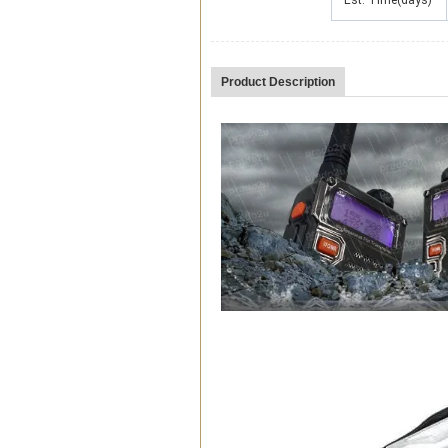
Est. Time(days)
Product Description