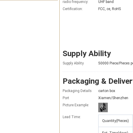
radio frequency:
UHF band
Certification:
FCC, ce, RoHS
Supply Ability
Supply Ability
50000 Piece/Pieces p
Packaging & Deliver
Packaging Details
carton box
Port
Xiamen/Shenzhen
Picture Example:
Lead Time
:
Quantity(Pieces)