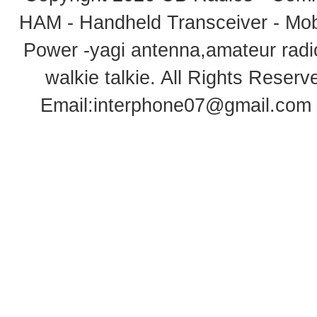
HAM - Handheld Transceiver - Mobi
Power -yagi antenna,amateur radi
walkie talkie
. All Rights Rese
Email:
interphone07@gmail.com