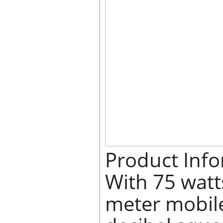
Product Inf
With 75 watt
meter mobile