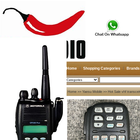
Home
Shopping Categories
Brands
2026-08-07
Search
My account
Home
>>
Yaesu Mobile
>> Hot Sale vhf transce
Register
/
Login
Shopping Cart(0)
Compare Now(0)
Your Recent History