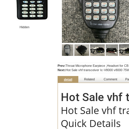
Hidden
Prev:
Throat Microphone Earpiece ,Headset for
Next:
Hot Sale vhf transceiver Ic-V8000 v8000 75W
Related
Comment
Pa
detail
Hot Sale vhf
Hot Sale vhf t
Quick Details