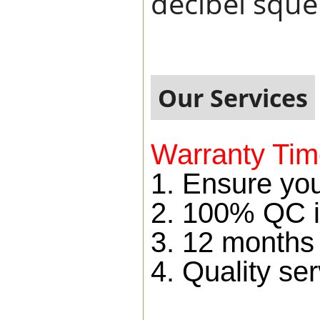
decibel squel
Our Services
Warranty Tim
1. Ensure you
2. 100% QC i
3. 12 months
4. Quality ser