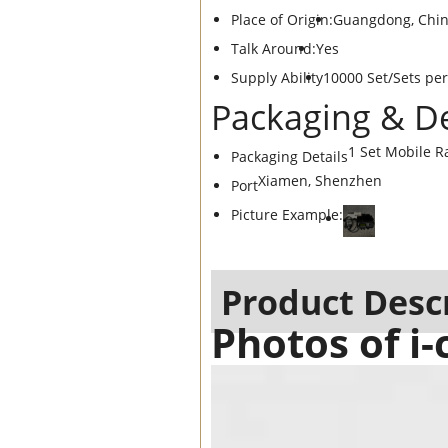
Place of Origin:
Guangdong, Chi
Talk Around:
Yes
Supply Ability
10000 Set/Sets pe
Packaging & De
1 Set Mobile R
Packaging Details
Xiamen, Shenzhen
Port
Picture Example:
Product Desc
Photos of i