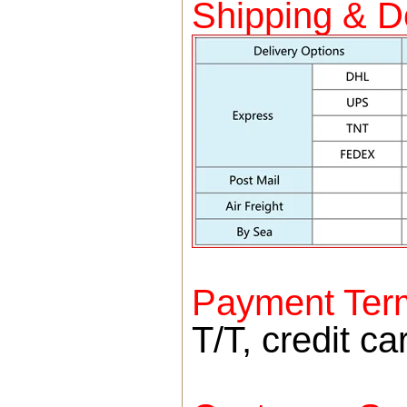
Shipping & De
Payment Ter
T/T, credit c