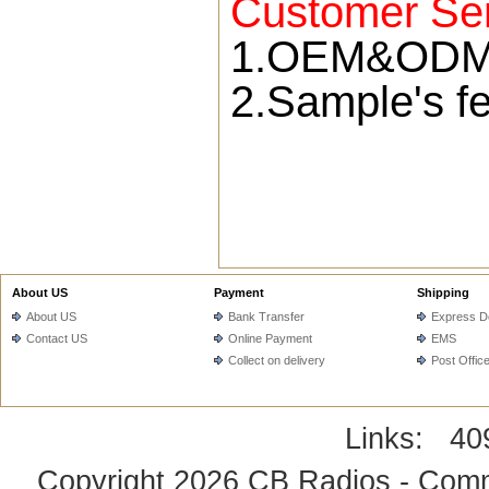
Customer Ser
1.OEM&ODM s
2.Sample's fe
About US
Payment
Shipping
About US
Bank Transfer
Express De
Contact US
Online Payment
EMS
Collect on delivery
Post Offic
Links:
40
Copyright 2026
CB Radios - Comm