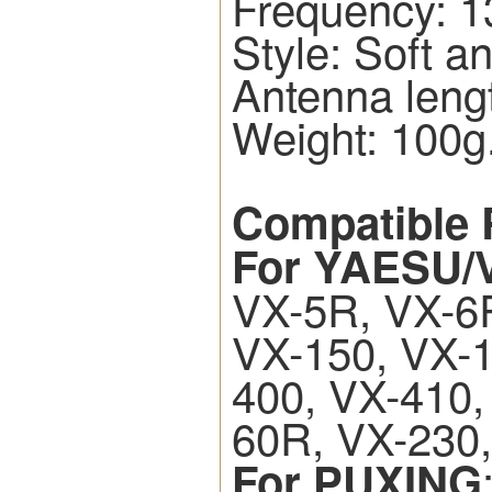
Frequency: 
Style: Soft a
Antenna lengt
Weight: 100g
Compatible 
For YAESU/V
VX-5R, VX-6R
VX-150, VX-1
400, VX-410,
60R, VX-230
For PUXING