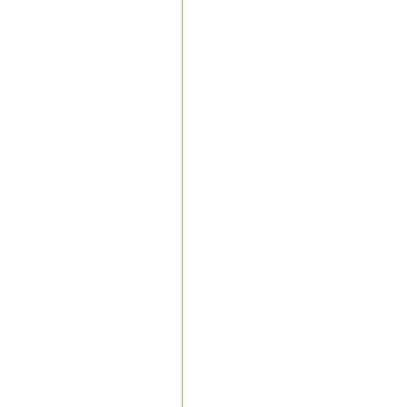
CDMA antenna
GPS antenna
Outdoor antenna
Indoor antenna
Harvest antenna
Magtic mount
Car accessories
HF antenna