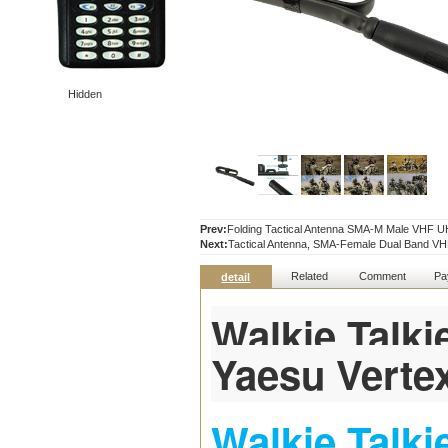
Hidden
Prev:
Folding Tactical Antenna SMA-M Male VHF 
Next:
Tactical Antenna, SMA-Female Dual Band V
Related
Comment
Pa
detail
Walkie Talk
Yaesu Verte
Walkie Talk