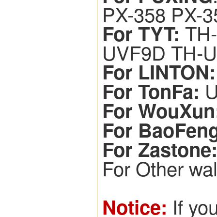
PX-358 PX-35
TH
For TYT:
UVF9D TH-U
For LINTON:
U
For TonFa:
For WouXun
For BaoFeng
For Zastone
For Other wal
If yo
Notice: