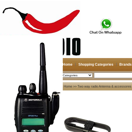
Home
Shopping Categories
Brands
2026-08-09
Search
My account
Home
>>
Two way radio Antenna & accessores
Register
/
Login
Shopping Cart(0)
Compare Now(0)
Your Recent History