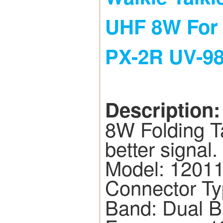
UHF 8W For 
PX-2R UV-98
Description:
8W Folding T
better signal.
Model: 1201
Connector Ty
Band: Dual 