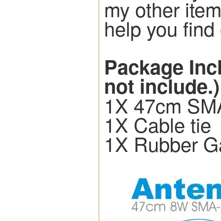
my other item
help you find 
Package Incl
not include.)
1X 47cm SMA-
1X Cable tie
1X Rubber G