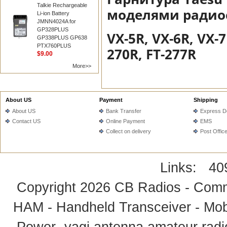
Talkie Rechargeable
моделями радиос
Li-ion Battery
JMNN4024A for
GP328PLUS
VX-5R, VX-6R, VX-7
GP338PLUS GP638
PTX760PLUS
270R, FT-277R
$9.00
More>>
About US
Payment
Shipping
About US
Bank Transfer
Express De
Contact US
Online Payment
EMS
Collect on delivery
Post Offic
Links:
40
Copyright 2026
CB Radios - Comm
HAM - Handheld Transceiver - Mobi