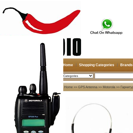
Home
Shopping Categories
Brands
2026-08-09
Search
My account
Home
>>
GPS Antenna
>>
Motorola
>> Гарниту
Register
/
Login
Shopping Cart(0)
Compare Now(0)
Your Recent History