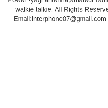
Power -yagi antenna,amateur radi
walkie talkie
. All Rights Rese
Email:
interphone07@gmail.com