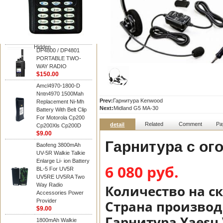
Motorola
DP4800 / DP4801
PORTABLE TWO-
WAY RADIO
$150.00
Hidden
DP4800 / DP4801
PORTABLE TWO-
WAY RADIO
$150.00
Amcl4970-1800-D
Nntn4970 1500Mah
Prev:
Гарнитура Kenwood
Replacement Ni-Mh
Next:
Midland G5 MA-30
Battery With Belt Clip
For Motorola Cp200
Related
Comment
Pa
detail
Cp200Xls Cp200D
$9.00
Гарнитура с ог
Baofeng 3800mAh
UV-5R Walkie Talkie
Enlarge Li- ion Battery
6 080 руб.
BL-5 For UV5R
UV5RE UV5RA Two
Way Radio
Количество на с
Accessories Power
Provider
Страна производ
$9.00
Гарнитура Yaesu
1800mAh Walkie