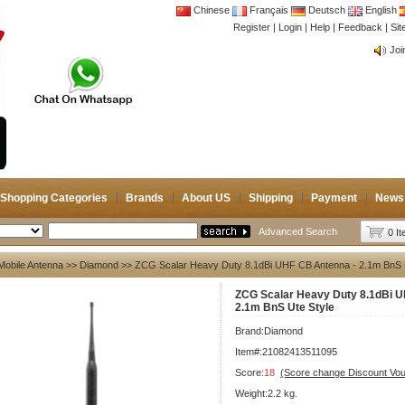
Chinese
Français
Deutsch
English
Register
|
Login
|
Help
|
Feedback
|
CB 
Si
Joi
CB 
Joi
Shopping Categories
Brands
About US
Shipping
Payment
News
Advanced Search
0 I
Mobile Antenna
>>
Diamond
>> ZCG Scalar Heavy Duty 8.1dBi UHF CB Antenna - 2.1m BnS 
ZCG Scalar Heavy Duty 8.1dBi U
2.1m BnS Ute Style
Brand:
Diamond
Item#:21082413511095
Score:
18
(Score change Discount Vo
Weight:2.2 kg.