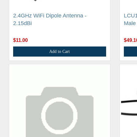
2.4GHz WiFi Dipole Antenna -
LCU1
2.15dBi
Male
$11.00
$49.1
Add to Cart