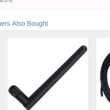
91-67-73
)
ers Also Bought