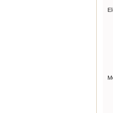
El
Me