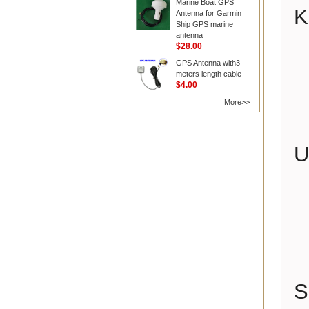
Marine Boat GPS
K
Antenna for Garmin
Ship GPS marine
antenna
$28.00
GPS Antenna with3
meters length cable
$4.00
More>>
U
S