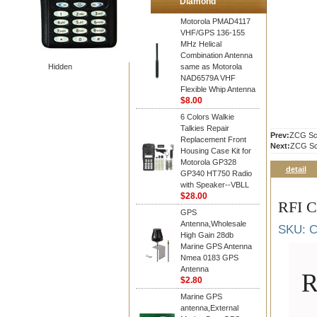
Diamond
Motorola PMAD4117
VHF/GPS 136-155
MHz Helical
Combination Antenna
Hidden
same as Motorola
NAD6579A VHF
Flexible Whip Antenna
$8.00
6 Colors Walkie
Talkies Repair
Prev:
ZCG Sca
Replacement Front
Next:
ZCG Sca
Housing Case Kit for
Motorola GP328
detail
GP340 HT750 Radio
with Speaker--VBLL
$28.00
RFI C
GPS
Antenna,Wholesale
SKU: C
High Gain 28db
Marine GPS Antenna
Nmea 0183 GPS
Antenna
R
$2.80
Marine GPS
antenna,External