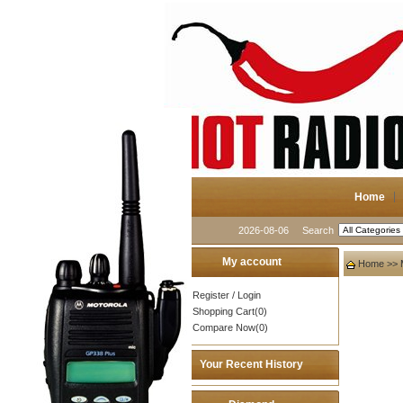
Home
2026-08-06
Search
My account
Home
>>
Register
/
Login
Shopping Cart(0)
Compare Now(0)
Your Recent History