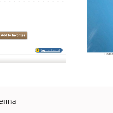
Hidden
enna