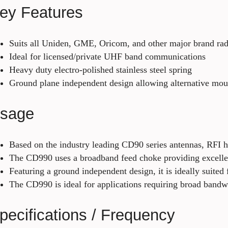
ey Features
Suits all Uniden, GME, Oricom, and other major brand rad
Ideal for licensed/private UHF band communications
Heavy duty electro-polished stainless steel spring
Ground plane independent design allowing alternative moun
sage
Based on the industry leading CD90 series antennas, RFI 
The CD990 uses a broadband feed choke providing excell
Featuring a ground independent design, it is ideally suite
The CD990 is ideal for applications requiring broad ban
pecifications / Frequency