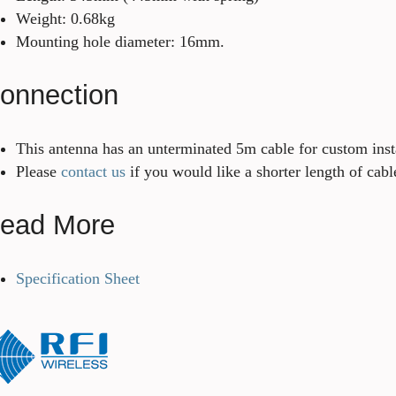
Weight: 0.68kg
Mounting hole diameter: 16mm.
onnection
This antenna has an unterminated 5m cable for custom inst
Please
contact us
if you would like a shorter length of cabl
ead More
Specification Sheet