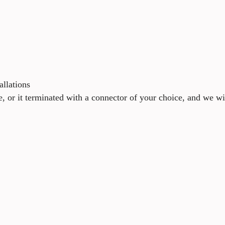
allations
e, or it terminated with a connector of your choice, and we wi