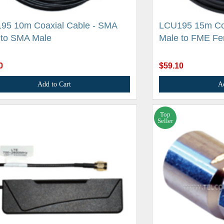
95 10m Coaxial Cable - SMA
LCU195 15m Coa
 to SMA Male
Male to FME Fe
0
$59.10
Add to Cart
A
Top
Seller