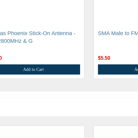
as Phoenix Stick-On Antenna -
SMA Male to FM
2800MHz & G
0
$5.50
Add to Cart
A