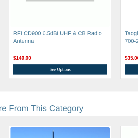
RFI CD900 6.5dBi UHF & CB Radio
Taogl
Antenna
700-
$149.00
$35.0
See Options
re From This Category