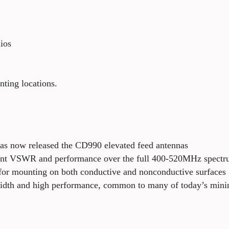
ios
ting locations.
has now released the CD990 elevated feed antennas
ent VSWR and performance over the full 400-520MHz spectru
d for mounting on both conductive and nonconductive surfaces
dwidth and high performance, common to many of today’s min