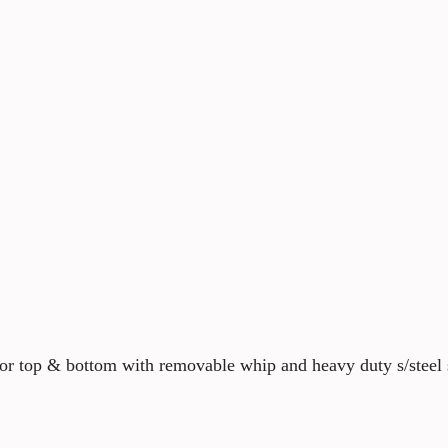
tor top & bottom with removable whip and heavy duty s/steel 