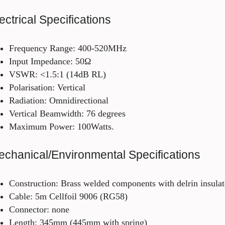
ectrical Specifications
Frequency Range: 400-520MHz
Input Impedance: 50Ω
VSWR: <1.5:1 (14dB RL)
Polarisation: Vertical
Radiation: Omnidirectional
Vertical Beamwidth: 76 degrees
Maximum Power: 100Watts.
chanical/Environmental Specifications
Construction: Brass welded components with delrin insula
Cable: 5m Cellfoil 9006 (RG58)
Connector: none
Length: 345mm (445mm with spring)