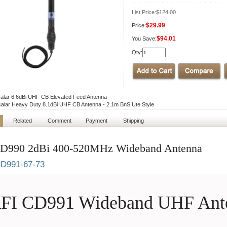
List Price:
$124.00
$29.99
Price:
$94.01
You Save:
Qty:
lar 6.6dBi UHF CB Elevated Feed Antenna
lar Heavy Duty 8.1dBi UHF CB Antenna - 2.1m BnS Ute Style
Related
Comment
Payment
Shipping
D990 2dBi 400-520MHz Wideband Antenna
D991-67-73
FI CD991 Wideband UHF Ant