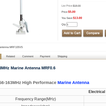
List Price:
$18.00
$5.00
Price:
$13.00
You Save:
Qty:
 antenna MRF105VS
Related
Comment
Payment
Shipping
63MHz Marine
Antenna MRF0.6
56-163MHz High Performace
Marine Antenna
Electrical
Frequency Range(MHz)