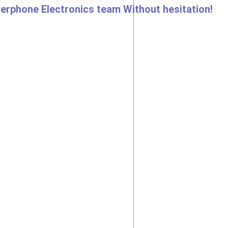
nterphone Electronics team Without hesitation!