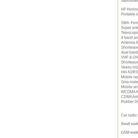
SMA Ante
HF Horizo
Portable 
SMA -Fem
Super an
Telescopi
4 band an
Antenna f
Shortwav
dual band
VHF & UH
Shortwav
Veasu ori
HH-N2RS 
Mobile ra
Sma-male
Mobile an
WCDMA A
CDMA An
Rubber D
Car radio 
8watt walk
GSM walki