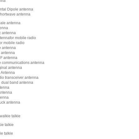
nna
ntal Dipole antenna
shortwave antenna
ale antenna
tenna
c antenna
tennafor mobile radio
or mobile radio
e antenna
 antenna
F antenna
e communications antenna
ginal antenna
Antenna
dio transceiver antenna
 dual band antenna
tenna
ntenna
tenna
uck antenna
walkie talkie
ie talkie
e talkie