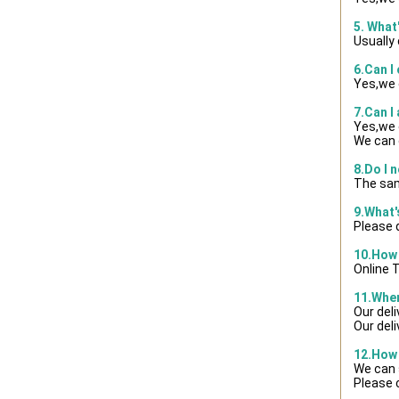
5. What
Usually
6.Can I
Yes,we 
7.Can I
Yes,we 
We can 
8.Do I 
The sam
9.What
Please d
10.How 
Online 
11.When
Our del
Our del
12.How 
We can 
Please 