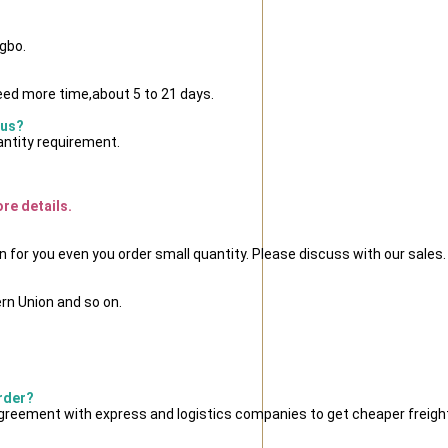
ngbo.
eed more time,about 5 to 21 days.
 us?
antity requirement.
ore details.
n for you even you order small quantity. Please discuss with our sales.
rn Union and so on.
order?
reement with express and logistics companies to get cheaper freight 