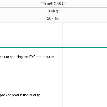
2.5 m/RG58 U
0.6Kg
-50～80
ent to handling the EXP. procedures.
 packed production quality.