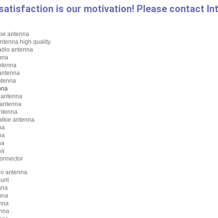
satisfaction is our motivation! Please contact I
kie antenna
ntenna high quality
adio antenna
nna
ntenna
antenna
ntenna
nna
s antenna
 antenna
antenna
alkie antenna
na
na
na
na
onnector
io antenna
unt
nna
nna
nna
nna