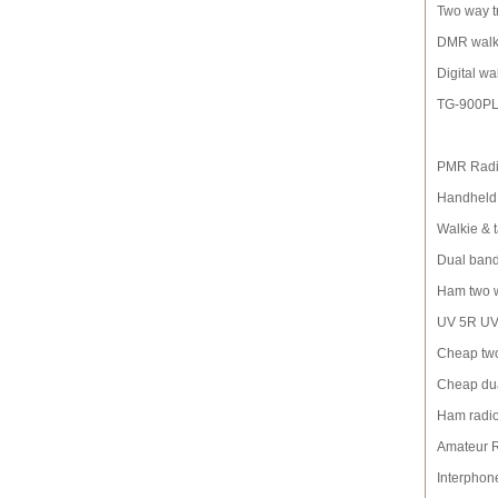
Two way t
DMR walki
Digital wa
TG-900P
PMR Rad
Handheld 
Walkie & t
Dual band
Ham two 
UV 5R UV-
Cheap two
Cheap dua
Ham radi
Amateur 
Interphon