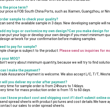
's the price term?
 our price is FOB South China Ports, such as Xiamen, Guangzhou, or Ni
 order sample to check your quality?
can send the available sample in 3 days. New developing sample will n
 add my logo or customize my own design?Can you make design for
can put your logo or develop your own design if you meet minimum qu
design artwork for your confirmation before making samples.
need to pay for sample?
ple charge is subject to the product.
 Please send us inquiries for m
's your MOQ?
on't worry about minimum quantity, because we will try to find solutio
can I make the payment?
Trade Assurance Payment is welcome. We also accept L/C, T/T, Weste
 will you deliver my order after payment?
ivery time for sample order is from 24hours to 14days.
ivery time for mass production order is from 15 to 60 days.
can I know product cost and shipping cost if I don't submit online 
send spread sheets with product pictures and cost details.We have ag
contact our sales to order spread sheets.