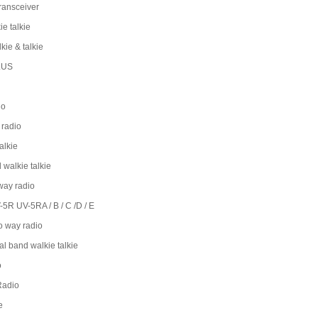
ransceiver
e talkie
lkie & talkie
LUS
io
radio
alkie
 walkie talkie
way radio
5R UV-5RA / B / C /D / E
 way radio
l band walkie talkie
o
Radio
e