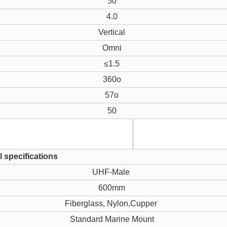
50
4.0
Vertical
Omni
≤1.5
360o
57o
50
 specifications
UHF-Male
600mm
Fiberglass, Nylon,Cupper
Standard Marine Mount