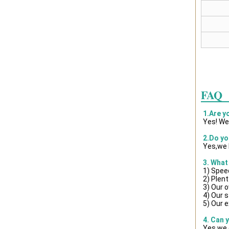
FAQ
1.Are y
Yes! We
2.Do yo
Yes,we 
3. What
1) Spee
2) Plent
3) Our 
4) Our s
5) Our e
4. Can 
Yes,we 