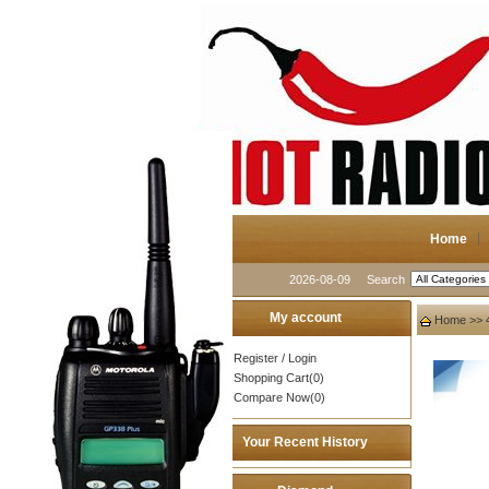
Home
2026-08-09
Search
My account
Home
>>
Register
/
Login
Shopping Cart(0)
Compare Now(0)
Your Recent History