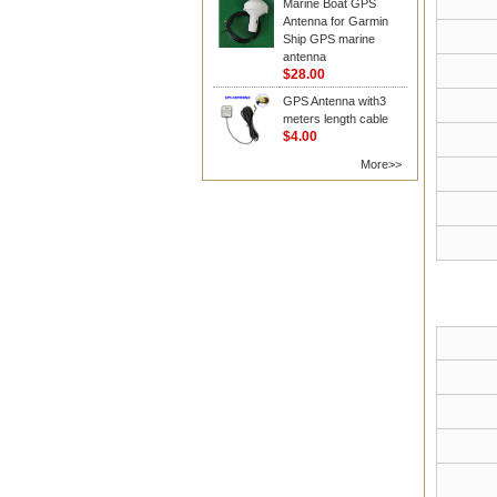
Marine Boat GPS
Antenna for Garmin
Ship GPS marine
antenna
$28.00
GPS Antenna with3
meters length cable
$4.00
More>>