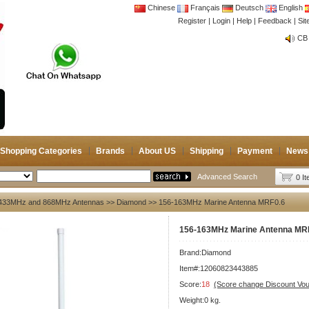
Chinese
Français
Deutsch
English
Register
|
Login
|
Help
|
Feedback
|
Si
CB 
Joi
CB 
Joi
Shopping Categories
Brands
About US
Shipping
Payment
News
Advanced Search
0 I
433MHz and 868MHz Antennas
>>
Diamond
>> 156-163MHz Marine Antenna MRF0.6
156-163MHz Marine Antenna MR
Brand:
Diamond
Item#:12060823443885
Score:
18
(Score change Discount Vo
Weight:0 kg.