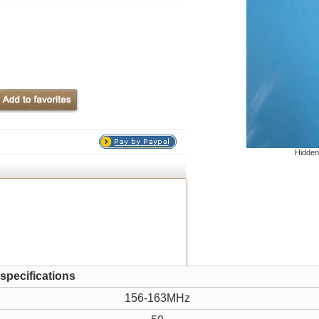
Hidden
 specifications
156-163MHz