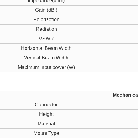
Impedance(ohm)
Gain (dBi)
Polarization
Radiation
VSWR
Horizontal Beam Width
Vertical Beam Width
Maximum input power (W)
Mechanical
Connector
Height
Material
Mount Type