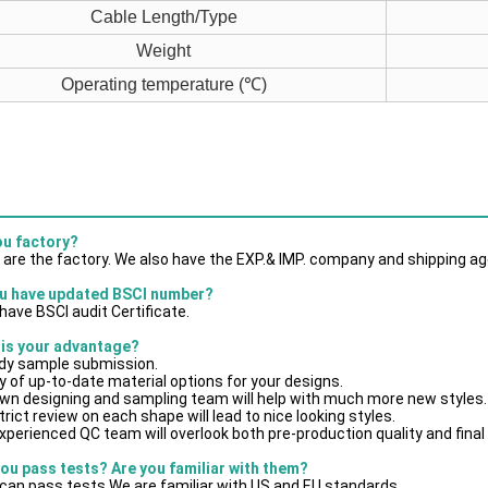
Cable Length/Type
Weight
Operating temperature (℃)
ou factory?
 are the factory. We also have the EXP.& IMP. company and shipping ag
u have updated BSCI number?
have BSCI audit Certificate.
 is your advantage?
dy sample submission.
y of up-to-date material options for your designs.
own designing and sampling team will help with much more new styles.
trict review on each shape will lead to nice looking styles.
xperienced QC team will overlook both pre-production quality and final
you pass tests? Are you familiar with them?
can pass tests.We are familiar with US and EU standards.