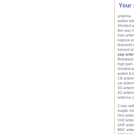
Your 
antenna
walkie tal
Shortest a
two way r
ham ante
nagoya a
diamond 
harvest a
yagi ante
fiberglas
high gain
shortest 
walkie & t
CB anten
car anten
3G anten
4G anten
antenna c
2 way rad
magtic mo
mini ante
VHF Ante
UHF ante
BNC ante