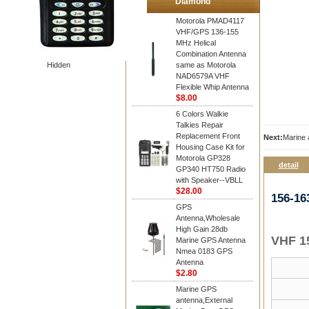
Diamond
Motorola PMAD4117
VHF/GPS 136-155
MHz Helical
Combination Antenna
Hidden
same as Motorola
NAD6579A VHF
Flexible Whip Antenna
$8.00
6 Colors Walkie
Talkies Repair
Replacement Front
Next:
Marine
Housing Case Kit for
Motorola GP328
detail
GP340 HT750 Radio
with Speaker--VBLL
$28.00
156-1
GPS
Antenna,Wholesale
High Gain 28db
VHF 1
Marine GPS Antenna
Nmea 0183 GPS
Antenna
$2.80
Marine GPS
antenna,External