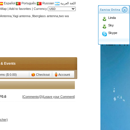
Español
Português
Russian
اللغة العربية
teMap
|
Add to favorites
|
Currency:
Antenna,Yagi antenna ,fiberglass antenna,two wa
Linda
n membership to enjoy discount!
Sky
Antenna,Yagi antenna ,fiberglass antenna,two wa
Skype
n membership to enjoy discount!
 & Events
tems ($ 0.00)
Checkout
Account
F0.6
[
Comments(0)
|
Leave your Comment
]
ucher)