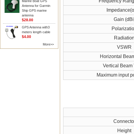
Frequency Ran
Marine Boat GPS
Antenna for Garmin
Impedance(
Ship GPS marine
antenna
Gain (dBi
$28.00
GPS Antenna with3
Polarizati
meters length cable
$4.00
Radiatio
More>>
VSWR
Horizontal Bea
Vertical Beam
Maximum input p
Connecto
Height