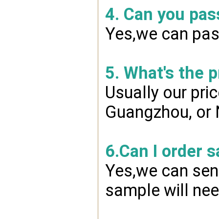
4. Can you pas
Yes,we can pass
5. What's the 
Usually our pri
Guangzhou, or 
6.Can I order 
Yes,we can send
sample will nee