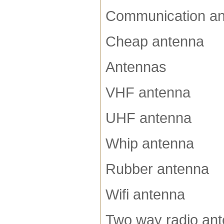
Communication a
Cheap antenna
Antennas
VHF antenna
UHF antenna
Whip antenna
Rubber antenna
Wifi antenna
Two way radio an