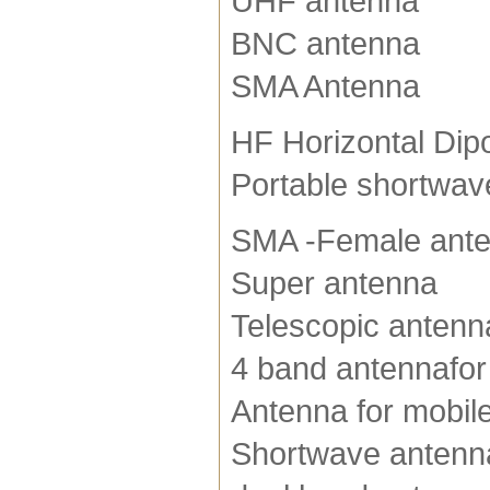
UHF antenna
BNC antenna
SMA Antenna
HF Horizontal Dip
Portable shortwav
SMA -Female ant
Super antenna
Telescopic antenn
4 band antennafor
Antenna for mobile
Shortwave antenn