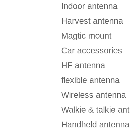
Indoor antenna
Harvest antenna
Magtic mount
Car accessories
HF antenna
flexible antenna
Wireless antenna
Walkie & talkie an
Handheld antenna