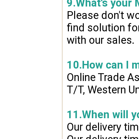
9.What's your
Please don't wo
find solution f
with our sales.
10.How can I 
Online Trade A
T/T, Western Un
11.When will y
Our delivery ti