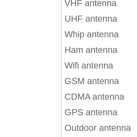
VHF antenna
UHF antenna
Whip antenna
Ham antenna
Wifi antenna
GSM antenna
CDMA antenna
GPS antenna
Outdoor antenna