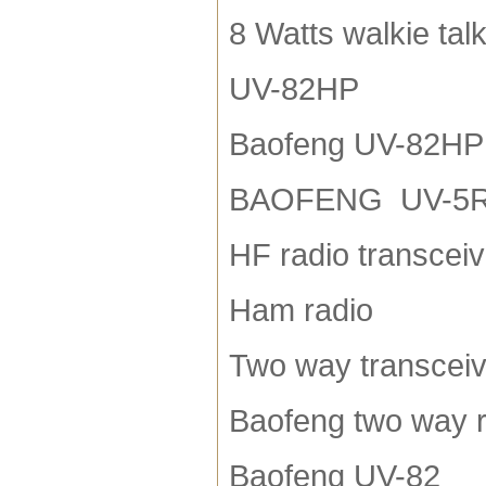
8 Watts walkie talk
UV-82HP
Baofeng UV-82HP
BAOFENG UV-5
HF radio transceiv
Ham radio
Two way transceiv
Baofeng two way r
Baofeng UV-82