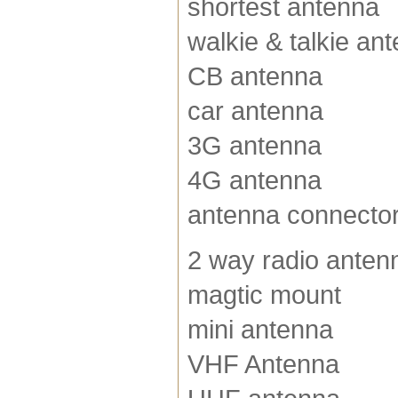
shortest antenna
walkie & talkie an
CB antenna
car antenna
3G antenna
4G antenna
antenna connecto
2 way radio anten
magtic mount
mini antenna
VHF Antenna