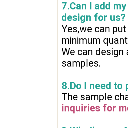
7.Can I add my
design for us?
Yes,we can put 
minimum quanti
We can design a
samples.
8.Do I need to
The sample char
inquiries for m