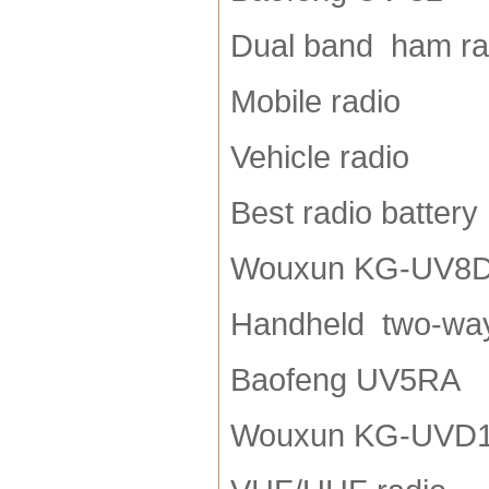
Dual band ham ra
Mobile radio
Vehicle radio
Best radio battery
Wouxun KG-UV8
Handheld two-way
Baofeng UV5RA
Wouxun KG-UVD