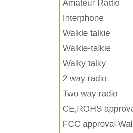
Amateur Radio
Interphone
Walkie talkie
Walkie-talkie
Walky talky
2 way radio
Two way radio
CE,ROHS approva
FCC approval Walk