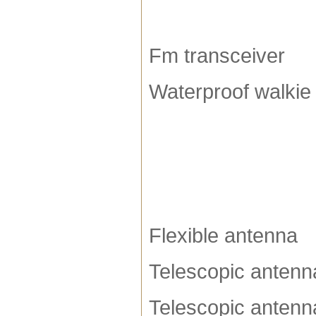
Fm transceiver
Waterproof walkie 
Flexible antenna
Telescopic antenn
Telescopic antenn