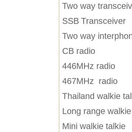
Two way transceiv
SSB Transceiver
Two way interpho
CB radio
446MHz radio
467MHz radio
Thailand walkie tal
Long range walkie 
Mini walkie talkie