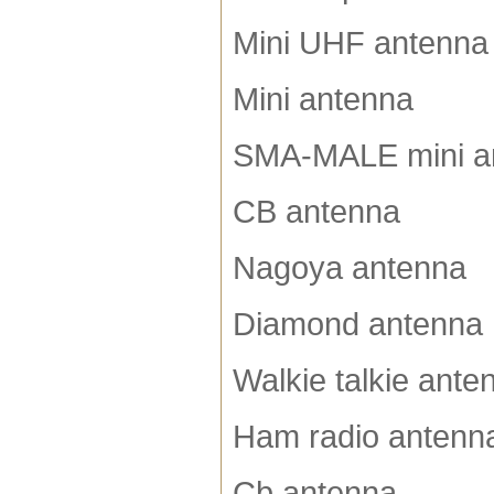
Mini UHF antenna
Mini antenna
SMA-MALE mini a
CB antenna
Nagoya antenna
Diamond antenna
Walkie talkie ante
Ham radio antenn
Cb antenna