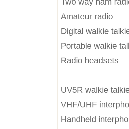
Two way ham radi
Amateur radio
Digital walkie talki
Portable walkie tal
Radio headsets
UV5R walkie talki
VHF/UHF interph
Handheld interph