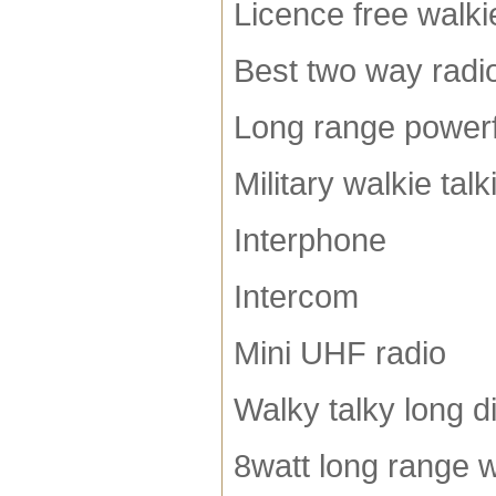
Licence free walkie
Best two way radi
Long range powerfu
Military walkie talk
Interphone
Intercom
Mini UHF radio
Walky talky long d
8watt long range w