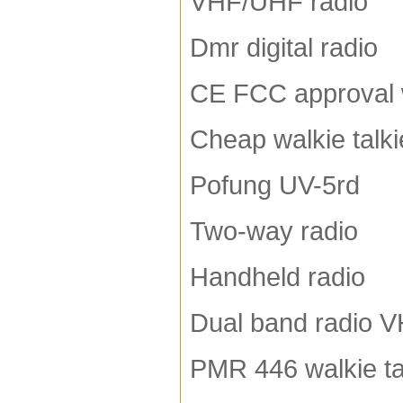
VHF/UHF radio
Dmr digital radio
CE FCC approval w
Cheap walkie talki
Pofung UV-5rd
Two-way radio
Handheld radio
Dual band radio 
PMR 446 walkie ta