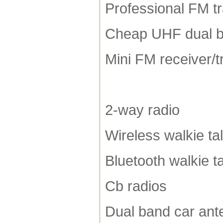
Professional FM t
Cheap UHF dual b
Mini FM receiver/t
2-way radio
Wireless walkie tal
Bluetooth walkie ta
Cb radios
Dual band car ant