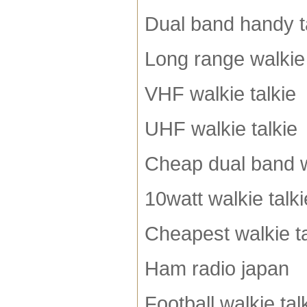
Dual band handy t
Long range walkie 
VHF walkie talkie
UHF walkie talkie
Cheap dual band w
10watt walkie talki
Cheapest walkie ta
Ham radio japan
Football walkie tal