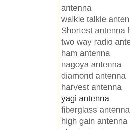
antenna
walkie talkie ante
Shortest antenna h
two way radio ant
ham antenna
nagoya antenna
diamond antenna
harvest antenna
yagi antenna
fiberglass antenna
high gain antenna