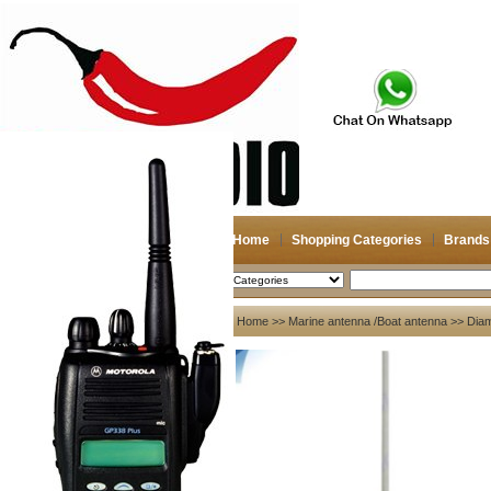
Home
Shopping Categories
Brands
2026-08-07
Search
My account
Home
>>
Marine antenna /Boat antenna
>>
Dia
Register
/
Login
Shopping Cart(0)
Compare Now(0)
Your Recent History