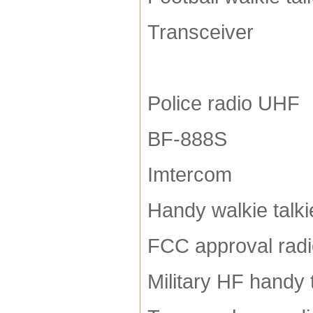
Transceiver
Police radio UHF
BF-888S
Imtercom
Handy walkie talki
FCC approval rad
Military HF handy 