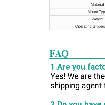
Material
Mount Ty
Weight
Operating temper
FAQ
1.Are you fact
Yes! We are the
shipping agent 
2.Do you have