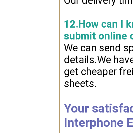
Our delivery ti
12.How can I kn
submit online 
We can send spr
details.We have
get cheaper fre
sheets.
Your satisfac
Interphone E