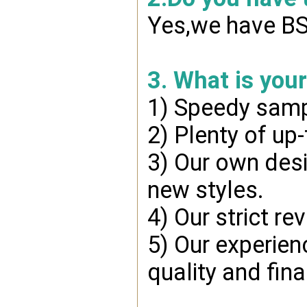
Yes,we have BSC
3. What is you
1) Speedy samp
2) Plenty of up
3) Our own desi
new styles.
4) Our strict re
5) Our experien
quality and fin