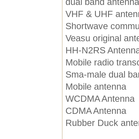
dual band antenn
VHF & UHF anten
Shortwave commun
Veasu original an
HH-N2RS Antenn
Mobile radio trans
Sma-male dual ba
Mobile antenna
WCDMA Antenna
CDMA Antenna
Rubber Duck ant