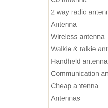
2 way radio anten
Antenna
Wireless antenna
Walkie & talkie an
Handheld antenna
Communication a
Cheap antenna
Antennas