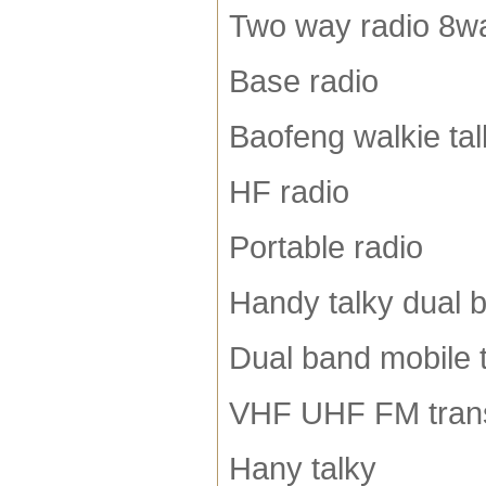
Two way radio 8wa
Base radio
Baofeng walkie tal
HF radio
Portable radio
Handy talky dual 
Dual band mobile 
VHF UHF FM tran
Hany talky