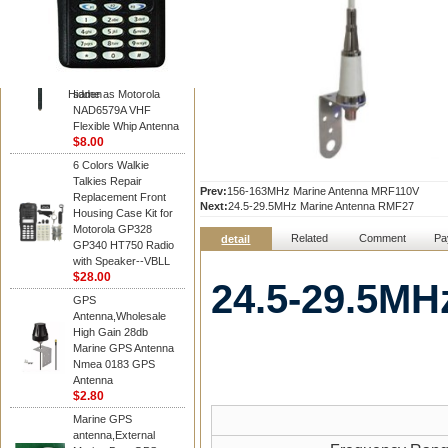
Diamond
Motorola PMAD4117
VHF/GPS 136-155
MHz Helical
Combination Antenna
Hidden
same as Motorola
NAD6579A VHF
Flexible Whip Antenna
$8.00
6 Colors Walkie
Talkies Repair
Prev:
156-163MHz Marine Antenna MRF110V
Replacement Front
Next:
24.5-29.5MHz Marine Antenna RMF27
Housing Case Kit for
Motorola GP328
Related
Comment
Pa
detail
GP340 HT750 Radio
with Speaker--VBLL
$28.00
24.5-29.5MH
GPS
Antenna,Wholesale
High Gain 28db
Marine GPS Antenna
Nmea 0183 GPS
Antenna
$2.80
Marine GPS
antenna,External