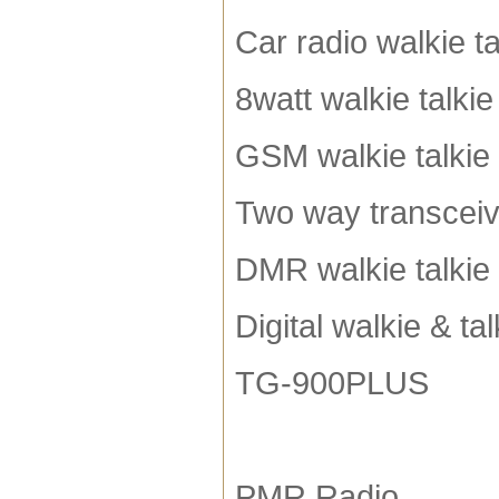
Car radio walkie ta
8watt walkie talkie
GSM walkie talkie
Two way transceiv
DMR walkie talkie
Digital walkie & tal
TG-900PLUS
PMR Radio