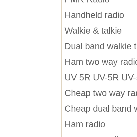
Handheld radio
Walkie & talkie
Dual band walkie t
Ham two way radi
UV 5R UV-5R UV-5R
Cheap two way ra
Cheap dual band w
Ham radio