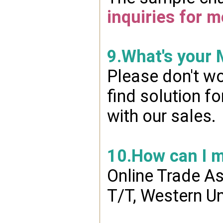
inquiries for m
9.What's your
Please don't wo
find solution f
with our sales.
10.How can I 
Online Trade A
T/T, Western Un