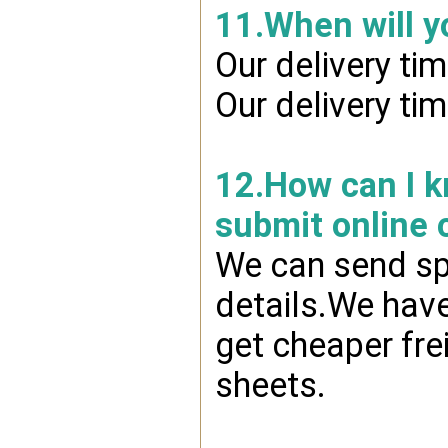
11.When will y
Our delivery ti
Our delivery ti
12.How can I kn
submit online 
We can send spr
details.We have
get cheaper fre
sheets.