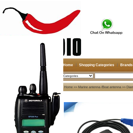
Home
Shopping Categories
Brands
2026-08-07
Search
My account
Home
>>
Marine antenna /Boat antenna
>>
Dia
Register
/
Login
Shopping Cart(0)
Compare Now(0)
Your Recent History