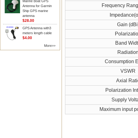
Marine Boat GPS
Frequency Ran
Antenna for Garmin
Ship GPS marine
Impedance(
antenna
$28.00
Gain (dBi
GPS Antenna with3
meters length cable
Polarizati
$4.00
Band Wid
More>>
Radiatio
Consumption El
VSWR
Axial Rati
Polarization In
Supply Volt
Maximum input p