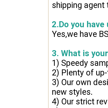
shipping agent 
2.Do you have
Yes,we have BSC
3. What is you
1) Speedy samp
2) Plenty of up
3) Our own desi
new styles.
4) Our strict re