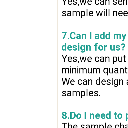
Yes,we can send
sample will nee
7.Can I add my
design for us?
Yes,we can put 
minimum quanti
We can design a
samples.
8.Do I need to
The sample char