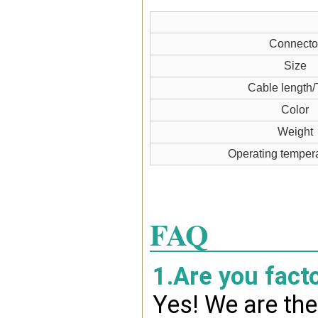
Connecto
Size
Cable length/
Color
Weight
Operating temper
FAQ
1.Are you fact
Yes! We are the