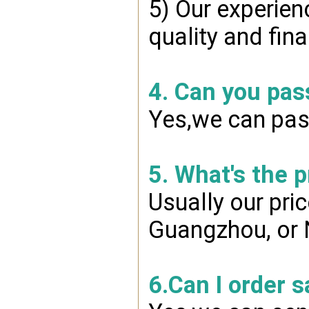
5) Our experien
quality and fin
4. Can you pas
Yes,we can pass
5. What's the 
Usually our pri
Guangzhou, or 
6.Can I order 