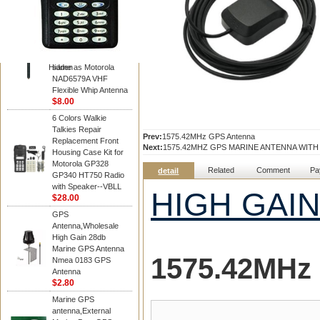
Diamond
Motorola PMAD4117
VHF/GPS 136-155
MHz Helical
Combination Antenna
Hidden
same as Motorola
NAD6579A VHF
Flexible Whip Antenna
$8.00
6 Colors Walkie
Talkies Repair
Prev:
1575.42MHz GPS Antenna
Replacement Front
Next:
1575.42MHZ GPS MARINE ANTENNA WIT
Housing Case Kit for
Motorola GP328
Related
Comment
Pa
detail
GP340 HT750 Radio
with Speaker--VBLL
HIGH GAI
$28.00
GPS
Antenna,Wholesale
High Gain 28db
Marine GPS Antenna
1575.42MHz
Nmea 0183 GPS
Antenna
$2.80
Marine GPS
antenna,External