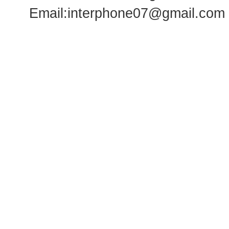
Email:
interphone07@gmail.com