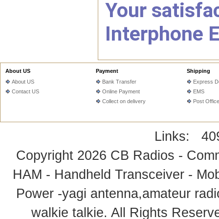
Your satisfac
Interphone E
About US
Payment
Shipping
About US
Bank Transfer
Express De
Contact US
Online Payment
EMS
Collect on delivery
Post Offic
Links:
40
Copyright 2026
CB Radios - Comm
HAM - Handheld Transceiver - Mobi
Power -yagi antenna,amateur radi
walkie talkie
. All Rights Rese