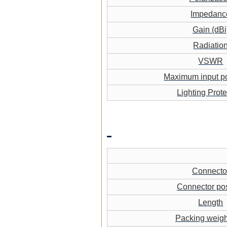
Impedanc
Gain (dBi
Radiatio
VSWR
Maximum input p
Lighting Prote
Connecto
Connector pos
Length
Packing weigh