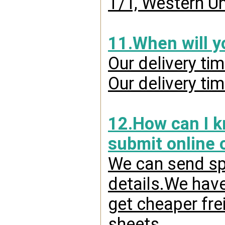
T/T, Western Un
11.When will y
Our delivery ti
Our delivery ti
12.How can I kn
submit online 
We can send spr
details.We have
get cheaper fre
sheets.