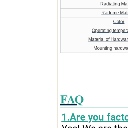
Radiating Mat
Radome Mate
Color
Operating temper
Material of Hardwa
Mounting hardw
FAQ
1.Are you fact