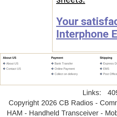
Your satisfac
Interphone E
About US
Payment
Shipping
About US
Bank Transfer
Express De
Contact US
Online Payment
EMS
Collect on delivery
Post Offic
Links:
40
Copyright 2026
CB Radios - Comm
HAM - Handheld Transceiver - Mobi