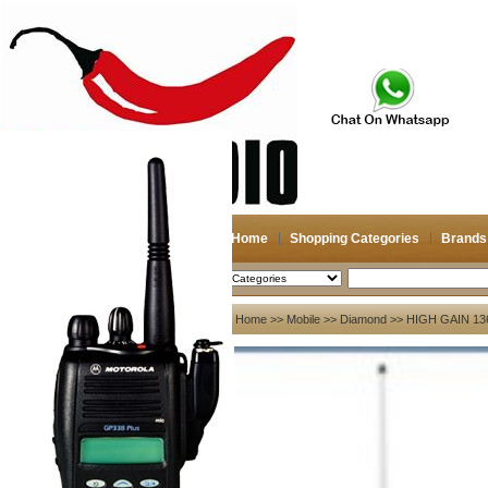
Home
Shopping Categories
Brands
2026-08-08
Search
My account
Home
>>
Mobile
>>
Diamond
>> HIGH GAIN 1
Register
/
Login
Shopping Cart(0)
Compare Now(0)
Your Recent History