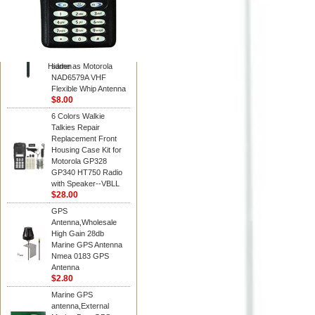
Diamond
Motorola PMAD4117
VHF/GPS 136-155
MHz Helical
Combination Antenna
Hidden
same as Motorola
NAD6579A VHF
Flexible Whip Antenna
$8.00
6 Colors Walkie
Talkies Repair
Replacement Front
Housing Case Kit for
Motorola GP328
GP340 HT750 Radio
with Speaker--VBLL
$28.00
GPS
Antenna,Wholesale
High Gain 28db
Marine GPS Antenna
Nmea 0183 GPS
Antenna
$2.80
Marine GPS
antenna,External