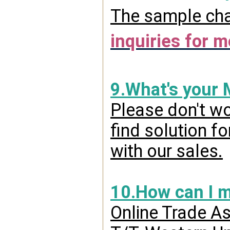
The sample char
inquiries for m
9.What's your
Please don't wo
find solution f
with our sales.
10.How can I 
Online Trade A