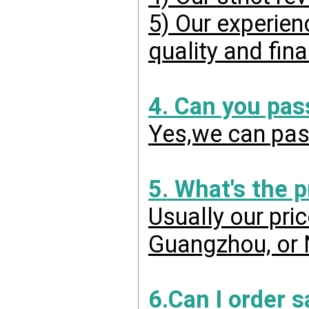
5) Our experien
quality and fin
4. Can you pas
Yes,we can pass
5. What's the 
Usually our pri
Guangzhou, or 
6.Can I order 