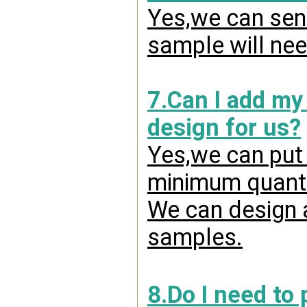
Yes,we can send
sample will nee
7.Can I add my
design for us?
Yes,we can put 
minimum quanti
We can design a
samples.
8.Do I need to