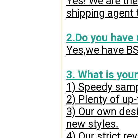
Yes! We are the
shipping agent 
2.Do you have
Yes,we have BSC
3. What is you
1) Speedy samp
2) Plenty of up
3) Our own desi
new styles.
4) Our strict re