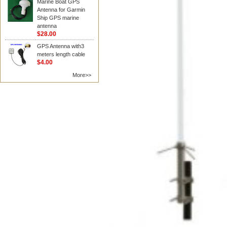
Marine Boat GPS
Antenna for Garmin
Ship GPS marine
antenna
$28.00
GPS Antenna with3
meters length cable
$4.00
More>>