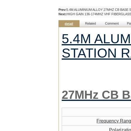
Prev:
5.4M ALUMINIUM ALLOY 27MHZ CB BASE 
Next:
HIGH GAIN 136-174MHZ VHF FIBERGLA
Related
Comment
Pa
detail
5.4M ALUM
STATION 
27MHz CB
B
Frequency Ran
Polarizati