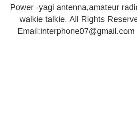
Power -yagi antenna,amateur radi
walkie talkie
. All Rights Rese
Email:
interphone07@gmail.com