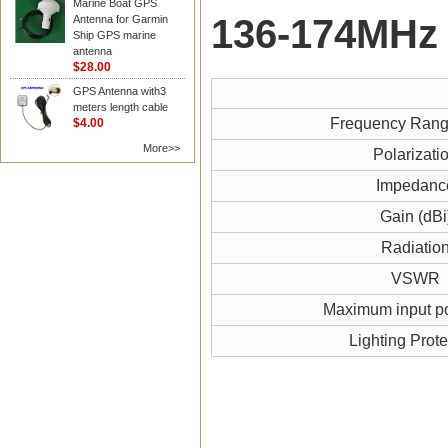
Marine Boat GPS
136-174MHz
Antenna for Garmin
Ship GPS marine
antenna
$28.00
GPS Antenna with3
meters length cable
Frequency Ran
$4.00
More>>
Polarizati
Impedanc
Gain (dBi
Radiatio
VSWR
Maximum input p
Lighting Prote