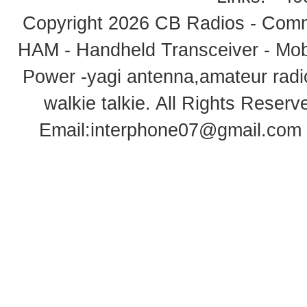
Copyright 2026
CB Radios - Comm
HAM - Handheld Transceiver - Mobi
Power -yagi antenna,amateur radi
walkie talkie
. All Rights Rese
Email:
interphone07@gmail.com