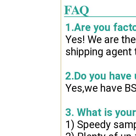
FAQ
1.Are you fact
Yes! We are the
shipping agent 
2.Do you have
Yes,we have BSC
3. What is you
1) Speedy samp