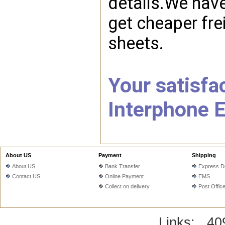
details.We have
get cheaper fre
sheets.
Your satisfac
Interphone E
About US
Payment
Shipping
About US
Bank Transfer
Express De
Contact US
Online Payment
EMS
Collect on delivery
Post Offic
Links:
40