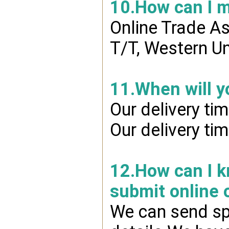
10.How can I 
Online Trade A
T/T, Western Un
11.When will y
Our delivery ti
Our delivery ti
12.How can I kn
submit online 
We can send spr