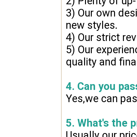
2) Plenty of up
3) Our own desi
new styles.
4) Our strict re
5) Our experien
quality and fin
4. Can you pas
Yes,we can pass
5. What's the 
Usually our pri