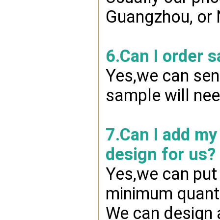
Guangzhou, or 
6.Can I order 
Yes,we can send
sample will nee
7.Can I add my
design for us?
Yes,we can put 
minimum quanti
We can design a