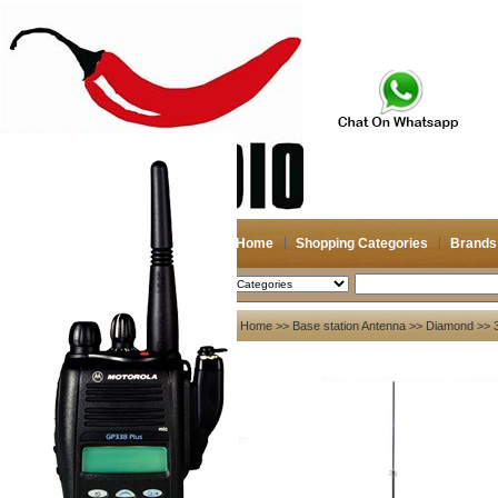
Home
Shopping Categories
Brands
2026-08-07
Search
My account
Home
>>
Base station Antenna
>>
Diamond
>> 
Register
/
Login
Shopping Cart(0)
Compare Now(0)
Your Recent History