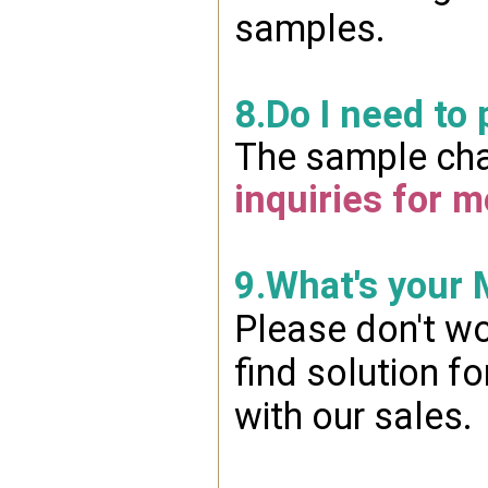
samples.
8.Do I need to
The sample char
inquiries for m
9.What's your
Please don't wo
find solution f
with our sales.