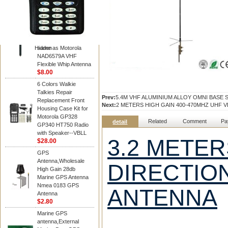
Diamond
Motorola PMAD4117
VHF/GPS 136-155
MHz Helical
Combination Antenna
Hidden
same as Motorola
NAD6579A VHF
Flexible Whip Antenna
$8.00
6 Colors Walkie
Talkies Repair
Prev:
5.4M VHF ALUMINIUM ALLOY OMNI BASE 
Replacement Front
Next:
2 METERS HIGH GAIN 400-470MHZ UHF 
Housing Case Kit for
Motorola GP328
Related
Comment
Pa
detail
GP340 HT750 Radio
with Speaker--VBLL
3.2 METER
$28.00
GPS
Antenna,Wholesale
DIRECTIO
High Gain 28db
Marine GPS Antenna
Nmea 0183 GPS
ANTENNA
Antenna
$2.80
Marine GPS
antenna,External