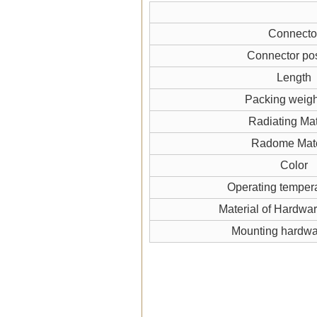
Connecto
Connector pos
Length
Packing weigh
Radiating Mat
Radome Mate
Color
Operating temper
Material of Hardwa
Mounting hardw