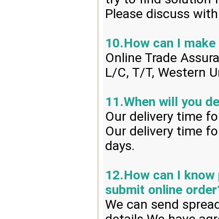
Please discuss with
10.How can I make
Online Trade Assur
L/C, T/T, Western U
11.When will you de
Our delivery time f
Our delivery time f
days.
12.How can I know p
submit online order
We can send spread 