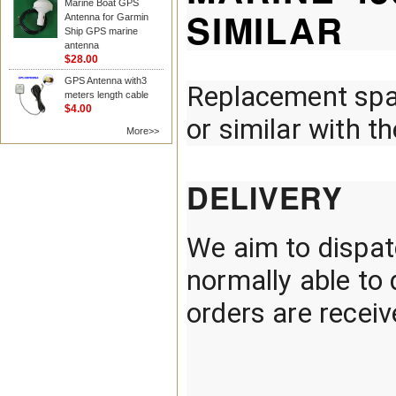
Marine Boat GPS
SIMILAR
Antenna for Garmin
Ship GPS marine
antenna
$28.00
GPS Antenna with3
Replacement spa
meters length cable
$4.00
or similar with t
More>>
DELIVERY
We aim to dispatc
normally able t
orders are recei