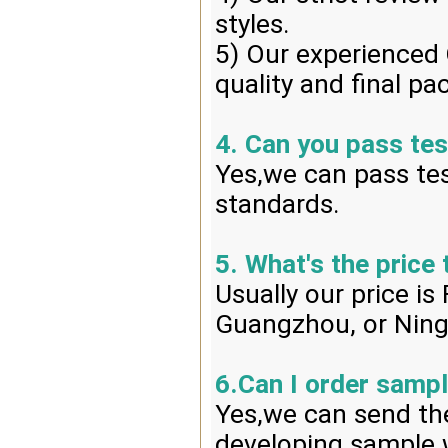
styles.
5) Our experienced 
quality and final pa
4. Can you pass tes
Yes,we can pass tes
standards.
5. What's the price
Usually our price i
Guangzhou, or Ning
6.Can I order sampl
Yes,we can send the
developing sample w