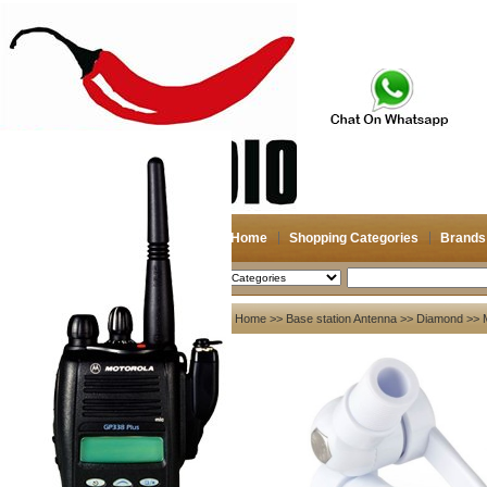
Home
Shopping Categories
Brands
2026-08-07
Search
My account
Home
>>
Base station Antenna
>>
Diamond
>> 
Register
/
Login
Shopping Cart(0)
Compare Now(0)
Your Recent History