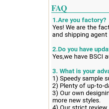
FAQ
1.Are you factory?
Yes! We are the fac
and shipping agent 
2.Do you have upd
Yes,we have BSCI au
3. What is your ad
1) Speedy sample s
2) Plenty of up-to-d
3) Our own designin
more new styles.
4) Our strict review