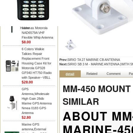
Diamond
Motorola PMAD4117
VHF/GPS 136-155
MHz Helical
Combination Antenna
Hidden
same as Motorola
NAD6579A VHF
Flexible Whip Antenna
$8.00
6 Colors Walkie
Talkies Repair
Replacement Front
Prev:
SIRIO TA 27 MARINE CB ANTENNA
Housing Case Kit for
Next:
SIRIO SB 3 M - MARINE ANTENNA (WITH 
Motorola GP328
GP340 HT750 Radio
Related
Comment
Pa
detail
with Speaker--VBLL
$28.00
MM-450 MOUNT
GPS
Antenna,Wholesale
SIMILAR
High Gain 28db
Marine GPS Antenna
Nmea 0183 GPS
ABOUT MM
Antenna
$2.80
MARINE-4
Marine GPS
antenna,External