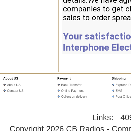
details.We have agr
companies to get ch
sales to order spre
Your satisfactio
Interphone Elec
About US
Payment
Shipping
About US
Bank Transfer
Express De
Contact US
Online Payment
EMS
Collect on delivery
Post Offic
Links:
40
Copyright 2026
CB Radios - Comm