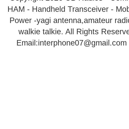
HAM - Handheld Transceiver - Mobi
Power -yagi antenna,amateur radi
walkie talkie
. All Rights Rese
Email:
interphone07@gmail.com