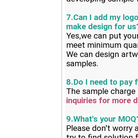
7.Can I add my log
make design for us
Yes,we can put your
meet minimum quan
We can design artwo
samples.
8.Do I need to pay 
The sample charge i
inquiries for more d
9.What's your MOQ
Please don't worry 
try to find solution