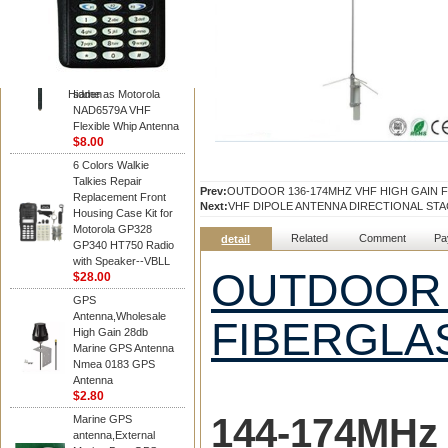
Diamond
Motorola PMAD4117
VHF/GPS 136-155
MHz Helical
Combination Antenna
Hidden
same as Motorola
NAD6579A VHF
Flexible Whip Antenna
$8.00
6 Colors Walkie
Talkies Repair
Prev:
OUTDOOR 136-174MHZ VHF HIGH GAIN 
Replacement Front
Next:
VHF DIPOLE ANTENNA DIRECTIONAL ST
Housing Case Kit for
Motorola GP328
Related
Comment
Pa
detail
GP340 HT750 Radio
with Speaker--VBLL
OUTDOOR 
$28.00
GPS
Antenna,Wholesale
FIBERGLA
High Gain 28db
Marine GPS Antenna
Nmea 0183 GPS
Antenna
$2.80
144-174MH
z
Marine GPS
antenna,External