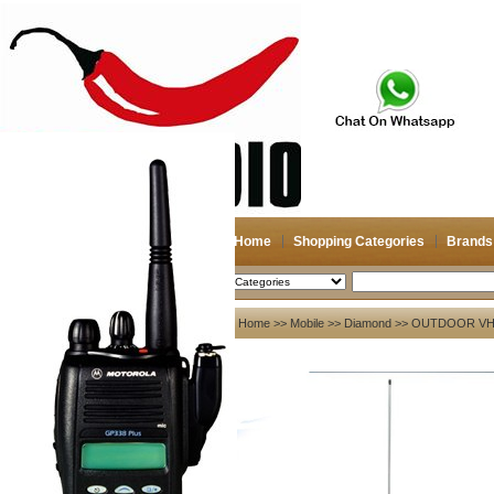
Home
Shopping Categories
Brands
2026-08-08
Search
My account
Home
>>
Mobile
>>
Diamond
>> OUTDOOR VHF
Register
/
Login
Shopping Cart(0)
Compare Now(0)
Your Recent History