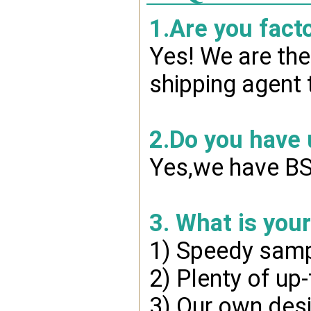
1.Are you fact
Yes! We are the
shipping agent 
2.Do you have
Yes,we have BSC
3. What is you
1) Speedy samp
2) Plenty of up
3) Our own desi