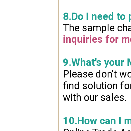
8.Do I need to
The sample char
inquiries for m
9.What's your
Please don't wo
find solution f
with our sales.
10.How can I 