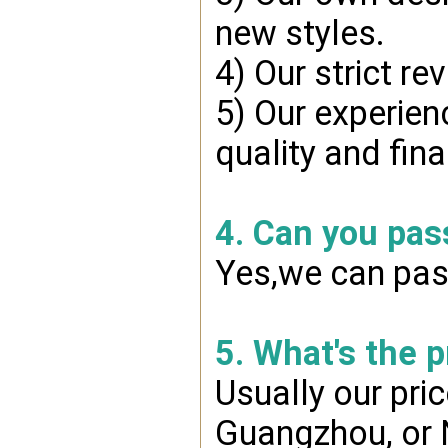
new styles.
4) Our strict re
5) Our experien
quality and fin
4. Can you pas
Yes,we can pass
5. What's the 
Usually our pri
Guangzhou, or 