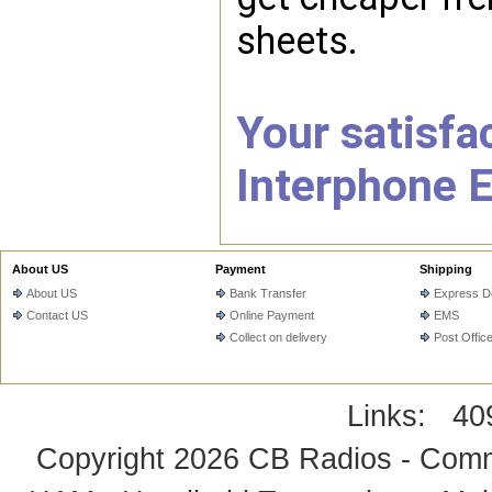
sheets.
Your satisfac
Interphone E
About US
Payment
Shipping
About US
Bank Transfer
Express De
Contact US
Online Payment
EMS
Collect on delivery
Post Offic
Links:
40
Copyright 2026
CB Radios - Comm