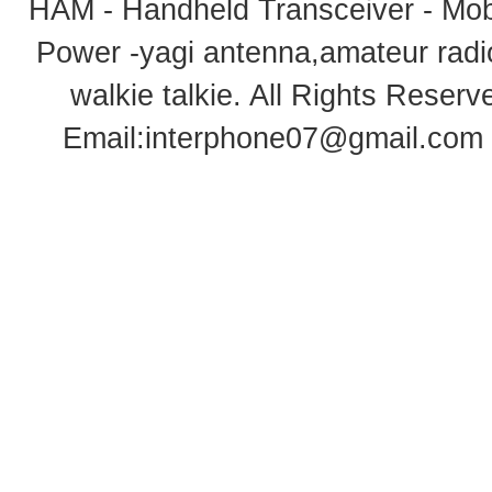
HAM - Handheld Transceiver - Mobi
Power -yagi antenna,amateur radi
walkie talkie
. All Rights Rese
Email:
interphone07@gmail.com