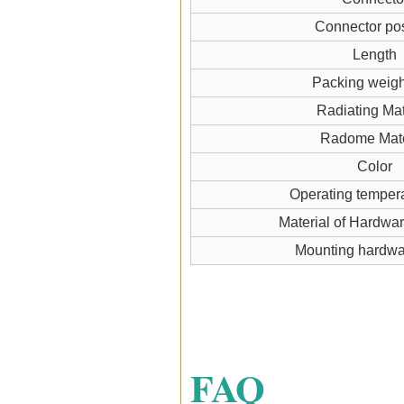
Connector pos
Length
Packing weigh
Radiating Mat
Radome Mate
Color
Operating temper
Material of Hardwa
Mounting hardw
FAQ