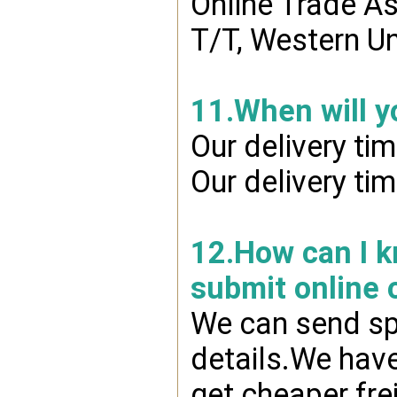
Online Trade A
T/T, Western Un
11.When will y
Our delivery ti
Our delivery ti
12.How can I kn
submit online 
We can send spr
details.We have
get cheaper fre