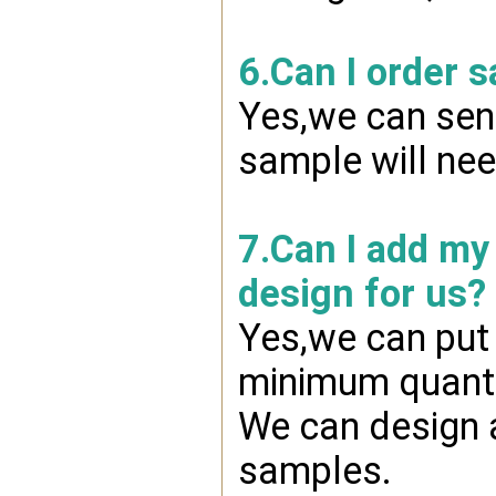
6.Can I order 
Yes,we can send
sample will nee
7.Can I add my
design for us?
Yes,we can put 
minimum quanti
We can design a
samples.