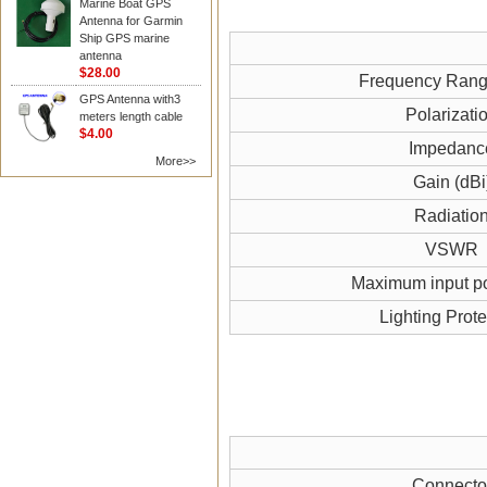
Marine Boat GPS
Antenna for Garmin
Ship GPS marine
antenna
$28.00
Frequency Ran
GPS Antenna with3
Polarizati
meters length cable
$4.00
Impedanc
More>>
Gain (dBi
Radiatio
VSWR
Maximum input p
Lighting Prote
Connecto