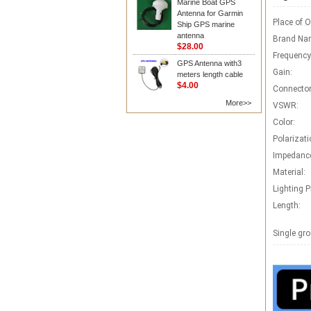
Marine Boat GPS
Antenna for Garmin
Place of O
Ship GPS marine
antenna
Brand Na
$28.00
Frequency
GPS Antenna with3
Gain:
meters length cable
$4.00
Connector
More>>
VSWR:
Color:
Polarizati
Impedanc
Material:
Lighting P
Length:
Single gro