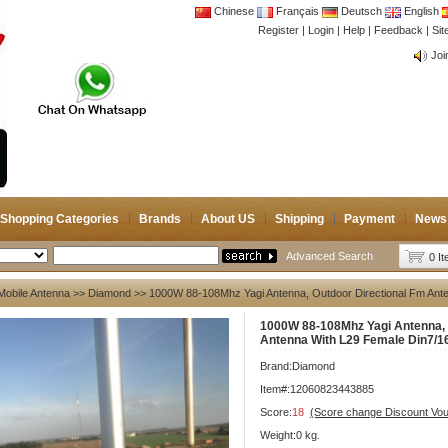
Chinese
Français
Deutsch
English
Register
|
Login
|
Help
|
Feedback
|
CB 
Si
Joi
CB 
Joi
Shopping Categories
Brands
About US
Shipping
Payment
News
Advanced Search
0 I
Mobile Antenna
>>
Diamond
>> 1000W 88-108Mhz Yagi Antenna, Outdoor Directional Fm Ante
1000W 88-108Mhz Yagi Antenna, 
Antenna With L29 Female Din7/1
Brand:
Diamond
Item#:12060823443885
Score:
18
(Score change Discount Vo
Weight:0 kg.