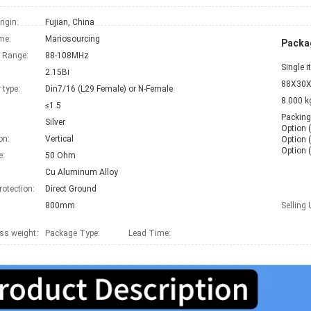
rigin:
Fujian, China
me:
Mariosourcing
Packag
 Range:
88-108MHz
Single 
2.15Bi
88X30X
 type:
Din7/16 (L29 Female) or N-Female
8.000 k
≤1.5
Packing

Silver
Option (
on:
Vertical
Option (
Option 
e:
50 Ohm
Cu Aluminum Alloy
rotection:
Direct Ground
800mm
Selling 
ss weight:
Package Type:
Lead Time
: