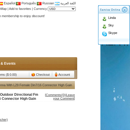
Español
Português
Russian
اللغة العربية
Antenna,Yagi antenna ,fiberglass antenna,two wa
teMap
|
Add to favorites
|
Currency:
n membership to enjoy discount!
Linda
Antenna,Yagi antenna ,fiberglass antenna,two wa
Sky
n membership to enjoy discount!
Skype
 & Events
tems ($ 0.00)
Checkout
Account
nna With L29 Female Din7/16 Connector High Gain
Outdoor Directional Fm
[
Comments(0)
|
Leave
6 Connector High Gain
your Comment
]
ucher)