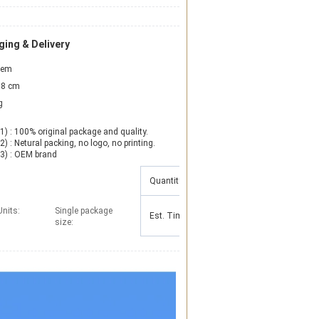
ing & Delivery
item
8 cm
g
1) : 100% original package and quality.

2) : Netural packing, no logo, no printing.

(3) : OEM brand
Quantity(Pieces)
1 - 100
101 - 1000
Units:
Single package
Est. Time(days)
15
25
size: