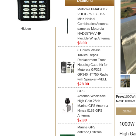
Diamond
Motorola PMAD4117
VHF/GPS 136-155
MHz Helical
Combination Antenna
Hidden
same as Motorola
NAD6579A VHF
Flexible Whip Antenna
$8.00
6 Colors Walkie
Talkies Repair
Replacement Front
Housing Case Kit for
Motorola GP328
GP340 HT750 Radio
with Speaker--VBLL
$28.00
GPS
Antenna,Wholesale
Prev:
1000W 8
High Gain 28db
Next:
1000W 8
Marine GPS Antenna
Nmea 0183 GPS
detail
Antenna
$2.80
1000W 8
Marine GPS
antenna,External
High Ga