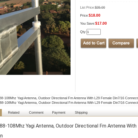
List Price:
$35.00
$18.00
Price:
$17.00
You Save:
Qty:
8-108Mhz Yagi Antenna, Outdoor Directional Fm Antenna With L29 Female Din7/16 Connect
8-108Mhz Yagi Antenna, Outdoor Directional Fm Antenna With L29 Female Din7/16 Connect
Related
Comment
Payment
Shipping
8-108Mhz Yagi Antenna, Outdoor Directional Fm Antenna With
in