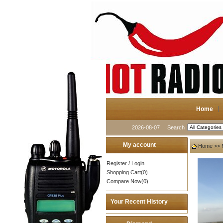
Home
2026-08-07
Search
My account
Home
>>
Register
/
Login
Shopping Cart(0)
Compare Now(0)
Your Recent History