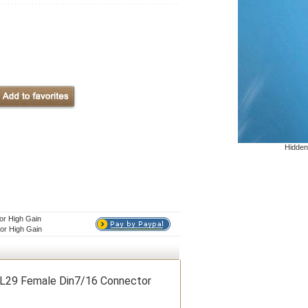
Hidden
or High Gain
or High Gain
 L29 Female Din7/16 Connector