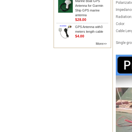
Marine Boat GPS
Polarizati
Antenna for Garmin
Impedanc
Ship GPS marine
antenna
Radiation
$28.00
Color:
GPS Antenna with3
Cable Len
meters length cable
$4.00
Single gro
More>>