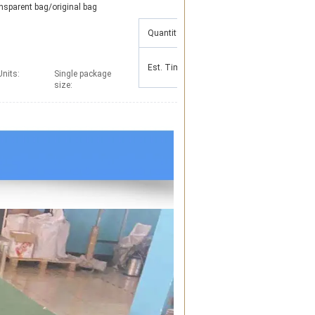
nsparent bag/original bag
Quantity(Pieces)
1 - 500
501 - 5000
Est. Time(days)
15
25
Units:
Single package
size: