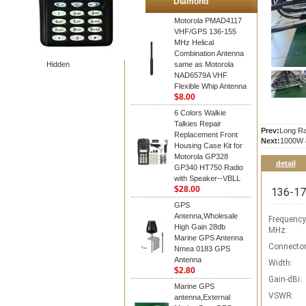
Diamond
Motorola PMAD4117
VHF/GPS 136-155
MHz Helical
Combination Antenna
Hidden
same as Motorola
NAD6579A VHF
Flexible Whip Antenna
$8.00
6 Colors Walkie
Talkies Repair
Prev:
Long Ra
Replacement Front
Next:
1000W 8
Housing Case Kit for
Motorola GP328
detail
GP340 HT750 Radio
with Speaker--VBLL
$28.00
136-174
GPS
Antenna,Wholesale
Frequency
High Gain 28db
MHz:
Marine GPS Antenna
Connector
Nmea 0183 GPS
Antenna
Width:
$2.80
Gain-dBi:
Marine GPS
VSWR:
antenna,External