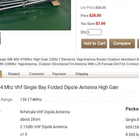
List Price:
$35.00
$28.00
Price:
$7.00
You Save:
Qty:
nge Wifi 400-470Mhz High Gain 10Dbi 7 Elements Yagi Antenna Router Outdoor Aluminium Al
8-108Mhz Yagi Antenna, Outdoor Directional Fm Antenna With L29 Female Din7/16 Connect
Related
Comment
Payment
Shipping
 Mhz Vhf Single Bay Folded Dipole Antenna High Gain
 Range-
136-174MHz
Packag
:
N-Female VHF Dipole Antenna
about 28cm
Single 
2.15dBi VHF Dipole Antenna
60X15X
≤1.5
8.000 k