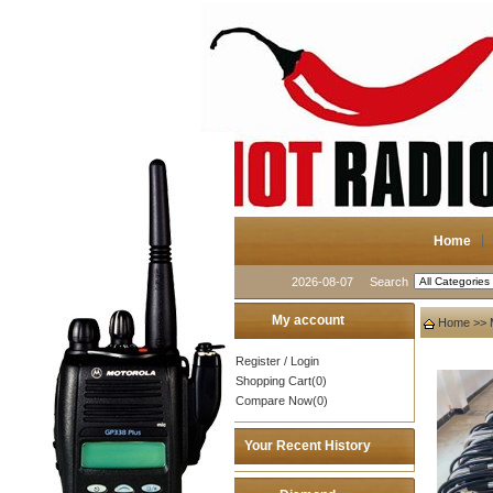
Home
2026-08-07
Search
My account
Home
>>
Register
/
Login
Shopping Cart(0)
Compare Now(0)
Your Recent History