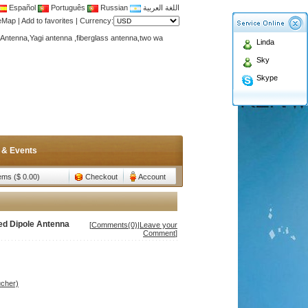
Español
Português
Russian
اللغة العربية
Antenna,Yagi antenna ,fiberglass antenna,two wa
teMap
|
Add to favorites
|
Currency:
n membership to enjoy discount!
Linda
Antenna,Yagi antenna ,fiberglass antenna,two wa
Sky
n membership to enjoy discount!
Skype
 & Events
tems ($ 0.00)
Checkout
Account
ed Dipole Antenna
[
Comments(0)
|
Leave your
Comment
]
ucher)