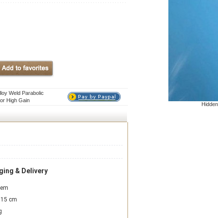
loy Weld Parabolic
or High Gain
Hidden
ing & Delivery
item
15 cm
g