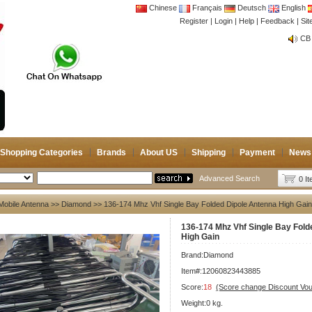
Chinese
Français
Deutsch
English
Register
|
Login
|
Help
|
Feedback
|
CB 
Si
Joi
CB 
Joi
Shopping Categories
Brands
About US
Shipping
Payment
News
Advanced Search
0 I
Mobile Antenna
>>
Diamond
>> 136-174 Mhz Vhf Single Bay Folded Dipole Antenna High Gain
136-174 Mhz Vhf Single Bay Fold
High Gain
Brand:
Diamond
Item#:12060823443885
Score:
18
(Score change Discount Vo
Weight:0 kg.