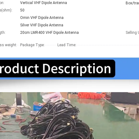
on:
Vertical VHF Dipole Antenna
Box/tra
e(ohm):
50
:
Omin VHF Dipole Antenna
Silver VHF Dipole Antenna
gth:
20cm LMR400 VHF Dipole Antenna
Selling 
ss weight:
Package Type:
Lead Time
: