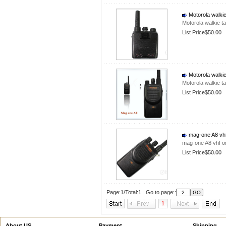
Motorola walkie
Motorola walkie t
List Price
$50.00
Motorola walkie
Motorola walkie t
List Price
$50.00
mag-one A8 vhf 
mag-one A8 vhf or
List Price
$50.00
Page:1/Total:1 Go to page::
1
About US
Payment
Shipping