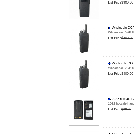
List Price
$300.00
Wholesale DGP 
Wholesale DGP 80
List Price
$300.00
Wholesale DGP 
Wholesale DGP 80
List Price
$300.00
2022 hotsale h
2022 hotsale han
List Price
$80.00