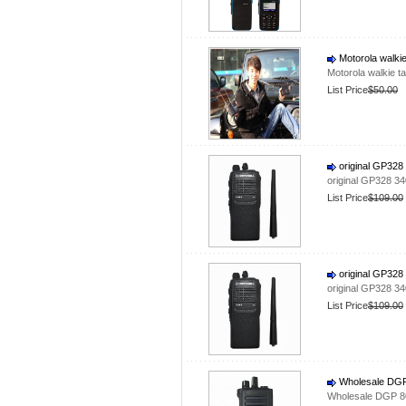
Motorola walkie
Motorola walkie t
List Price
$50.00
original GP328
original GP328 3
List Price
$109.00
original GP328
original GP328 3
List Price
$109.00
Wholesale DGP 
Wholesale DGP 80