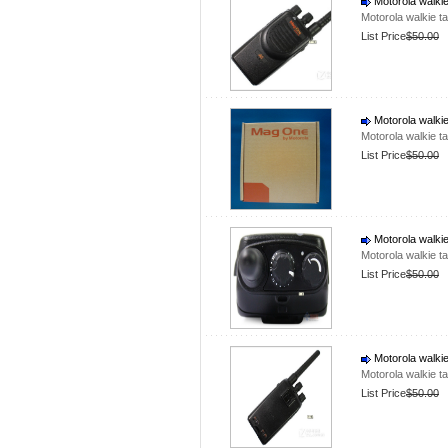
Motorola walkie
Motorola walkie t
List Price
$50.00
Motorola walkie
Motorola walkie t
List Price
$50.00
Motorola walkie
Motorola walkie t
List Price
$50.00
Motorola walkie
Motorola walkie t
List Price
$50.00