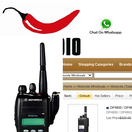
Home
Shopping Categories
Brands
2026-08-06
Search
My account
Home
>>
Motorola Wholesale
>> Motorola (Tota
Sort:
Default
Hot Sellers
Price↑
P
Register
/
Login
Shopping Cart(0)
Compare Now(0)
DP4800 / DP
DP4800 / DP48
List Price
$320.00
Hot Brands
NAGOYA
Diamond
Antenna