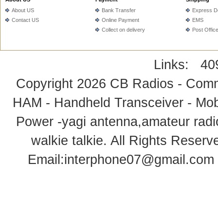
About US
Bank Transfer
Express De
Contact US
Online Payment
EMS
Collect on delivery
Post Offic
Links:
40
Copyright 2026
CB Radios - Comm
HAM - Handheld Transceiver - Mobi
Power -yagi antenna,amateur radi
walkie talkie
. All Rights Rese
Email:
interphone07@gmail.com