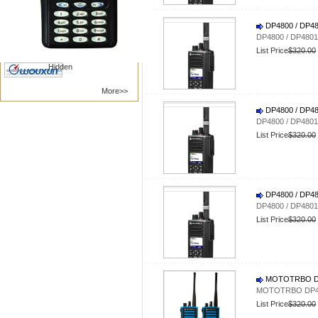
Nanfone
Vertex /Yaesu
DP4800 / DP
Kenwood
Motorola
DP4800 / DP48
BAOFENG
TYT RADIO
List Price
$320.00
Hidden
More>>
DP4800 / DP
DP4800 / DP48
List Price
$320.00
DP4800 / DP
DP4800 / DP48
List Price
$320.00
MOTOTRBO DP4
MOTOTRBO DP440
List Price
$320.00