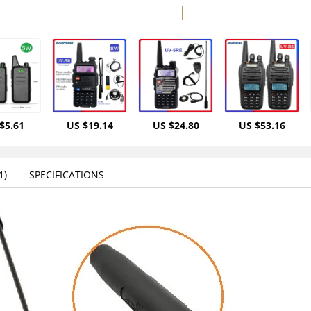
$5.61
US $19.14
US $24.80
US $53.16
)‎
SPECIFICATIONS