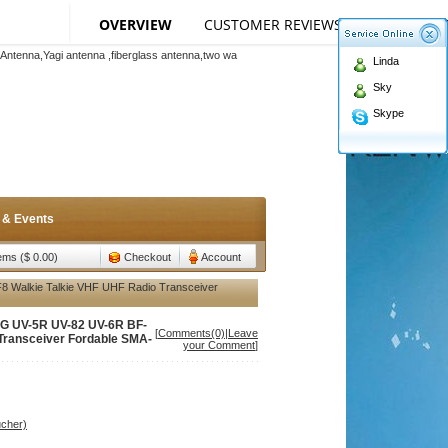
Español
Português
Russian
اللغة العربية
OVERVIEW
CUSTOMER REVIEWS
(1)‎
SPECIFI
Antenna,Yagi antenna ,fiberglass antenna,two wa
teMap
|
Add to favorites
|
Currency:
n membership to enjoy discount!
Linda
Antenna,Yagi antenna ,fiberglass antenna,two wa
Sky
n membership to enjoy discount!
Skype
 & Events
tems ($ 0.00)
Checkout
Account
 Walkie Talkie VHF UHF Radio Transceiver
NG UV-5R UV-82 UV-6R BF-
[
Comments(0)
|
Leave
 Transceiver Fordable SMA-
your Comment
]
ucher)