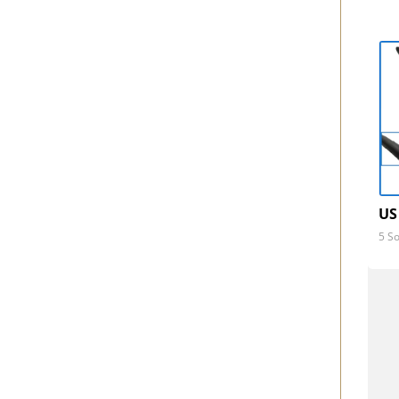
US
5 So