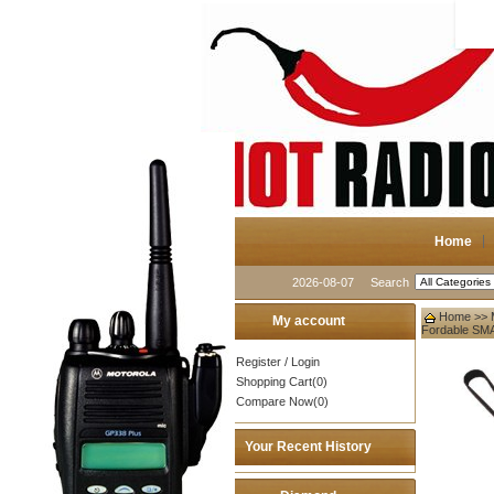
Home
2026-08-07
Search
Home
>>
My account
Fordable SM
Register
/
Login
Shopping Cart(0)
Compare Now(0)
Your Recent History