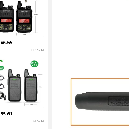
 $6.55
113 Sold
4.4
 $5.61
24 Sold