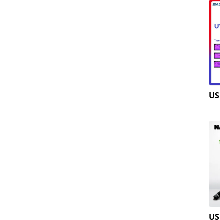
US
US