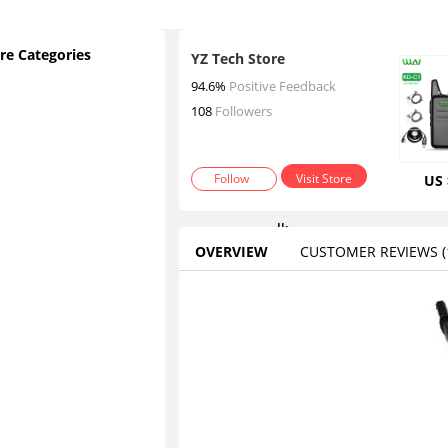
re Categories
YZ Tech Store
2
94.6%
Positive Feedback
p
108
Followers
c
s
Follow
Visit Store
US 
w
a
lk
OVERVIEW
CUSTOMER REVIEWS
(1
ie
t
Contact
a
lk
ie
s
W
al
ki