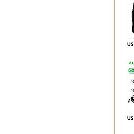
US
US