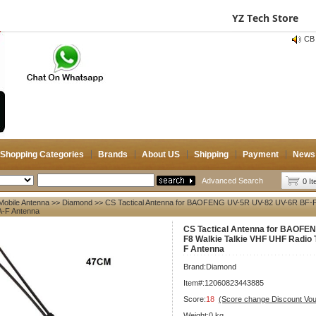
Chinese
Français
Deutsch
English
YZ Tech Store
Register
|
Login
|
Help
|
Feedback
|
CB 
Si
Joi
CB 
Joi
Shopping Categories
Brands
About US
Shipping
Payment
News
Advanced Search
0 I
Mobile Antenna
>>
Diamond
>> CS Tactical Antenna for BAOFENG UV-5R UV-82 UV-6R BF-F8
A-F Antenna
CS Tactical Antenna for BAOFE
F8 Walkie Talkie VHF UHF Radio
F Antenna
Brand:
Diamond
Item#:12060823443885
Score:
18
(Score change Discount Vo
Weight:0 kg.