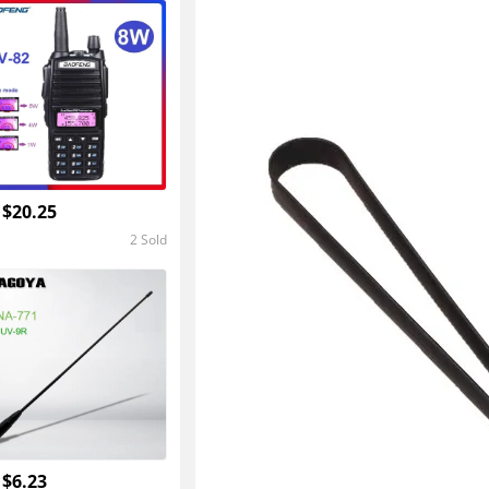
4.8
 $20.25
2 Sold
5.0
 $6.23