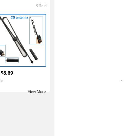
9 Sold
5.0
 $8.69
ld
View More ‎