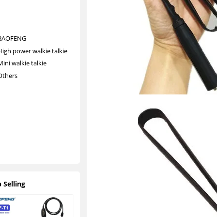
al
ki
e
BAOFENG
High power walkie talkie
Mini walkie talkie
Others
O
t
h
e
r
s
 Selling