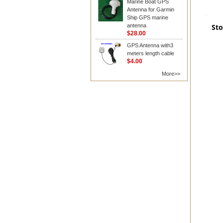
Marine Boat GPS
Antenna for Garmin
Ship GPS marine
antenna
Sto
$28.00
GPS Antenna with3
meters length cable
$4.00
More>>