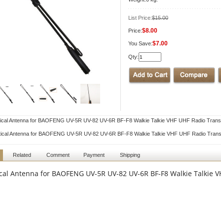
List Price:
$15.00
$8.00
Price:
$7.00
You Save:
Qty:
ical Antenna for BAOFENG UV-5R UV-82 UV-6R BF-F8 Walkie Talkie VHF UHF Radio Trans
tical Antenna for BAOFENG UV-5R UV-82 UV-6R BF-F8 Walkie Talkie VHF UHF Radio Trans
Related
Comment
Payment
Shipping
ical Antenna for BAOFENG UV-5R UV-82 UV-6R BF-F8 Walkie Talkie 