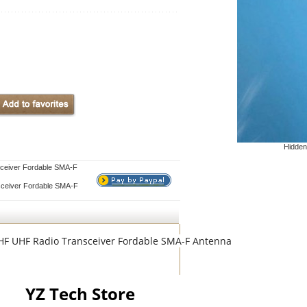
Hidden
ceiver Fordable SMA-F
ceiver Fordable SMA-F
VHF UHF Radio Transceiver Fordable SMA-F Antenna
YZ Tech Store