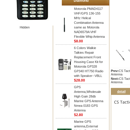
Diamond
Motorola PMAD4117
VHF/GPS 136-155
MHz Helical
Combination Antenna
Hidden
same as Motorola
NAD6579A VHF
Flexible Whip Antenna
$8.00
6 Colors Walkie
Talkies Repair
Replacement Front
Housing Case Kit for
Motorola GP328
Prev:
CS Tact
GP340 HT750 Radio
Antenna
with Speaker--VBLL
Next:
CS Tac
$28.00
Antenna
GPS
detail
Antenna,Wholesale
High Gain 28db
Marine GPS Antenna
CS Tact
Nmea 0183 GPS
Antenna
$2.80
Marine GPS
antenna,External