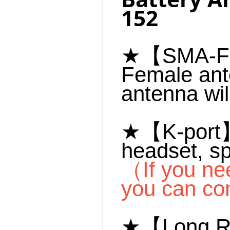
152
★【SMA-Fem
Female ant
antenna wil
★【K-port】C
headset, s
（If you ne
you can co
★【Long Ra