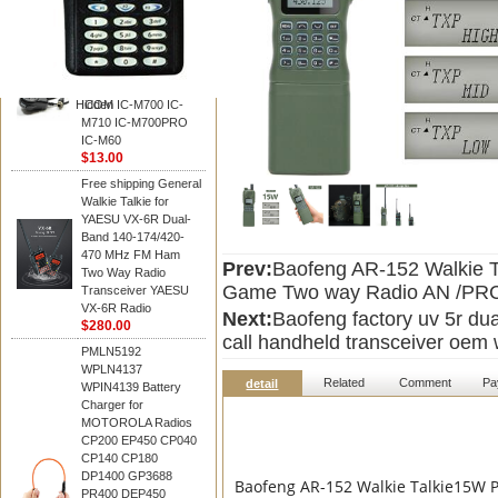
BAOFENG
HM-180 Speaker
Microphone , HM-180
Mic Replace EM-
48/HS-50/EM101 For
Hidden
ICOM IC-M700 IC-
M710 IC-M700PRO
IC-M60
$13.00
Free shipping General
Walkie Talkie for
YAESU VX-6R Dual-
Band 140-174/420-
470 MHz FM Ham
Prev:
Baofeng AR-152 Walkie T
Two Way Radio
Game Two way Radio AN /PRC-
Transceiver YAESU
VX-6R Radio
Next:
Baofeng factory uv 5r du
$280.00
call handheld transceiver oem w
PMLN5192
WPLN4137
Related
Comment
Pa
detail
WPIN4139 Battery
Charger for
MOTOROLA Radios
CP200 EP450 CP040
CP140 CP180
DP1400 GP3688
Baofeng AR-152 Walkie Talkie15W 
PR400 DEP450