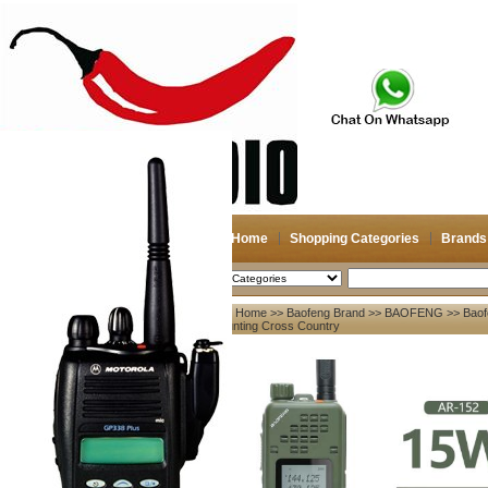
Home
Shopping Categories
Brands
2026-08-07
Search
Home
>>
Baofeng Brand
>>
BAOFENG
>> Baof
My account
Hunting Cross Country
Register
/
Login
Shopping Cart(0)
Compare Now(0)
Your Recent History