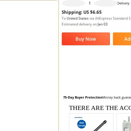
995 pieces available
Delivery
Shipping: US $6.65
To
United States
via AliExpress Standard 
Estimated delivery on
Jan 03
Buy Now
Ad
75-Day Buyer Protection
Money back guara
THERE ARE THE ACC