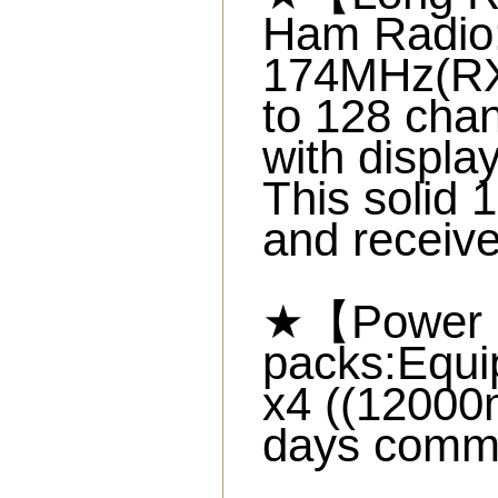
Ham Radio:
174MHz(R
to 128 cha
with displa
This solid 
and receive
★【Power S
packs:Equi
x4 ((12000
days commu