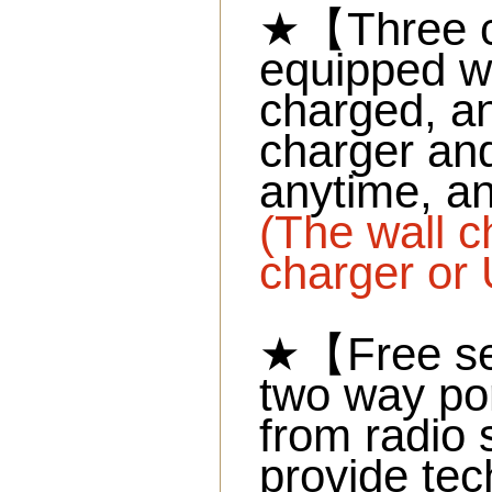
★【Three c
equipped wi
charged, an
charger and
anytime, a
(The wall c
charger or 
★【Free se
two way por
from radio 
provide tec