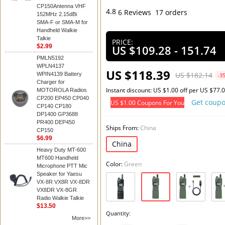
CP150Antenna VHF
4.8
6 Reviews
17 orders
152MHz 2.15dBi
SMA-F or SMA-M for
Add t
Handheld Walkie
Talkie
PRICE:
$2.99
US $109.28 - 151.74
PMLN5192
WPLN4137
US $118.39
US $182.14
WPIN4139 Battery
-3
Charger for
Instant discount: US $1.00 off per US $77.
MOTOROLA Radios
CP200 EP450 CP040
Get coup
US $1.00 Coupons For You
CP140 CP180
DP1400 GP3688
PR400 DEP450
Ships From:
China
CP150
$6.99
China
Heavy Duty MT-600
MT600 Handheld
Color:
Green
Microphone PTT Mic
Speaker for Yaesu
VX-8R VX8R VX-8DR
VX8DR VX-8GR
Radio Walkie Talkie
$13.50
Quantity:
More>>