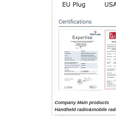
Company Main products
Handheld radio&mobile rad