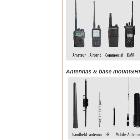
Antennas & base mount&RF