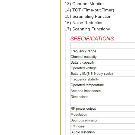
13) Channel Monitor
14) TOT (Time-out Timer)
15) Scrambling Function
16) Noise Reduction
17) Scanning Function
v