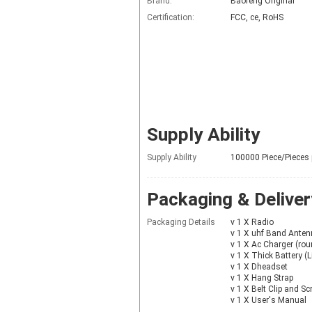
Brand:
Baofeng Original
Certification:
FCC, ce, RoHS
Supply Ability
Supply Ability
100000 Piece/Pieces
Packaging & Deliver
Packaging Details
v 1 X Radio
v 1 X uhf Band Ante
v 1 X Ac Charger (roun
v 1 X Thick Battery (Li
v 1 X Dheadset
v 1 X Hang Strap
v 1 X Belt Clip and S
v 1 X User's Manual