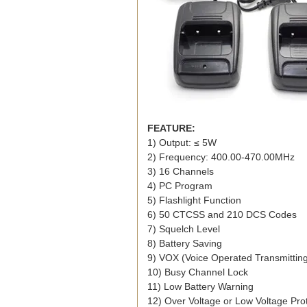
FEATURE:
1) Output: ≤ 5W
2) Frequency: 400.00-470.00MHz
3) 16 Channels
4) PC Program
5) Flashlight Function
6) 50 CTCSS and 210 DCS Codes
7) Squelch Level
8) Battery Saving
9) VOX (Voice Operated Transmittin
10) Busy Channel Lock
11) Low Battery Warning
12) Over Voltage or Low Voltage Pro