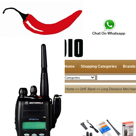
Home
Shopping Categories
Brands
2026-08-09
Search
My account
Home
>>
UHF Band
>> Long Distance Mini Han
Register
/
Login
Shopping Cart(0)
Compare Now(0)
Your Recent History