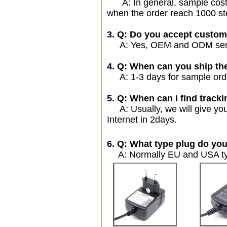
A: In general, sample cost s
when the order reach 1000 st
3. Q: Do you accept custo
A: Yes, OEM and ODM servic
4. Q: When can you ship th
A: 1-3 days for sample order
5. Q: When can i find tracki
A: Usually, we will give you
Internet in 2days.
6. Q: What type plug do you
A: Normally EU and USA typ