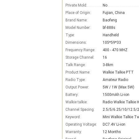
Private Mold:
No
Place of Origin:
Fujian, China
Brand Name:
Baofeng
Model Number:
bf-888s
Type:
Handheld
Dimensions:
105*59*33
Frequency Range:
400 - 470 MHZ
Storage Channel:
16
Talk Range:
3-8km
Product Name:
Walkie Talkie PTT
Radio Type:
Amateur Radio
Output Power:
5W / 1W (Max 5W)
Battery:
1500mAh Li-ion
Walkie talkie:
Radio Walkie Talkie
Channel Spacing:
2.5/5/6.25/10/12.5/
Keyword:
Mini Walkie Talkie T
Operating Voltage:
DC7.4V Li-ion
Warranty:
12 Months