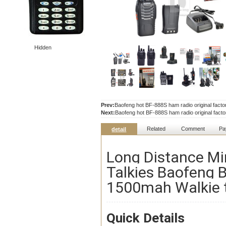
Hidden
Prev:
Baofeng hot BF-888S ham radio original facto
Next:
Baofeng hot BF-888S ham radio original facto
Related
Comment
Pa
detail
Long Distance Mi
Talkies Baofeng
1500mah Walkie t
Quick Details