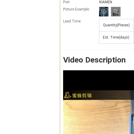
Port
XIAMEN
Picture Example:
Lead Time
:
Quantity(Pieces)
Est. Time(days)
Video Description