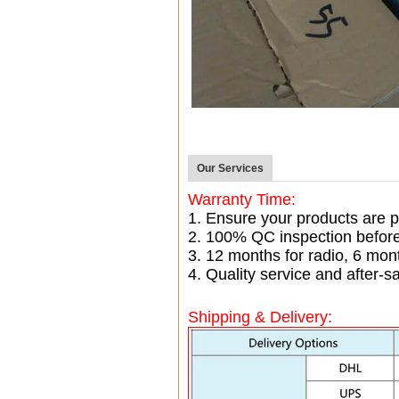
Our Services
Warranty Time:
1. Ensure your products are p
2. 100% QC inspection befor
3. 12 months for radio, 6 mo
4. Quality service and after-sa
Shipping & Delivery: