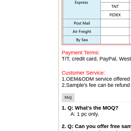
Payment Terms:
T/T, credit card, PayPal, West
Customer Service:
1.OEM&ODM service offered
2.Sample's fee can be refund 
FAQ
1. Q: What's the MOQ?
A: 1 pc only.
2. Q: Can you offer free sam