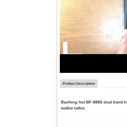
00:03
Product Description
Baofeng hot BF-888S dual band ha
walkie talkie