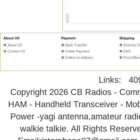
About US
Payment
Shipping
About US
Bank Transfer
Express De
Contact US
Online Payment
EMS
Collect on delivery
Post Offic
Links:
40
Copyright 2026
CB Radios - Comm
HAM - Handheld Transceiver - Mobi
Power -yagi antenna,amateur radi
walkie talkie
. All Rights Rese