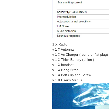
1 X Radio
v 1 X Antenna
v 1 X Ac Charger (round or flat plug)
v 1 X Thick Battery (Li-ion )
v 1 X headset
v 1 X Hang Strap
v 1 X Belt Clip and Screw
v 1 X User's Manual