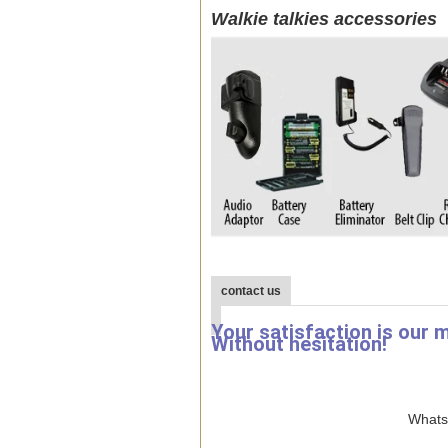
Walkie talkies accessories
contact us
Your satisfaction is our 
Without hesitation!
WhatsA