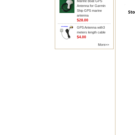
Marine Boat GPS
Antenna for Garmin
Ship GPS marine
Sto
antenna
$28.00
GPS Antenna with3
meters length cable
$4.00
More>>