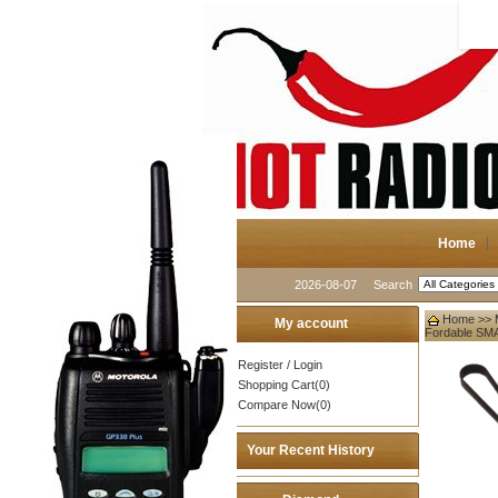
Home
2026-08-07
Search
Home
>>
My account
Fordable SM
Register
/
Login
Shopping Cart(0)
Compare Now(0)
Your Recent History