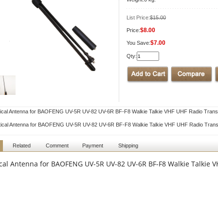
List Price:
$15.00
$8.00
Price:
$7.00
You Save:
Qty:
ical Antenna for BAOFENG UV-5R UV-82 UV-6R BF-F8 Walkie Talkie VHF UHF Radio Trans
tical Antenna for BAOFENG UV-5R UV-82 UV-6R BF-F8 Walkie Talkie VHF UHF Radio Trans
Related
Comment
Payment
Shipping
ical Antenna for BAOFENG UV-5R UV-82 UV-6R BF-F8 Walkie Talkie 