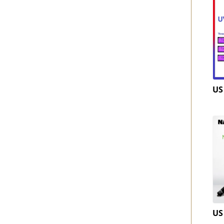
US
US