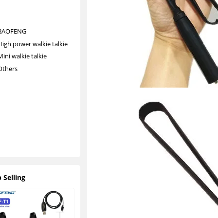
ki
e
BAOFENG
High power walkie talkie
Mini walkie talkie
Others
O
t
h
e
r
s
 Selling