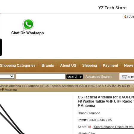
Chinese
Français
Deutsch
English
YZ Tech Store
Register
|
Login
|
Help
|
Feedback
|
CB 
Si
Joi
CB 
Joi
Shopping Categories
Brands
About US
Shipping
Payment
News
Advanced Search
0 I
Mobile Antenna
>>
Diamond
>> CS Tactical Antenna for BAOFENG UV-5R UV-82 UV-6R BF-F8
A-F Antenna
CS Tactical Antenna for BAOFE
F8 Walkie Talkie VHF UHF Radio
F Antenna
Brand:
Diamond
Item#:12060823443885
Score:
18
(Score change Discount Vo
Weight:0 kg.