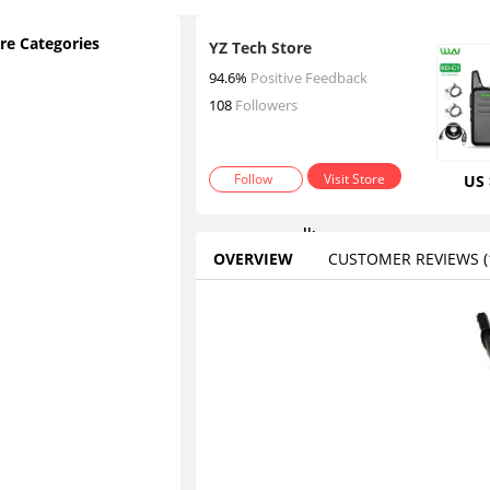
re Categories
YZ Tech Store
2
94.6%
Positive Feedback
p
108
Followers
c
s
Follow
Visit Store
US 
w
a
lk
OVERVIEW
CUSTOMER REVIEWS
(1
ie
t
Contact
a
lk
ie
s
W
al
ki