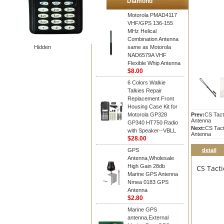
Diamond
Motorola PMAD4117
VHF/GPS 136-155
MHz Helical
Combination Antenna
Hidden
same as Motorola
NAD6579A VHF
Flexible Whip Antenna
$8.00
6 Colors Walkie
Talkies Repair
Replacement Front
Housing Case Kit for
Motorola GP328
Prev:
CS Tact
Antenna
GP340 HT750 Radio
Next:
CS Tac
with Speaker--VBLL
Antenna
$28.00
GPS
detail
Antenna,Wholesale
High Gain 28db
CS Tact
Marine GPS Antenna
Nmea 0183 GPS
Antenna
$2.80
Marine GPS
antenna,External