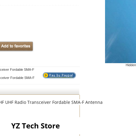
Hidden
ceiver Fordable SMA-F
ceiver Fordable SMA-F
VHF UHF Radio Transceiver Fordable SMA-F Antenna
YZ Tech Store