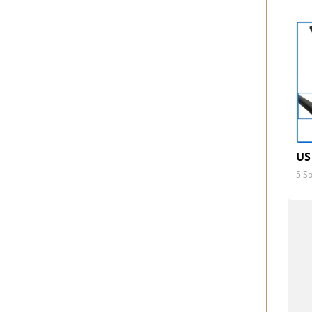
US
5 So