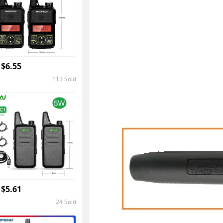
 $6.55
113 Sold
4.4
 $5.61
24 Sold