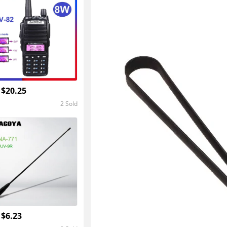
4.8
 $20.25
2 Sold
5.0
 $6.23