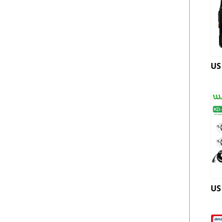
US
US