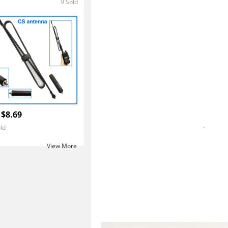
9 Sold
5.0
 $8.69
ld
View More ‎