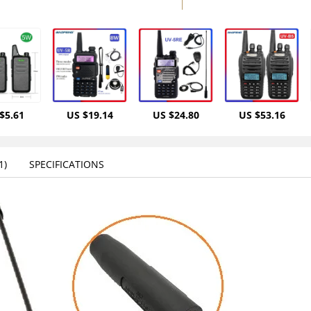
$5.61
US $19.14
US $24.80
US $53.16
)‎
SPECIFICATIONS