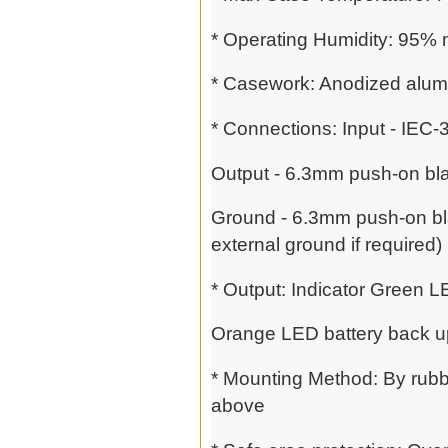
* Operating Humidity: 95%
* Casework: Anodized alumi
* Connections: Input - IEC
Output - 6.3mm push-on bla
Ground - 6.3mm push-on blad
external ground if required)
* Output: Indicator Green 
Orange LED battery back 
* Mounting Method: By rubbe
above