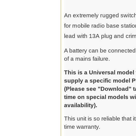
An extremely rugged switch
for mobile radio base stat
lead with 13A plug and crim
A battery can be connected t
of a mains failure.
This is a Universal model
supply a specific model P
(Please see "Download" tab
time on special models wi
availability).
This unit is so reliable that 
time warranty.