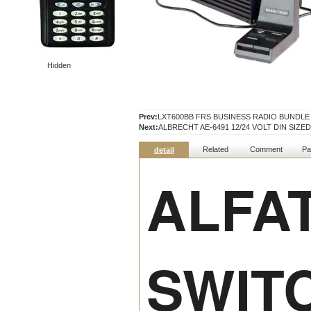
Hidden
Prev:
LXT600BB FRS BUSINESS RADIO BUNDLE
Next:
ALBRECHT AE-6491 12/24 VOLT DIN SIZE
Related
Comment
Pa
detail
ALFAT
SWIT