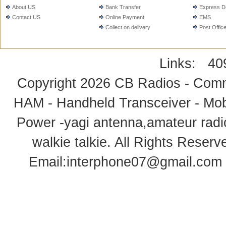
About US
Bank Transfer
Express De
Contact US
Online Payment
EMS
Collect on delivery
Post Offic
Links:
40
Copyright 2026
CB Radios - Comm
HAM - Handheld Transceiver - Mobi
Power -yagi antenna,amateur radi
walkie talkie
. All Rights Rese
Email:
interphone07@gmail.com