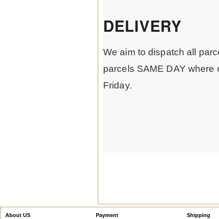
DELIVERY
We aim to dispatch all parc
parcels SAME DAY where o
Friday.
About US
Payment
Shipping