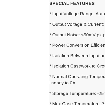
SPECIAL FEATURES
* Input Voltage Range: Au
* Output Voltage & Current:
* Output Noise: <50mV pk-p
* Power Conversion Efficie
* Isolation Between Input 
* Isolation Casework to Gro
* Normal Operating Tempera
linearly to 0A
* Storage Temperature: -25
* Max Case Temperature: 70