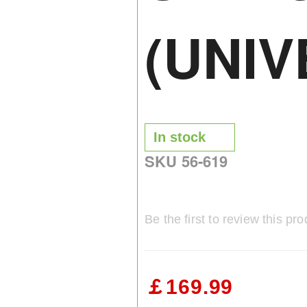
(UNIV
In stock
SKU
56-619
Be the first to review this pro
￡169.99