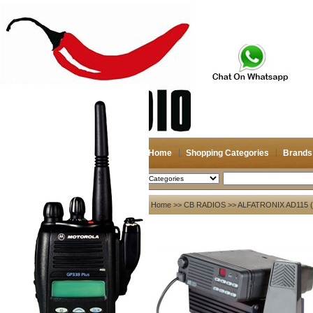
Home
Shopping Categories
Brands
2026-08-08
Search
My account
Home
>>
CB RADIOS
>> ALFATRONIX AD115
Register
/
Login
Shopping Cart(0)
Compare Now(0)
Your Recent History