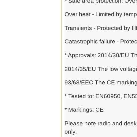
* Safe area protection: Over
Over heat - Limited by temp
Transients - Protected by f
Catastrophic failure - Prote
* Approvals: 2014/30/EU Th
2014/35/EU The low voltage
93/68/EEC The CE marking 
* Tested to: EN60950, EN
* Markings: CE
Please note radio and desk 
only.