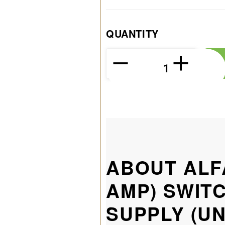
QUANTITY
ABOUT ALF
AMP) SWIT
SUPPLY (U