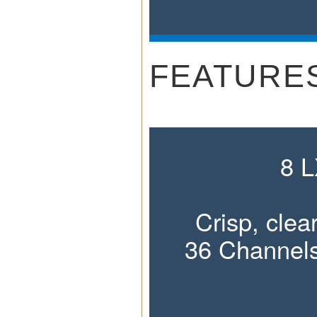
FEATURE
8 
Crisp, cle
36 Channels
Plus 14 Spe