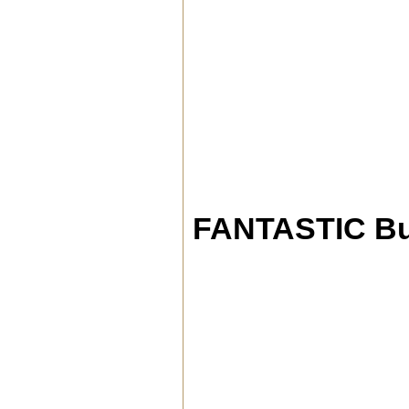
FANTASTIC Bu