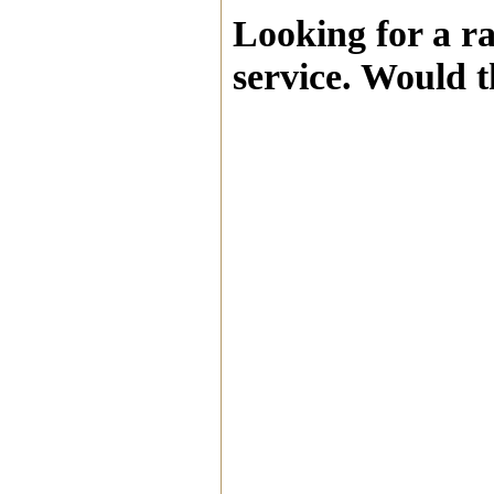
Looking for a r
service. Would t