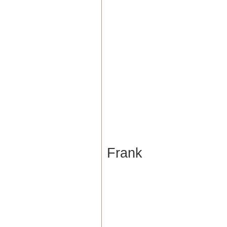
Frank