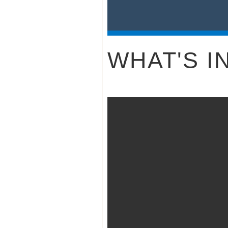
NOAA W
Sile
WHAT'S I
Hi/L
8 N
Dual Power 
4 Dual 
Radios w
3 Year Warra