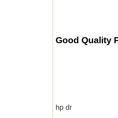
Good Quality 
hp dr