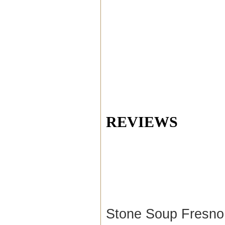
REVIEWS
Stone Soup Fresno