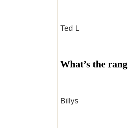
Ted L
What’s the rang
Billys