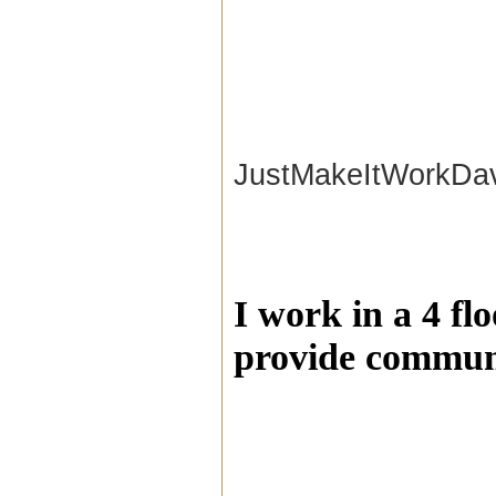
JustMakeItWorkDa
I work in a 4 fl
provide communi