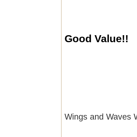
Good Value!!
Wings and Waves 