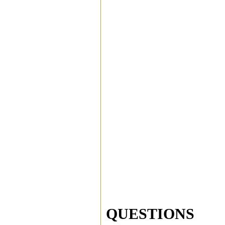
QUESTIONS