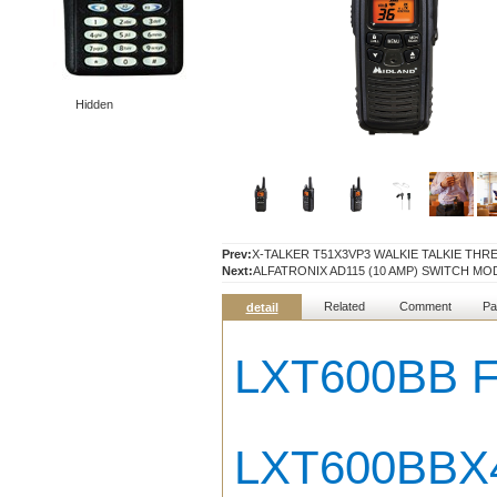
Hidden
Prev:
X-TALKER T51X3VP3 WALKIE TALKIE THR
Next:
ALFATRONIX AD115 (10 AMP) SWITCH M
Related
Comment
Pa
detail
LXT600BB 
LXT600BBX