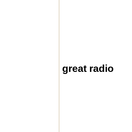
great radio