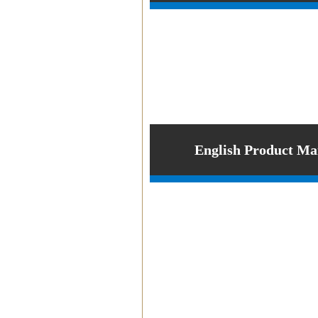
PRODUCT
English Product Ma