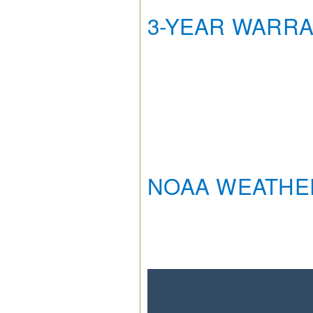
3-YEAR WARR
NOAA WEATHE