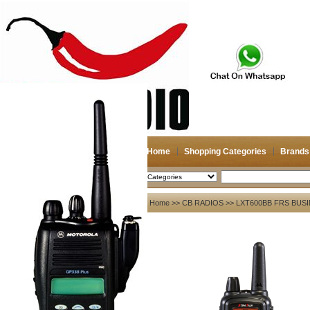
Home
Shopping Categories
Brands
2026-08-08
Search
My account
Home
>>
CB RADIOS
>> LXT600BB FRS BUS
Register
/
Login
Shopping Cart(0)
Compare Now(0)
Your Recent History