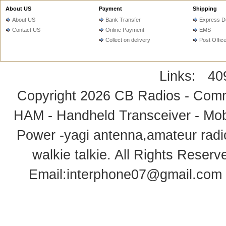
About US
Payment
Shipping
About US
Bank Transfer
Express De
Contact US
Online Payment
EMS
Collect on delivery
Post Offic
Links:
40
Copyright 2026
CB Radios - Comm
HAM - Handheld Transceiver - Mobi
Power -yagi antenna,amateur radi
walkie talkie
. All Rights Rese
Email:
interphone07@gmail.com