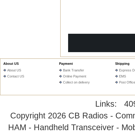
T
ADD TO CART
ADD
About US
Payment
Shipping
About US
Bank Transfer
Express De
Contact US
Online Payment
EMS
Collect on delivery
Post Offic
Links:
40
Copyright 2026
CB Radios - Comm
HAM - Handheld Transceiver - Mobi