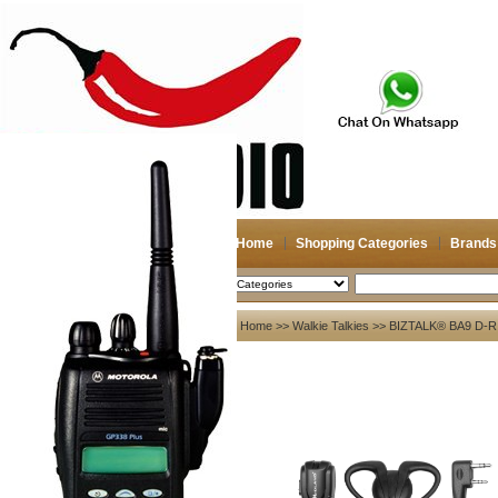
Home
Shopping Categories
Brands
2026-08-08
Search
My account
Home
>>
Walkie Talkies
>> BIZTALK® BA9 D-
Register
/
Login
Shopping Cart(0)
Compare Now(0)
Your Recent History