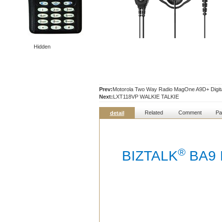
Hidden
Prev:
Motorola Two Way Radio MagOne A9D+ Digita
Next:
LXT118VP WALKIE TALKIE
Related
Comment
Pa
detail
®
BIZTALK
BA9 