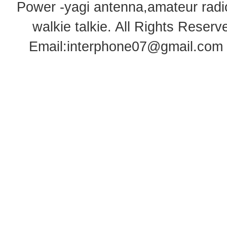
Power -yagi antenna,amateur radi
walkie talkie
. All Rights Rese
Email:
interphone07@gmail.com