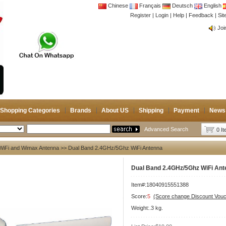
Chinese
Français
Deutsch
English
Register
|
Login
|
Help
|
Feedback
|
CB 
Si
Joi
CB 
Joi
Shopping Categories
Brands
About US
Shipping
Payment
News
Advanced Search
0 I
WiFi and Wimax Antenna
>> Dual Band 2.4GHz/5Ghz WiFi Antenna
Dual Band 2.4GHz/5Ghz WiFi Ant
Item#:18040915551388
Score:
5
(Score change Discount Vouc
Weight:.3 kg.