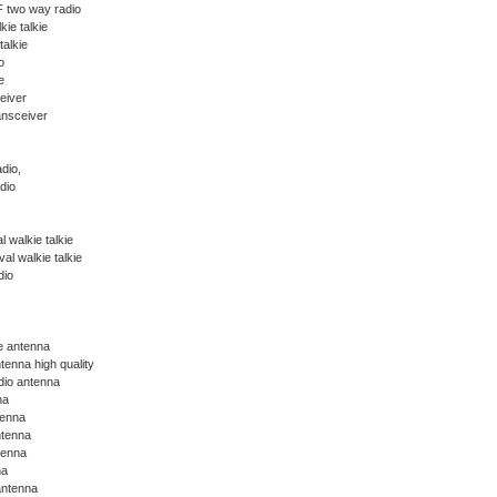
 two way radio
kie talkie
talkie
o
e
eiver
ansceiver
dio,
dio
 walkie talkie
l walkie talkie
dio
ie antenna
tenna high quality
dio antenna
na
tenna
ntenna
tenna
na
antenna