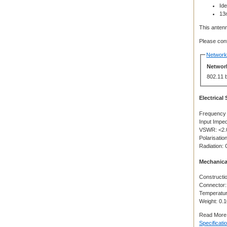
Id
13
This antenn
Please cont
Network 
Network
802.11 
Electrical
Frequency
Input Impe
VSWR: <2.
Polarisation
Radiation: 
Mechanica
Constructio
Connector
Temperatur
Weight: 0.
Read More
Specificati