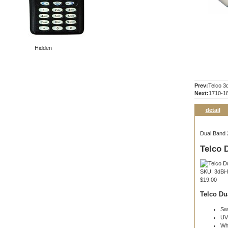
Hidden
Prev:
Telco 3
Next:
1710-1
detail
Dual Band 
Telco 
SKU: 3dBi
$19.00
Telco Du
Sw
UV
Whi