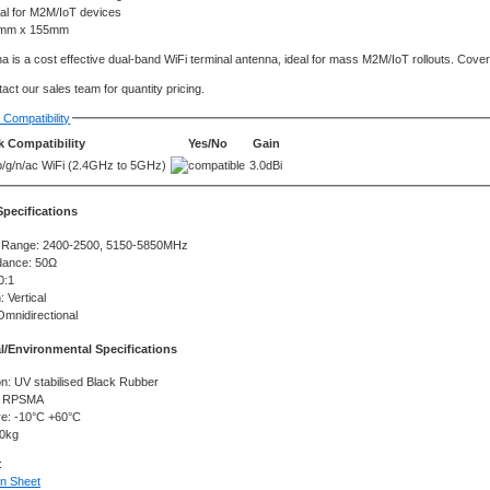
eal for M2M/IoT devices
mm x 155mm
a is a cost effective dual-band WiFi terminal antenna, ideal for mass M2M/IoT rollouts. Co
act our sales team for quantity pricing.
Compatibility
 Compatibility
Yes/No
Gain
b/g/n/ac WiFi (2.4GHz to 5GHz)
3.0dBi
 Specifications
 Range: 2400-2500, 5150-5850MHz
dance: 50Ω
0:1
: Vertical
Omnidirectional
l/Environmental Specifications
n: UV stabilised Black Rubber
: RPSMA
e: -10°C +60°C
10kg
:
on Sheet