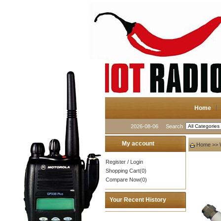
Home
2026-08-06
Search
My account
Home
>>
Register
/
Login
Shopping Cart(0)
Compare Now(0)
Your Recent History