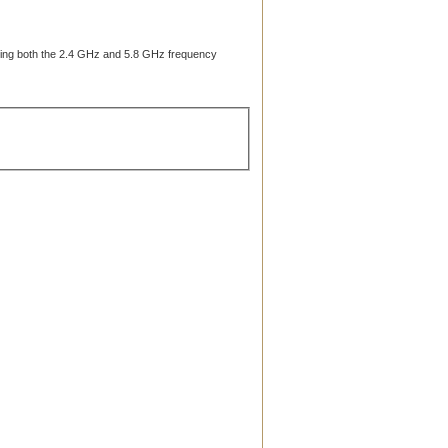
vering both the 2.4 GHz and 5.8 GHz frequency