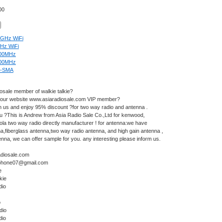
00
4GHz WiFi
Hz WiFi
00MHz
00MHz
-SMA
iosale member of walkie talkie?
 our website
www.asiaradiosale.com
VIP member?
n us and enjoy 95% discount ?for two way radio and antenna .
u ?This is Andrew from Asia Radio Sale Co.,Ltd for kenwood,
la two way radio directly manufacturer ! for antenna:we have
na
,fiberglass antenna,two way radio antenna, and high gain antenna ,
na, we can offer sample for you. any interesting please inform us.
diosale.com
rphone07@gmail.com
e
kie
dio
o
dio
dio