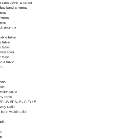
o transceiver antenna
ual band antenna
enna
tenna
nna
ck antenna
alkie talkie
 talkie
 talkie
ansceiver
 talkie
ie & talkie
US
adio
lkie
alkie talkie
y radio
R UV-5RA / B / C /D / E
way radio
band walkie talkie
adio
ie
ie