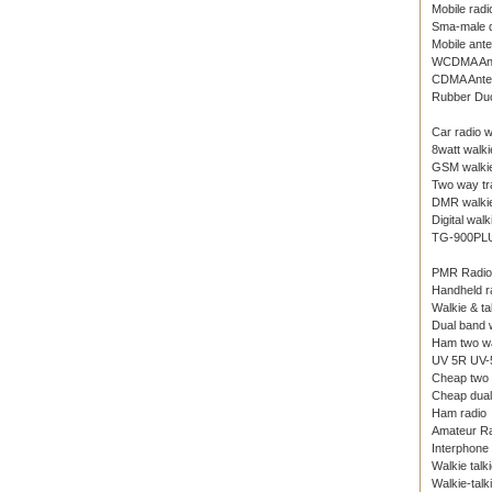
Mobile radi
Sma-male d
Mobile ant
WCDMA An
CDMA Ante
Rubber Du
Car radio w
8watt walkie
GSM walkie
Two way tr
DMR walkie
Digital walk
TG-900PL
PMR Radio
Handheld r
Walkie & ta
Dual band w
Ham two wa
UV 5R UV-5
Cheap two 
Cheap dual 
Ham radio
Amateur R
Interphone
Walkie talk
Walkie-talk