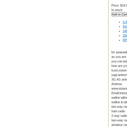
Price:
$19.
In stock
2.
5G
24
25
RP
for asiarad
as you are
you can joi
how are yo
icom,motoro
yagi anten
3G,4G anten
Andrew
www.asiara
Email:inte
walkie talki
walkie & tal
two way ra
ham radio
2 way radi
two-way ra
amateur ra