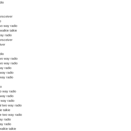
dio
ansceiver
e
wo way radio
walkie talkie
ay radio
ansceiver
iver
dio
o way radio
wo way radio
ay radio
 way radio
way radio
io
o way radio
 way radio
o way radio
l two way radio
ie talkie
e two way radio
y radio
y radio
alkie talkie