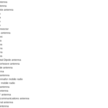
ntenna
ntenna
lkie antenna
a
a
a
a
nnector
o antenna
nt
na
na
na
na
na
tal Dipole antenna
hortwave antenna
le antenna
nna
 antenna
nnafor mobile radio
 mobile radio
 antenna
antenna
 antenna
communications antenna
nal antenna
ntenna