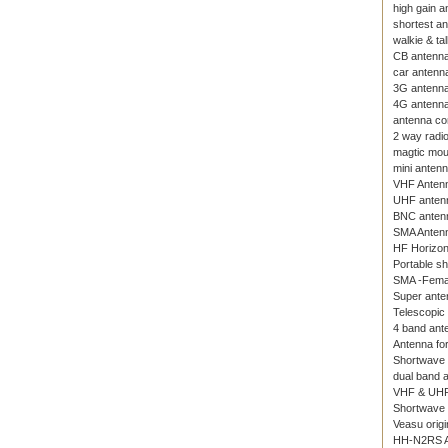
high gain a
shortest a
walkie & ta
CB antenn
car antenn
3G antenn
4G antenn
antenna co
2 way radi
magtic mou
mini anten
VHF Anten
UHF anten
BNC anten
SMA Anten
HF Horizon
Portable s
SMA -Fema
Super ante
Telescopic
4 band ante
Antenna for
Shortwave
dual band 
VHF & UHF
Shortwave 
Veasu origi
HH-N2RS A