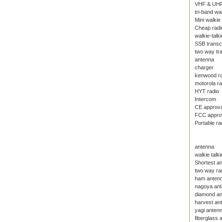
VHF & UHF
tri-band wal
Mini walkie 
Cheap radi
walkie-talki
SSB transc
two way tr
antenna
charger
kenwood ra
motorola ra
HYT radio
Intercom
CE approval
FCC approva
Portable ra
antenna
walkie talk
Shortest an
two way ra
ham anten
nagoya an
diamond a
harvest an
yagi anten
fiberglass 