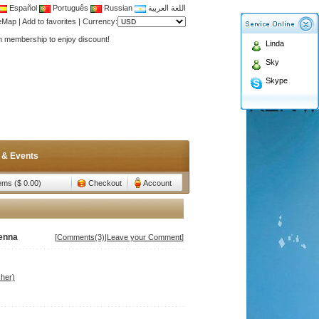
Español
Português
Russian
اللغة العربية
Antenna,Yagi antenna ,fiberglass antenna,two wa
teMap
|
Add to favorites
|
Currency:
n membership to enjoy discount!
Linda
Antenna,Yagi antenna ,fiberglass antenna,two wa
Sky
n membership to enjoy discount!
Skype
 & Events
tems ($ 0.00)
Checkout
Account
enna
[
Comments(3)
|
Leave your Comment
]
her)