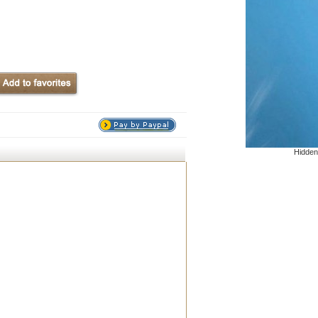
Hidden