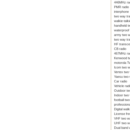
446MHz ra
PMR radio
interphone
two way tr
walkie-talki
handheld t
waterproof 
army two w
two way tr
HF transce
CB radio
467MHz ra
Kenwood tw
motorola T
Icom two w
Vertex two
Yaesu two 
Car radio
Vehicle rad
Outdoor tw
Indoor two
football tw
professiona
Digital walk
License fre
VHF two wa
UHF two wa
Dual band w