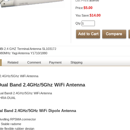
List Price:
$19.00
$5.00
Price:
$14.00
You Save:
Qty:
dBi 2.4 GHZ Terminal Antenna SL10317J
880MHz Yagi Antenna Y1710/1880
Related
Comment
Payment
Shipping
2.4GHz/5Ghz WiFi Antenna
Dual Band 2.4GHz/5Ghz WiFi Antenna
-HRA-DUAL
al Band 2.4GHz/5GHz WiFi Dipole Antenna
ivelling RPSMA connector
 Stable radome
te flexible rubber design