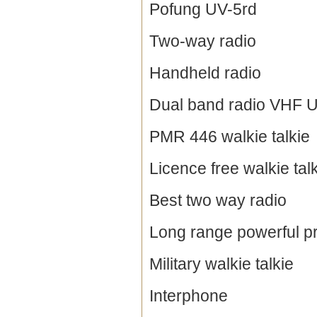
Pofung UV-5rd
Two-way radio
Handheld radio
Dual band radio VHF 
PMR 446 walkie talkie
Licence free walkie tal
Best two way radio
Long range powerful pr
Military walkie talkie
Interphone