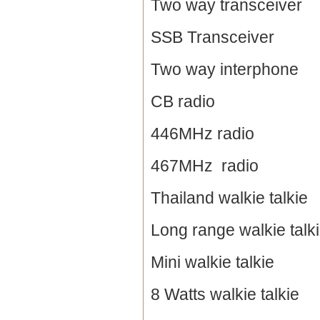
Two way transceiver
SSB Transceiver
Two way interphone
CB radio
446MHz radio
467MHz radio
Thailand walkie talkie
Long range walkie talk
Mini walkie talkie
8 Watts walkie talkie