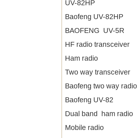
UV-82HP
Baofeng UV-82HP
BAOFENG UV-5R
HF radio transceiver
Ham radio
Two way transceiver
Baofeng two way radio
Baofeng UV-82
Dual band ham radio
Mobile radio