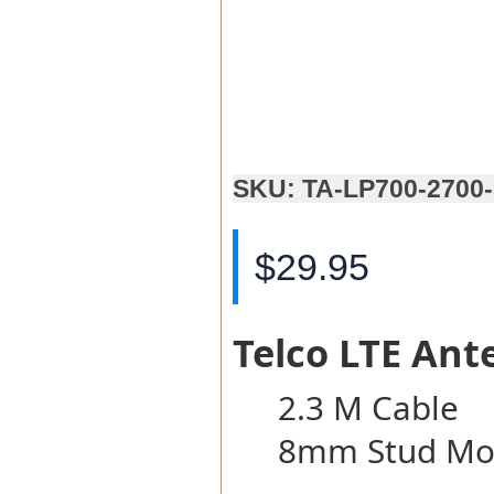
SKU: TA-LP700-2700
$29.95
Telco LTE Ant
2.3 M Cable
8mm Stud Mo