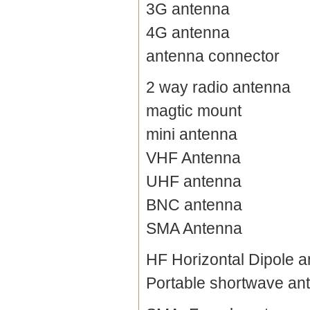
3G antenna
4G antenna
antenna connector
2 way radio antenna
magtic mount
mini antenna
VHF Antenna
UHF antenna
BNC antenna
SMA Antenna
HF Horizontal Dipole 
Portable shortwave an