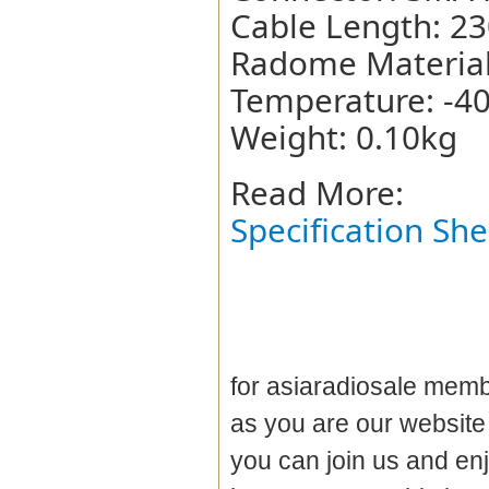
Cable Length: 2
Radome Material:
Temperature: -4
Weight: 0.10kg
Read More:
Specification She
for asiaradiosale membe
as you are our websit
you can join us and en