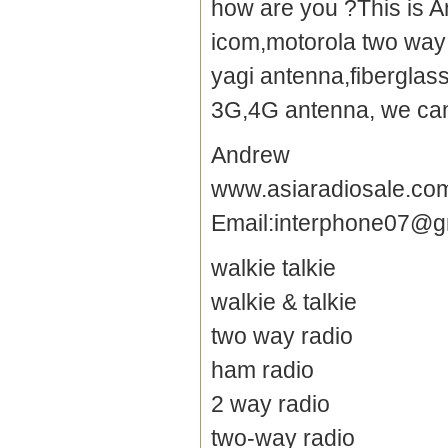
how are you ?This is A
icom,motorola two way 
yagi antenna
,fibergla
3G,4G antenna, we can 
Andrew
www.asiaradiosale.co
Email:interphone07@g
walkie talkie
walkie & talkie
two way radio
ham radio
2 way radio
two-way radio