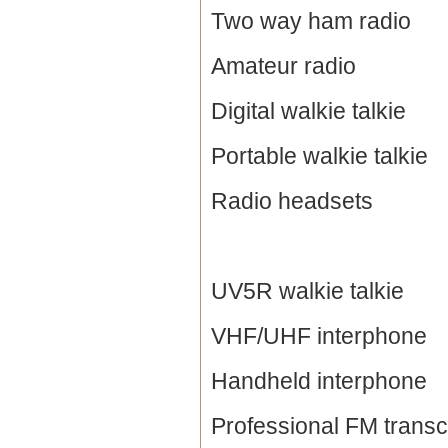
Two way ham radio
Amateur radio
Digital walkie talkie
Portable walkie talkie
Radio headsets
UV5R walkie talkie
VHF/UHF interphone
Handheld interphone
Professional FM transc