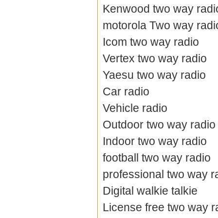
Kenwood two way radi
motorola Two way radi
Icom two way radio
Vertex two way radio
Yaesu two way radio
Car radio
Vehicle radio
Outdoor two way radio
Indoor two way radio
football two way radio
professional two way r
Digital walkie talkie
License free two way r