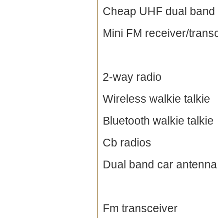
Cheap UHF dual band 
Mini FM receiver/trans
2-way radio
Wireless walkie talkie
Bluetooth walkie talkie
Cb radios
Dual band car antenna
Fm transceiver