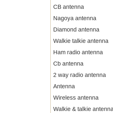
CB antenna
Nagoya antenna
Diamond antenna
Walkie talkie antenna
Ham radio antenna
Cb antenna
2 way radio antenna
Antenna
Wireless antenna
Walkie & talkie antenn