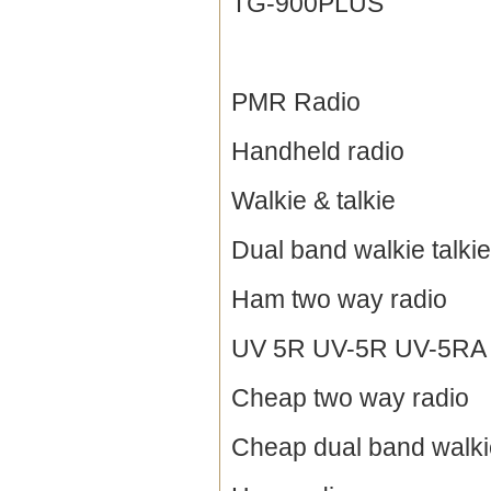
TG-900PLUS
PMR Radio
Handheld radio
Walkie & talkie
Dual band walkie talkie
Ham two way radio
UV 5R UV-5R UV-5RA / 
Cheap two way radio
Cheap dual band walkie