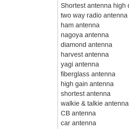
Shortest antenna high 
two way radio antenna
ham antenna
nagoya antenna
diamond antenna
harvest antenna
yagi antenna
fiberglass antenna
high gain antenna
shortest antenna
walkie & talkie antenna
CB antenna
car antenna