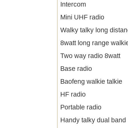
Intercom
Mini UHF radio
Walky talky long dista
8watt long range walkie
Two way radio 8watt
Base radio
Baofeng walkie talkie
HF radio
Portable radio
Handy talky dual band