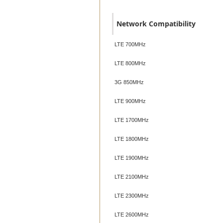
Network Compatibility
LTE 700MHz
LTE 800MHz
3G 850MHz
LTE 900MHz
LTE 1700MHz
LTE 1800MHz
LTE 1900MHz
LTE 2100MHz
LTE 2300MHz
LTE 2600MHz