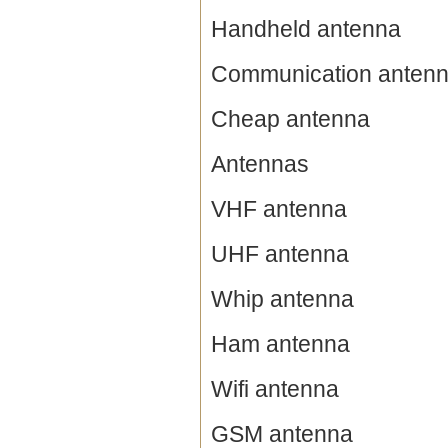
Handheld antenna
Communication anten
Cheap antenna
Antennas
VHF antenna
UHF antenna
Whip antenna
Ham antenna
Wifi antenna
GSM antenna