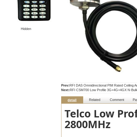
Hidden
Prev:
RFI DAS Omnidirectional PIM Rated Ceiling 
Next:
RFI CSM700 Low Profile 3G+4G+4GX N-Bulk
Related
Comment
Pa
detail
Telco Low Pro
2800MHz