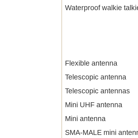
Waterproof walkie talki
Flexible antenna
Telescopic antenna
Telescopic antennas
Mini UHF antenna
Mini antenna
SMA-MALE mini anten