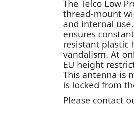
The Telco Low Pr
thread-mount wi
and internal use.
ensures constant
resistant plastic
vandalism. At on
EU height restric
This antenna is 
is locked from th
Please contact ou
Network Compatibility