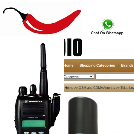
Home
Shopping Categories
Brands
2026-08-07
Search
My account
Home
>>
GSM and CDMA Antenna
>> Telco Lo
Register
/
Login
Shopping Cart(0)
Compare Now(0)
Your Recent History