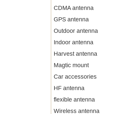
CDMA antenna
GPS antenna
Outdoor antenna
Indoor antenna
Harvest antenna
Magtic mount
Car accessories
HF antenna
flexible antenna
Wireless antenna