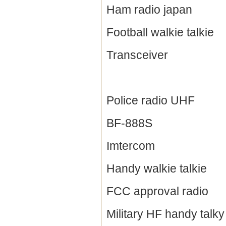
Ham radio japan
Football walkie talkie
Transceiver
Police radio UHF
BF-888S
Imtercom
Handy walkie talkie
FCC approval radio
Military HF handy talky