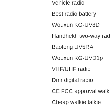
Vehicle radio
Best radio battery
Wouxun KG-UV8D
Handheld two-way rad
Baofeng UV5RA
Wouxun KG-UVD1p
VHF/UHF radio
Dmr digital radio
CE FCC approval walki
Cheap walkie talkie