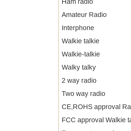
Ham radio
Amateur Radio
Interphone
Walkie talkie
Walkie-talkie
Walky talky
2 way radio
Two way radio
CE,ROHS approval Ra
FCC approval Walkie ta