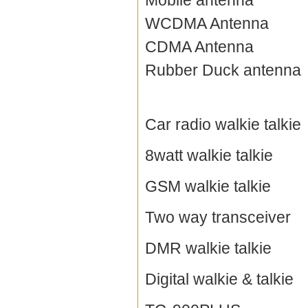
Mobile antenna
WCDMA Antenna
CDMA Antenna
Rubber Duck antenna
Car radio walkie talkie
8watt walkie talkie
GSM walkie talkie
Two way transceiver
DMR walkie talkie
Digital walkie & talkie