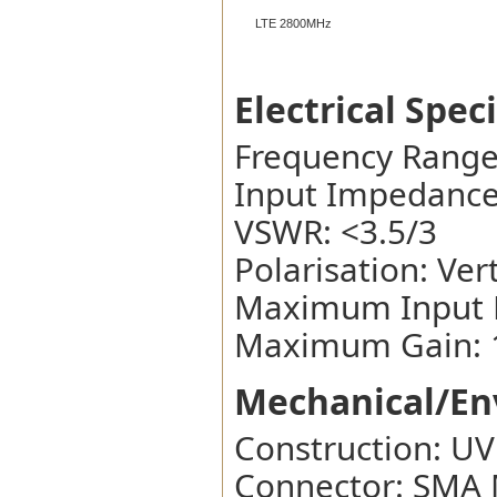
LTE 2800MHz
Electrical Spec
Frequency Rang
Input Impedance
VSWR: <3.5/3
Polarisation: Vert
Maximum Input 
Maximum Gain: 1
Mechanical/Env
Construction: UV
Connector: SMA 