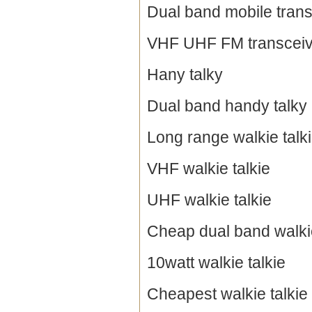
Dual band mobile trans
VHF UHF FM transceiv
Hany talky
Dual band handy talky
Long range walkie talk
VHF walkie talkie
UHF walkie talkie
Cheap dual band walkie
10watt walkie talkie
Cheapest walkie talkie