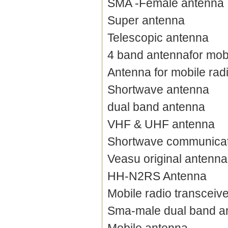
SMA -Female antenna
Super antenna
Telescopic antenna
4 band antennafor mobi
Antenna for mobile rad
Shortwave antenna
dual band antenna
VHF & UHF antenna
Shortwave communicat
Veasu original antenna
HH-N2RS Antenna
Mobile radio transceiv
Sma-male dual band a