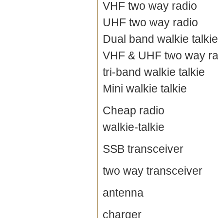
VHF two way radio
UHF two way radio
Dual band walkie talkie
VHF & UHF two way ra
tri-band walkie talkie
Mini walkie talkie
Cheap radio
walkie-talkie
SSB transceiver
two way transceiver
antenna
charger