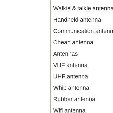
Walkie & talkie antenn
Handheld antenna
Communication anten
Cheap antenna
Antennas
VHF antenna
UHF antenna
Whip antenna
Rubber antenna
Wifi antenna