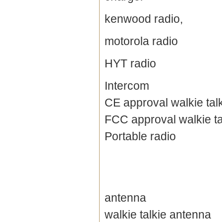
kenwood radio,
motorola radio
HYT radio
Intercom
CE approval walkie tal
FCC approval walkie ta
Portable radio
antenna
walkie talkie antenna