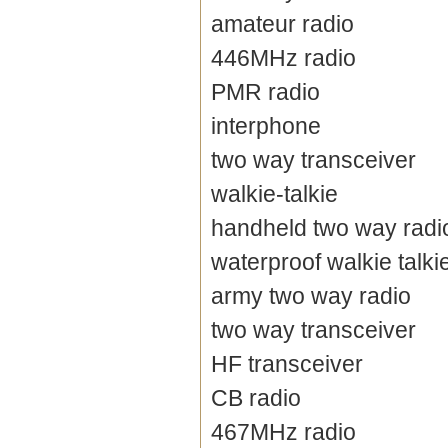
amateur radio
446MHz radio
PMR radio
interphone
two way transceiver
walkie-talkie
handheld two way radi
waterproof walkie talki
army two way radio
two way transceiver
HF transceiver
CB radio
467MHz radio