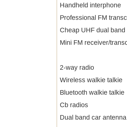
Handheld interphone
Professional FM transc
Cheap UHF dual band 
Mini FM receiver/trans
2-way radio
Wireless walkie talkie
Bluetooth walkie talkie
Cb radios
Dual band car antenna