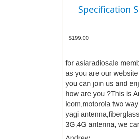
Specification 
$199.00
for asiaradiosale membe
as you are our websit
you can join us and en
how are you ?This is A
icom,motorola two way 
yagi antenna
,fibergla
3G,4G antenna, we can 
Andrew