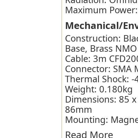
Maximum Power:
Mechanical/Env
Construction: Bla
Base, Brass NMO
Cable: 3m CFD20
Connector: SMA 
Thermal Shock: -
Weight: 0.180kg
Dimensions: 85 x
86mm
Mounting: Magne
Read More