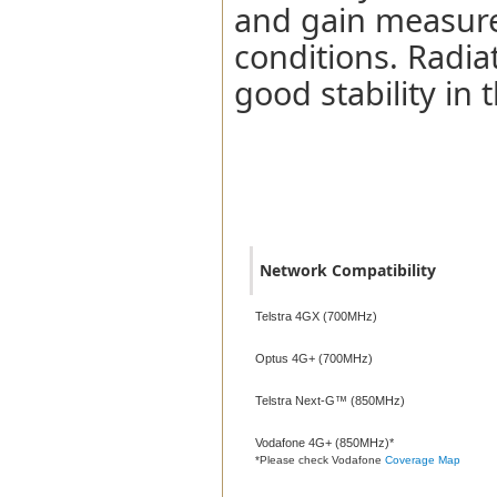
and gain measure
conditions. Radia
good stability in
Network Compatibility
Network Compatibility
Telstra 4GX (700MHz)
Optus 4G+ (700MHz)
Telstra Next-G™ (850MHz)
Vodafone 4G+ (850MHz)*
*Please check Vodafone
Coverage Map