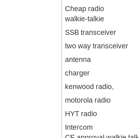
Cheap radio
walkie-talkie
SSB transceiver
two way transceiver
antenna
charger
kenwood radio,
motorola radio
HYT radio
Intercom
CE approval walkie tal