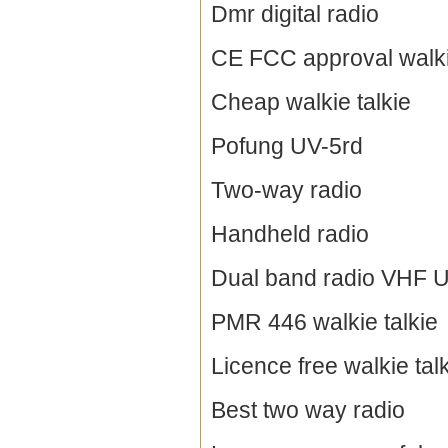
Dmr digital radio
CE FCC approval walki
Cheap walkie talkie
Pofung UV-5rd
Two-way radio
Handheld radio
Dual band radio VHF 
PMR 446 walkie talkie
Licence free walkie tal
Best two way radio