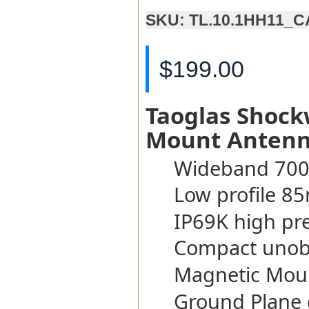
SKU: TL.10.1HH11_
$199.00
Taoglas Shoc
Mount Anten
Wideband 700
Low profile 8
IP69K high pr
Compact unobt
Magnetic Mou
Ground Plane