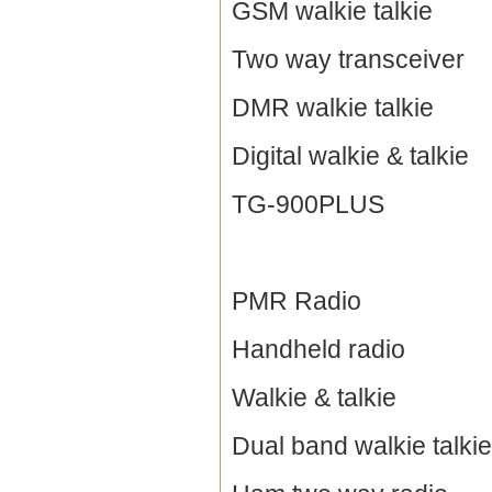
GSM walkie talkie
Two way transceiver
DMR walkie talkie
Digital walkie & talkie
TG-900PLUS
PMR Radio
Handheld radio
Walkie & talkie
Dual band walkie talkie