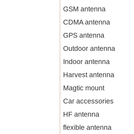
GSM antenna
CDMA antenna
GPS antenna
Outdoor antenna
Indoor antenna
Harvest antenna
Magtic mount
Car accessories
HF antenna
flexible antenna