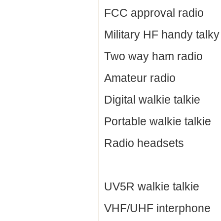
FCC approval radio
Military HF handy talky
Two way ham radio
Amateur radio
Digital walkie talkie
Portable walkie talkie
Radio headsets
UV5R walkie talkie
VHF/UHF interphone