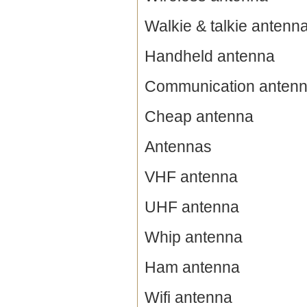
Walkie & talkie antenn
Handheld antenna
Communication anten
Cheap antenna
Antennas
VHF antenna
UHF antenna
Whip antenna
Ham antenna
Wifi antenna