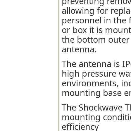
preventing remova
allowing for repl
personnel in the 
or box it is moun
the bottom outer
antenna.
The antenna is IP
high pressure wat
environments, inc
mounting base en
The Shockwave TL
mounting conditio
efficiency