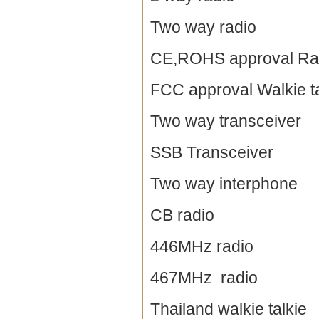
Two way radio
CE,ROHS approval Ra
FCC approval Walkie ta
Two way transceiver
SSB Transceiver
Two way interphone
CB radio
446MHz radio
467MHz radio
Thailand walkie talkie