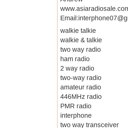
www.asiaradiosale.co
Email:interphone07@g
walkie talkie
walkie & talkie
two way radio
ham radio
2 way radio
two-way radio
amateur radio
446MHz radio
PMR radio
interphone
two way transceiver