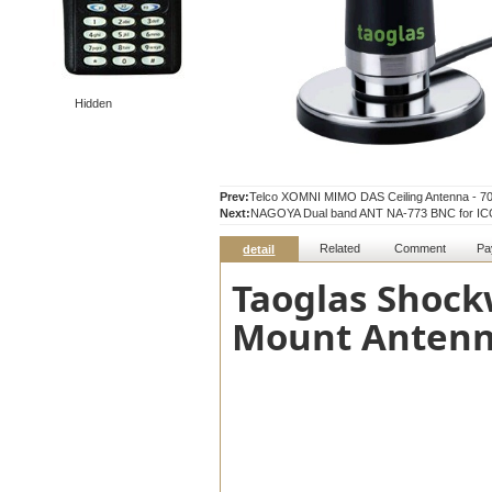
Hidden
Prev:
Telco XOMNI MIMO DAS Ceiling Antenna - 
Next:
NAGOYA Dual band ANT NA-773 BNC for IC
Related
Comment
Pa
detail
Taoglas Shoc
Mount Antenn