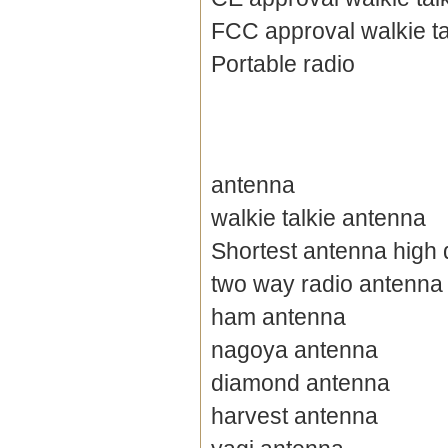
FCC approval walkie ta
Portable radio
antenna
walkie talkie antenna
Shortest antenna high 
two way radio antenna
ham antenna
nagoya antenna
diamond antenna
harvest antenna