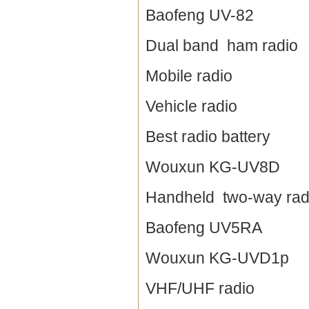
Baofeng UV-82
Dual band ham radio
Mobile radio
Vehicle radio
Best radio battery
Wouxun KG-UV8D
Handheld two-way rad
Baofeng UV5RA
Wouxun KG-UVD1p
VHF/UHF radio