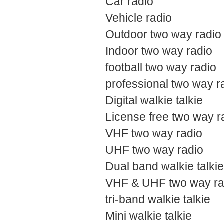
Car radio
Vehicle radio
Outdoor two way radio
Indoor two way radio
football two way radio
professional two way r
Digital walkie talkie
License free two way r
VHF two way radio
UHF two way radio
Dual band walkie talkie
VHF & UHF two way ra
tri-band walkie talkie
Mini walkie talkie