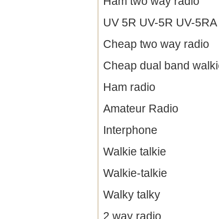
Ham two way radio
UV 5R UV-5R UV-5RA / 
Cheap two way radio
Cheap dual band walkie
Ham radio
Amateur Radio
Interphone
Walkie talkie
Walkie-talkie
Walky talky
2 way radio