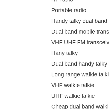
Portable radio
Handy talky dual band
Dual band mobile trans
VHF UHF FM transceiv
Hany talky
Dual band handy talky
Long range walkie talk
VHF walkie talkie
UHF walkie talkie
Cheap dual band walkie