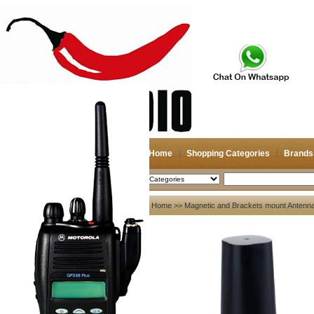
Home
Shopping Categories
Brands
2026-08-06
Search
My account
Home
>>
Magnetic and Brackets mount Antenn
Register
/
Login
Shopping Cart(0)
Compare Now(0)
Your Recent History