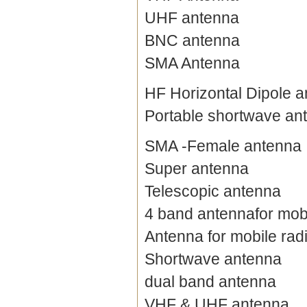
UHF antenna
BNC antenna
SMA Antenna
HF Horizontal Dipole 
Portable shortwave an
SMA -Female antenna
Super antenna
Telescopic antenna
4 band antennafor mobi
Antenna for mobile rad
Shortwave antenna
dual band antenna
VHF & UHF antenna