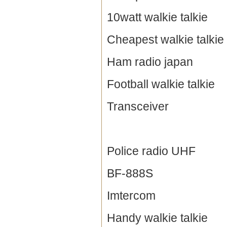
10watt walkie talkie
Cheapest walkie talkie
Ham radio japan
Football walkie talkie
Transceiver
Police radio UHF
BF-888S
Imtercom
Handy walkie talkie