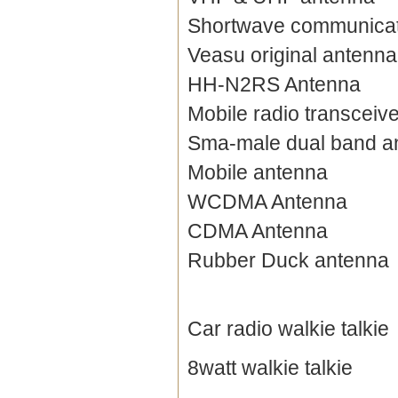
Shortwave communicat
Veasu original antenna
HH-N2RS Antenna
Mobile radio transceiv
Sma-male dual band a
Mobile antenna
WCDMA Antenna
CDMA Antenna
Rubber Duck antenna
Car radio walkie talkie
8watt walkie talkie