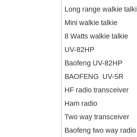
Long range walkie talk
Mini walkie talkie
8 Watts walkie talkie
UV-82HP
Baofeng UV-82HP
BAOFENG UV-5R
HF radio transceiver
Ham radio
Two way transceiver
Baofeng two way radio