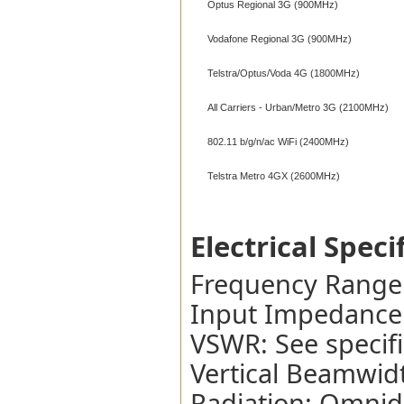
Optus Regional 3G (900MHz)
Vodafone Regional 3G (900MHz)
Telstra/Optus/Voda 4G (1800MHz)
All Carriers - Urban/Metro 3G (2100MHz)
802.11 b/g/n/ac WiFi (2400MHz)
Telstra Metro 4GX (2600MHz)
Electrical Speci
Frequency Range
Input Impedance
VSWR: See specifi
Vertical Beamwidt
Radiation: Omnidi