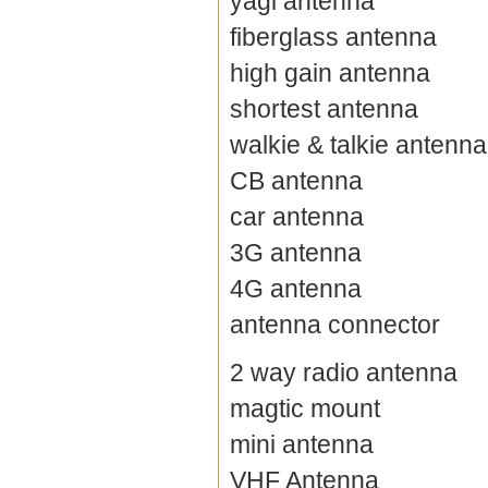
yagi antenna
fiberglass antenna
high gain antenna
shortest antenna
walkie & talkie antenna
CB antenna
car antenna
3G antenna
4G antenna
antenna connector
2 way radio antenna
magtic mount
mini antenna
VHF Antenna