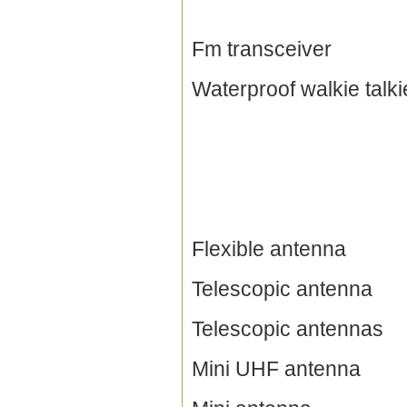
Fm transceiver
Waterproof walkie talki
Flexible antenna
Telescopic antenna
Telescopic antennas
Mini UHF antenna