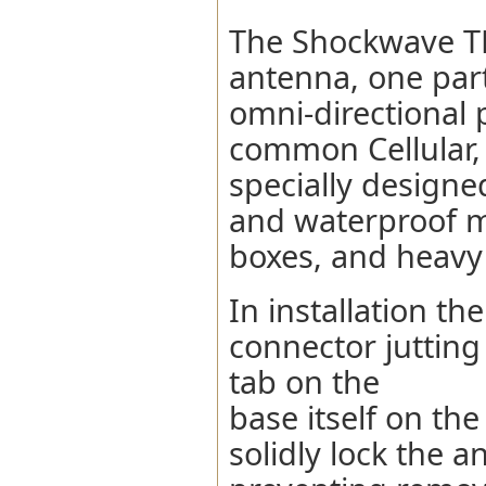
The Shockwave TL
antenna, one part
omni-directional
common Cellular, 
specially designe
and waterproof m
boxes, and heavy
In installation 
connector jutting
tab on the
base itself on th
solidly lock the 