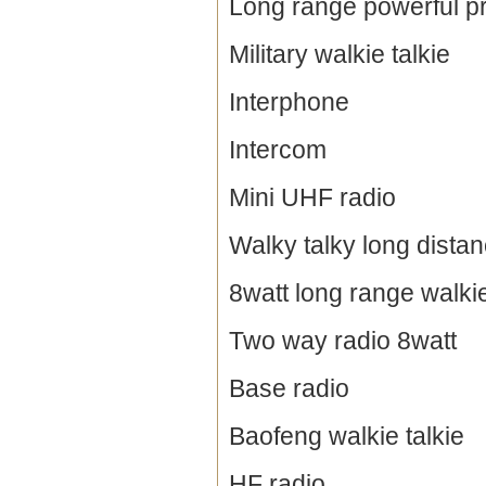
Long range powerful pr
Military walkie talkie
Interphone
Intercom
Mini UHF radio
Walky talky long dista
8watt long range walkie
Two way radio 8watt
Base radio
Baofeng walkie talkie
HF radio