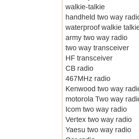
walkie-talkie
handheld two way radi
waterproof walkie talki
army two way radio
two way transceiver
HF transceiver
CB radio
467MHz radio
Kenwood two way radi
motorola Two way radi
Icom two way radio
Vertex two way radio
Yaesu two way radio