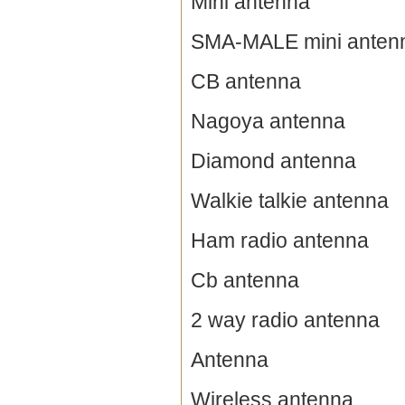
Mini antenna
SMA-MALE mini anten
CB antenna
Nagoya antenna
Diamond antenna
Walkie talkie antenna
Ham radio antenna
Cb antenna
2 way radio antenna
Antenna
Wireless antenna