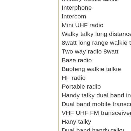
Interphone
Intercom
Mini UHF radio
Walky talky long distanc
8watt long range walkie t
Two way radio 8watt
Base radio
Baofeng walkie talkie
HF radio
Portable radio
Handy talky dual band i
Dual band mobile transc
VHF UHF FM transceive
Hany talky
Dual band handy talky