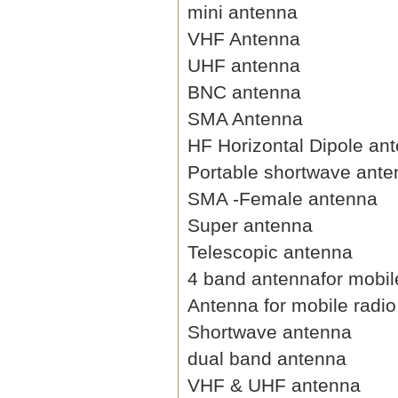
mini antenna
VHF Antenna
UHF antenna
BNC antenna
SMA Antenna
HF Horizontal Dipole an
Portable shortwave ant
SMA -Female antenna
Super antenna
Telescopic antenna
4 band antennafor mobil
Antenna for mobile radio
Shortwave antenna
dual band antenna
VHF & UHF antenna