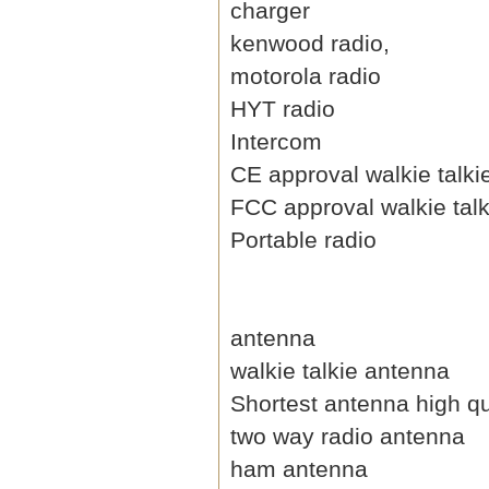
charger
kenwood radio,
motorola radio
HYT radio
Intercom
CE approval walkie talki
FCC approval walkie talk
Portable radio
antenna
walkie talkie antenna
Shortest antenna high qu
two way radio antenna
ham antenna