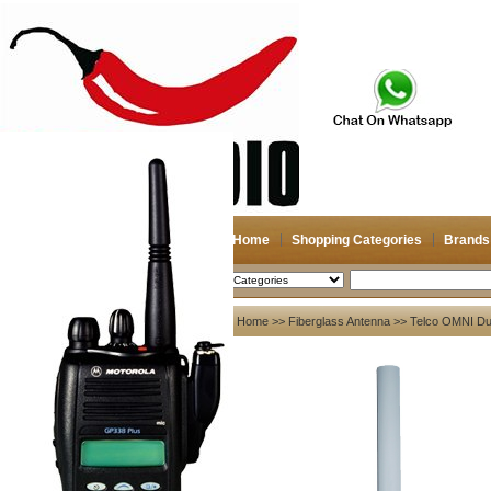
Home
Shopping Categories
Brands
2026-08-07
Search
My account
Home
>>
Fiberglass Antenna
>> Telco OMNI Dua
Register
/
Login
Shopping Cart(0)
Compare Now(0)
Your Recent History