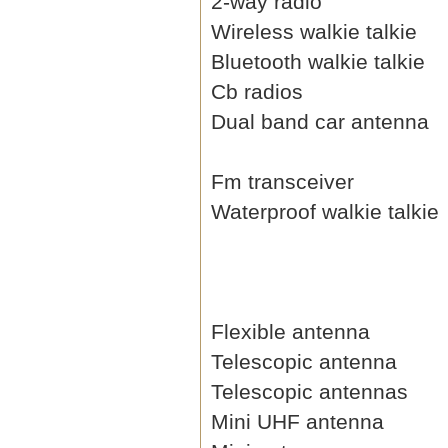
2-way radio
Wireless walkie talkie
Bluetooth walkie talkie
Cb radios
Dual band car antenna
Fm transceiver
Waterproof walkie talkie
Flexible antenna
Telescopic antenna
Telescopic antennas
Mini UHF antenna