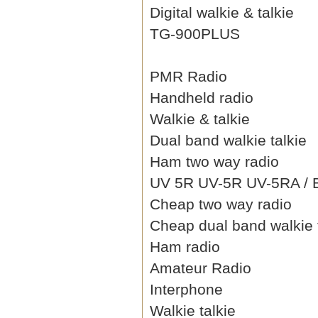
Digital walkie & talkie
TG-900PLUS
PMR Radio
Handheld radio
Walkie & talkie
Dual band walkie talkie
Ham two way radio
UV 5R UV-5R UV-5RA / B 
Cheap two way radio
Cheap dual band walkie 
Ham radio
Amateur Radio
Interphone
Walkie talkie