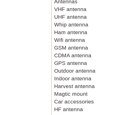
Antennas
VHF antenna
UHF antenna
Whip antenna
Ham antenna
Wifi antenna
GSM antenna
CDMA antenna
GPS antenna
Outdoor antenna
Indoor antenna
Harvest antenna
Magtic mount
Car accessories
HF antenna