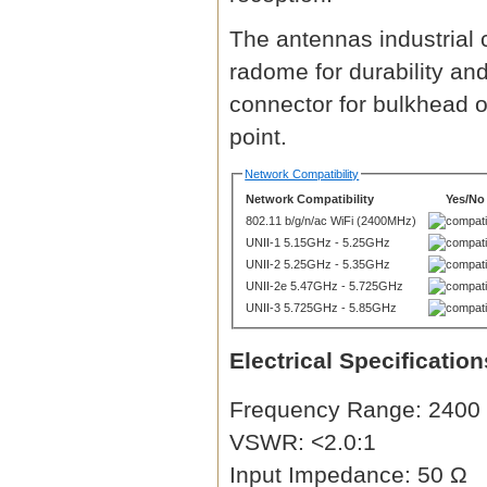
The antennas industrial 
radome for durability an
connector for bulkhead o
point.
Network Compatibility
Network Compatibility
Yes/No
802.11 b/g/n/ac WiFi (2400MHz)
UNII-1 5.15GHz - 5.25GHz
UNII-2 5.25GHz - 5.35GHz
UNII-2e 5.47GHz - 5.725GHz
UNII-3 5.725GHz - 5.85GHz
Electrical Specification
Frequency Range: 2400 
VSWR: <2.0:1
Input Impedance: 50 Ω