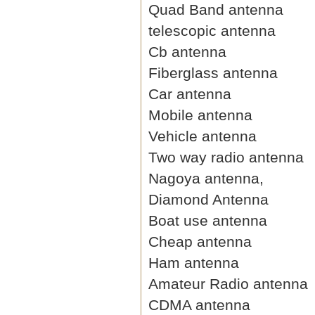
Quad Band antenna
telescopic antenna
Cb antenna
Fiberglass antenna
Car antenna
Mobile antenna
Vehicle antenna
Two way radio antenna
Nagoya antenna,
Diamond Antenna
Boat use antenna
Cheap antenna
Ham antenna
Amateur Radio antenna
CDMA antenna