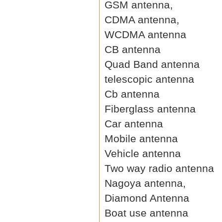
GSM antenna,
CDMA antenna,
WCDMA antenna
CB antenna
Quad Band antenna
telescopic antenna
Cb antenna
Fiberglass antenna
Car antenna
Mobile antenna
Vehicle antenna
Two way radio antenna
Nagoya antenna,
Diamond Antenna
Boat use antenna