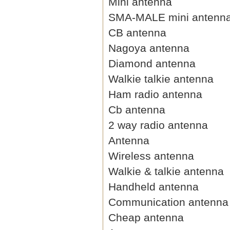
Mini antenna
SMA-MALE mini antenn
CB antenna
Nagoya antenna
Diamond antenna
Walkie talkie antenna
Ham radio antenna
Cb antenna
2 way radio antenna
Antenna
Wireless antenna
Walkie & talkie antenna
Handheld antenna
Communication antenna
Cheap antenna