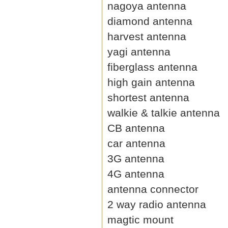
nagoya antenna
diamond antenna
harvest antenna
yagi antenna
fiberglass antenna
high gain antenna
shortest antenna
walkie & talkie antenna
CB antenna
car antenna
3G antenna
4G antenna
antenna connector
2 way radio antenna
magtic mount