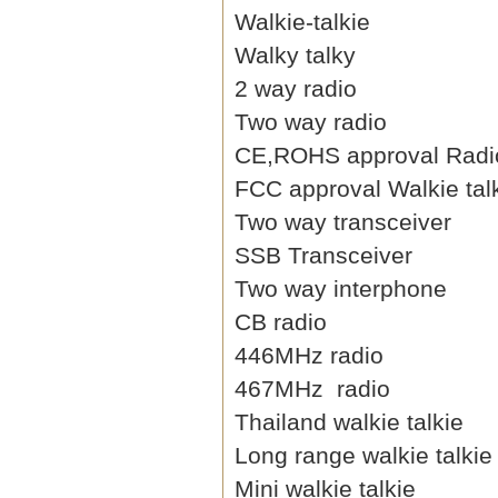
Walkie-talkie
Walky talky
2 way radio
Two way radio
CE,ROHS approval Radi
FCC approval Walkie tal
Two way transceiver
SSB Transceiver
Two way interphone
CB radio
446MHz radio
467MHz radio
Thailand walkie talkie
Long range walkie talkie
Mini walkie talkie