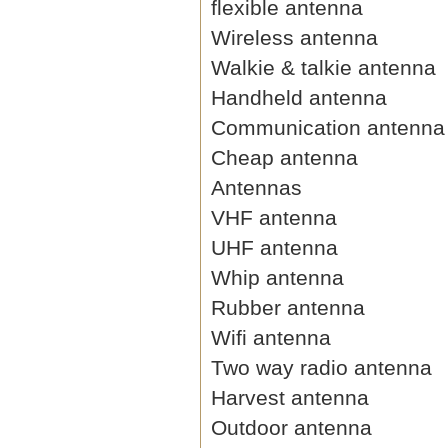
flexible antenna
Wireless antenna
Walkie & talkie antenna
Handheld antenna
Communication antenna
Cheap antenna
Antennas
VHF antenna
UHF antenna
Whip antenna
Rubber antenna
Wifi antenna
Two way radio antenna
Harvest antenna
Outdoor antenna