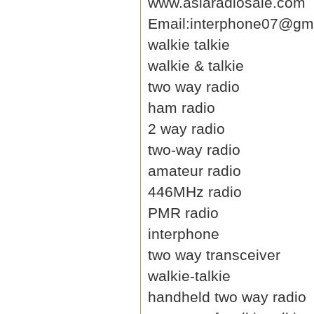
www.asiaradiosale.com
Email:interphone07@gm
walkie talkie
walkie & talkie
two way radio
ham radio
2 way radio
two-way radio
amateur radio
446MHz radio
PMR radio
interphone
two way transceiver
walkie-talkie
handheld two way radio