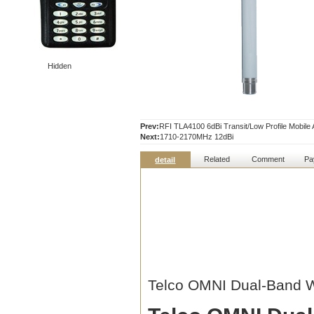
Hidden
Prev:
RFI TLA4100 6dBi Transit/Low Profile Mobil
Next:
1710-2170MHz 12dBi
Related
Comment
Pa
detail
Telco OMNI Dual-Band W