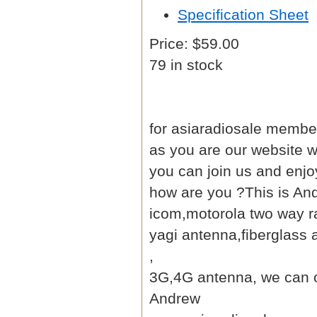
Specification Sheet
Price:
$59.00
79 in stock
for asiaradiosale member
as you are our website
w
you can join us and enjo
how are you ?This is An
icom,motorola two way ra
yagi antenna
,fiberglass
,
3G,4G antenna, we can of
Andrew