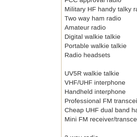
Military HF handy talky r
Two way ham radio
Amateur radio
Digital walkie talkie
Portable walkie talkie
Radio headsets
UV5R walkie talkie
VHF/UHF interphone
Handheld interphone
Professional FM transce
Cheap UHF dual band h
Mini FM receiver/transce