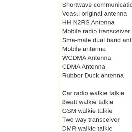
Shortwave communicati
Veasu original antenna
HH-N2RS Antenna
Mobile radio transceiver
Sma-male dual band an
Mobile antenna
WCDMA Antenna
CDMA Antenna
Rubber Duck antenna
Car radio walkie talkie
8watt walkie talkie
GSM walkie talkie
Two way transceiver
DMR walkie talkie