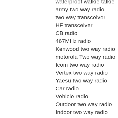
waterproof walkie talkie
army two way radio
two way transceiver
HF transceiver
CB radio
467MHz radio
Kenwood two way radio
motorola Two way radio
Icom two way radio
Vertex two way radio
Yaesu two way radio
Car radio
Vehicle radio
Outdoor two way radio
Indoor two way radio