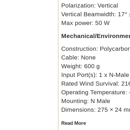
Polarization: Vertical
Vertical Beamwidth: 17° 
Max power: 50 W
Mechanical/Environmen
Construction: Polycarbo
Cable: None
Weight: 600 g
Input Port(s): 1 x N-Male
Rated Wind Survival: 21
Operating Temperature: 
Mounting: N Male
Dimensions: 275 × 24 mm
Read More