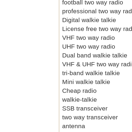
football two way radio
professional two way rad
Digital walkie talkie
License free two way rad
VHF two way radio
UHF two way radio
Dual band walkie talkie
VHF & UHF two way rad
tri-band walkie talkie
Mini walkie talkie
Cheap radio
walkie-talkie
SSB transceiver
two way transceiver
antenna