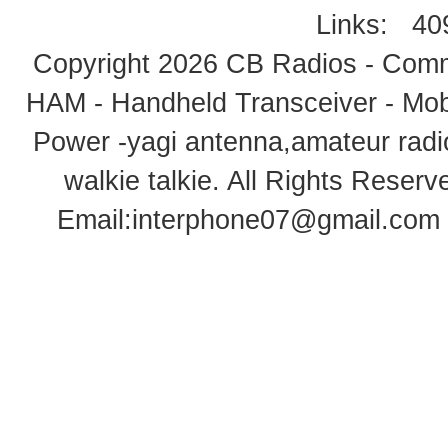
Links:
40
Copyright 2026
CB Radios - Comm
HAM - Handheld Transceiver - Mobi
Power -yagi antenna,amateur radi
walkie talkie
. All Rights Rese
Email:
interphone07@gmail.com