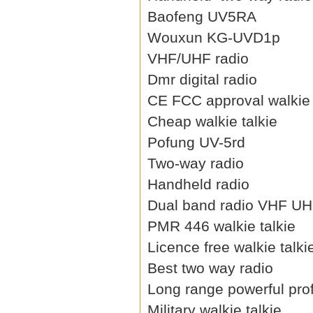
Baofeng UV5RA
Wouxun KG-UVD1p
VHF/UHF radio
Dmr digital radio
CE FCC approval walkie 
Cheap walkie talkie
Pofung UV-5rd
Two-way radio
Handheld radio
Dual band radio VHF U
PMR 446 walkie talkie
Licence free walkie talki
Best two way radio
Long range powerful prof
Military walkie talkie