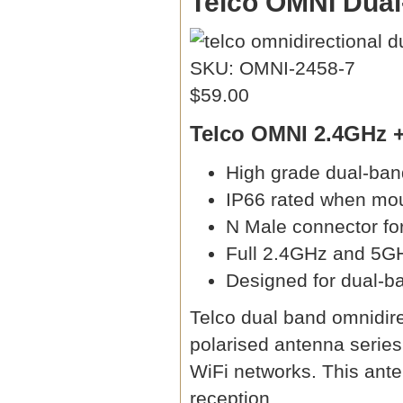
Telco OMNI Dual
SKU: OMNI-2458-7
$59.00
Telco OMNI 2.4GHz +
High grade dual-ba
IP66 rated when mo
N Male connector fo
Full 2.4GHz and 5G
Designed for dual-ba
Telco dual band omnidire
polarised antenna serie
WiFi networks. This ante
reception.