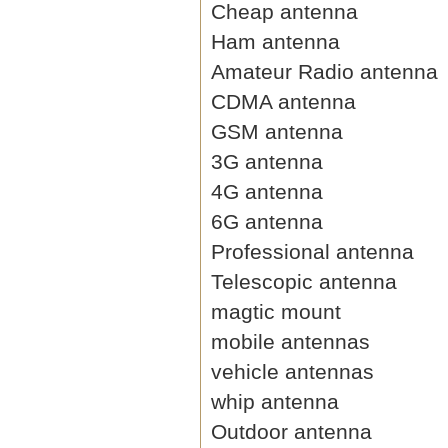
Cheap antenna
Ham antenna
Amateur Radio antenna
CDMA antenna
GSM antenna
3G antenna
4G antenna
6G antenna
Professional antenna
Telescopic antenna
magtic mount
mobile antennas
vehicle antennas
whip antenna
Outdoor antenna