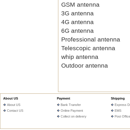
GSM antenna
3G antenna
4G antenna
6G antenna
Professional antenna
Telescopic antenna
whip antenna
Outdoor antenna
About US
Payment
Shipping
About US
Bank Transfer
Express De
Contact US
Online Payment
EMS
Collect on delivery
Post Offic