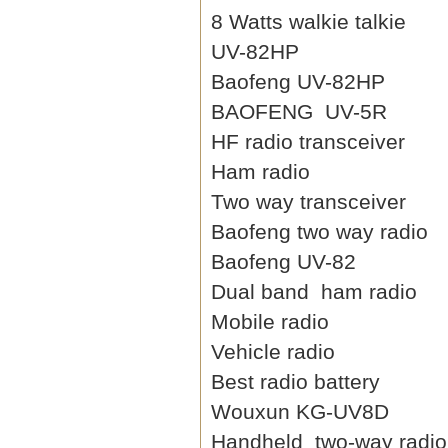
8 Watts walkie talkie
UV-82HP
Baofeng UV-82HP
BAOFENG UV-5R
HF radio transceiver
Ham radio
Two way transceiver
Baofeng two way radio
Baofeng UV-82
Dual band ham radio
Mobile radio
Vehicle radio
Best radio battery
Wouxun KG-UV8D
Handheld two-way radio