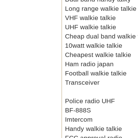
Long range walkie talkie
VHF walkie talkie
UHF walkie talkie
Cheap dual band walkie 
10watt walkie talkie
Cheapest walkie talkie
Ham radio japan
Football walkie talkie
Transceiver
Police radio UHF
BF-888S
Imtercom
Handy walkie talkie
FCC approval radio